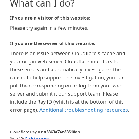
What can I do?
If you are a visitor of this website:
Please try again in a few minutes.
If you are the owner of this website:
There is an issue between Cloudflare's cache and
your origin web server. Cloudflare monitors for
these errors and automatically investigates the
cause. To help support the investigation, you can
pull the corresponding error log from your web
server and submit it our support team. Please
include the Ray ID (which is at the bottom of this
error page).
Additional troubleshooting resources
.
Cloudflare Ray ID:
a2863a74e83618aa
Your IP:
Click to reveal