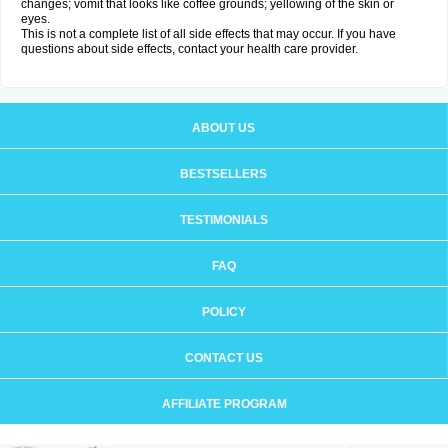
changes; vomit that looks like coffee grounds; yellowing of the skin or
eyes.
This is not a complete list of all side effects that may occur. If you have
questions about side effects, contact your health care provider.
ABOUT US
BESTSELLERS
TESTIMONIALS
FAQ
POLICY
CONTACT US
AFFILIATE PROGRAM