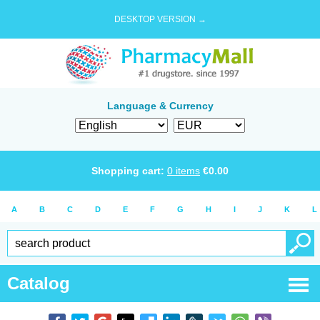
DESKTOP VERSION →
Language & Currency
Shopping cart:
0
items
€
0.00
A
B
C
D
E
F
G
H
I
J
K
L
Catalog