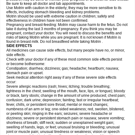
Be sure to keep all doctor and lab appointments.
Use Motrin with caution in the elderly; they may be more sensitive to its
effects, including stomach bleeding and kidney problems.
Motrin should be used with extreme caution in children; safety and
effectiveness in children have not been confirmed.
Pregnancy and breast-feeding: Motrin may cause harm to the fetus. Do not
take it during the last 3 months of pregnancy. If you think you may be
pregnant, contact your doctor. You will need to discuss the benefits and
risks of taking Motrin while you are pregnant. It is not known if Motrin is
found in breast milk. Do not breastfeed while taking Motrin .
SIDE EFFECTS
All medicines can cause side effects, but many people have no, or minor,
side effects.
Check with your doctor if any of these most common side effects persist
or become bothersome:
Constipation; diarrhea; dizziness; gas; headache; heartburn; nausea;
stomach pain or upset.
Seek medical attention right away if any of these severe side effects
occur:
Severe allergic reactions (rash; hives; itching; trouble breathing;
tightness in the chest; swelling of the mouth, face, lips, or tongue); bloody
or black, tarry stools; change in the amount of urine produced; chest pain;
confusion; dark urine; depression; fainting; fast or irregular heartbeat;
fever, chills, or persistent sore throat; mental or mood changes;
numbness of an arm or leg; one-sided weakness; red, swollen, blistered,
or peeling skin; ringing in the ears; seizures; severe headache or
dizziness; severe or persistent stomach pain or nausea; severe vomiting;
shortness of breath; stiff neck; sudden or unexplained weight gain;
swelling of hands, legs, or feet; unusual bruising or bleeding; unusual
joint or muscle pain; unusual tiredness or weakness; vision or speech