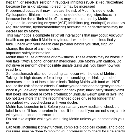
heparin, or selective serotonin reuptake inhibitors (SSRIs) (eg, fluoxetine)
because the risk of stomach bleeding may be increased
Probenecid because it may increase the risk of Motrin 's side effects
Cyclosporine, lithium, methotrexate, or quinolones (eg, ciprofloxacin)
because the risk of their side effects may be increased by Motrin
Angiotensin-converting enzyme (ACE) inhibitors (eg, enalapril) or diuretics
(eg, furosemide, hydrochlorothiazide) because their effectiveness may be
decreased by Motrin.
This may not be a complete list of all interactions that may occur. Ask your
health care provider if Motrin may interact with other medicines that you
take. Check with your health care provider before you start, stop, or
change the dose of any medicine.
Important safety information:
Motrin may cause dizziness or drowsiness. These effects may be worse if
you take it with alcohol or certain medicines. Use Motrin with caution. Do
not drive or perform other possible unsafe tasks until you know how you
react to it.
Serious stomach ulcers or bleeding can occur with the use of Motrin .
Taking it in high doses or for a long time, smoking, or drinking alcohol
increases the risk of these side effects. Taking Motrin with food will NOT
reduce the risk of these effects. Contact your doctor or emergency room at
once if you develop severe stomach or back pain; black, tarry stools; vomit
that looks like blood or coffee grounds; or unusual weight gain or swelling.
Do not take more than the recommended dose or use for longer than
prescribed without checking with your doctor.
Motrin has ibuprofen in it. Before you start any new medicine, check the
label to see if it has ibuprofen in it too. If it does or if you are not sure, check
with your doctor or pharmacist.
Do not take aspirin while you are using Motrin unless your doctor tells you
to.
Lab tests, including kidney function, complete blood cell counts, and blood
pressure, may be done to monitor your progress or to check for side effects.