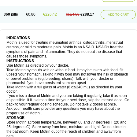
Mejoral
Melfen
Menadol
Mensoton
Mestral
Metabel
Metorin
Migränin
Modafen
Mofen
Mogifen
Molargesico
Moment
Momentact
Motricit
Nagifen
Napacetin
Narfen
Neobrufen
Neofen
Neomeritine
Neoprofen
360 pills
€0.80
€226.42
€514.59
€288.17
Neuralgin
Neurofen
Niofen
Nodolfen
Nonpiron
Norvectan
Novogeniol
ADD TO CART
Novogent
Nureflex
Nurofen
Nurofenflash
Nurofen rapid
Nurofentabs
Nurosolv
Oberdol
Oladol
Omafen
Optajun
Optalidon
Optalidon ibu
Optifen
Opturem
Ostarin
Oxibut
Ozonol
Pabiprofen
Paduden
Paidofebril
Painfree
Pakurat
Pamprin ib
Panafen
Pango
Parofen
Pedea
Pediaprofen
Pediatrin
Pedifen
Pelimed schmerz
Perdofemina
INDICATIONS
Perdophen pediatrie
Perfen
Perofen
Perviam
Pfeil
Phorpain
Pirexin
Motrin is used for treating rheumatoid arthritis, osteoarthritis, menstrual
Pironal
Ponstil
Ponstil mujer
Ponstin
Ponstinetas
Probinex
Profen
cramps, or mild to moderate pain. Motrin is an NSAID. NSAIDs treat the
Profinal
Proflex
Proris
Prosinal
Provin
Provon
Pymeprofen
Pyriped
symptoms of pain and inflammation. They do not treat the disease that
Quadrax
Quimoral
Rafen
Ranfen
Ratiodol
Ratiodolor
Rebufen
Remofen
causes those symptoms.
Renidon
Reprexain
Reufen
Reuprofen
Rhelafen
Ribunal
Rimofen
INSTRUCTIONS
Robax platinum
Rufen
Rupan
Saetil
Saldeva
Salivia
Sapbufen
Sapofen
Use Motrin as directed by your doctor.
Sarixell
Schmerz-dolgit
Sconin
Serviprofen
Siflam
Sindol
Sine-aid ib
Take Motrin by mouth with or without food. It may be taken with food if it
Siyafen
Smadol
Solpaflex
Solufen
Solvium
Spedifen
Spidifen
Spidufen
upsets your stomach. Taking it with food may not lower the risk of stomach
Spifen
Staderm
Subheron
Subitene
Sudafed sinus
Suprafen
Tabalon
or bowel problems (eg, bleeding, ulcers). Talk with your doctor or
Tatanol
Tenvalin
Teprix
Terbofen
Termalfeno
Termyl
Thermoflam
pharmacist if you have persistent stomach upset.
Tispol ibu-dd
Togal n
Tonal
Trauma-dolgit
Tri-profen
Tricalma
Trifene
Take Motrin with a full glass of water (8 oz/240 mL) as directed by your
Trosifen
Tussamag
Uniprofen
Unipron
Upfen
Upren
Urem
doctor.
Urgo ibuprofen
Vargas
Vell
Verfen
Vesicum
Yariven
Zafen
Zatoprom
If you miss a dose of Motrin and you are taking it regularly, take it as soon
Zip-a-dol
as possible. If it is almost time for your next dose, skip the missed dose. Go
back to your regular dosing schedule. Do not take 2 doses at once.
Ask your health care provider any questions you may have about the
proper use of Motrin .
STORAGE
Store Motrin at room temperature, between 68 and 77 degrees F (20 and
25 degrees C). Store away from heat, moisture, and light. Do not store in
the bathroom. Keep Motrin out of the reach of children and away from
pets.