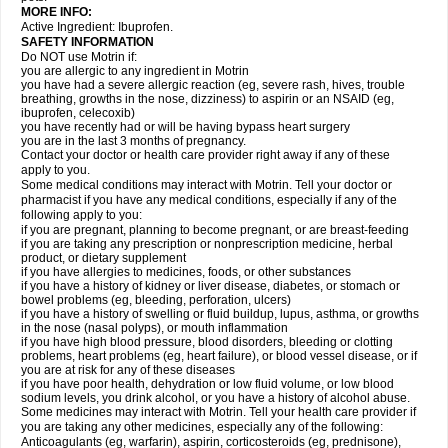
MORE INFO:
Active Ingredient: Ibuprofen.
SAFETY INFORMATION
Do NOT use Motrin if:
you are allergic to any ingredient in Motrin
you have had a severe allergic reaction (eg, severe rash, hives, trouble
breathing, growths in the nose, dizziness) to aspirin or an NSAID (eg,
ibuprofen, celecoxib)
you have recently had or will be having bypass heart surgery
you are in the last 3 months of pregnancy.
Contact your doctor or health care provider right away if any of these
apply to you.
Some medical conditions may interact with Motrin. Tell your doctor or
pharmacist if you have any medical conditions, especially if any of the
following apply to you:
if you are pregnant, planning to become pregnant, or are breast-feeding
if you are taking any prescription or nonprescription medicine, herbal
product, or dietary supplement
if you have allergies to medicines, foods, or other substances
if you have a history of kidney or liver disease, diabetes, or stomach or
bowel problems (eg, bleeding, perforation, ulcers)
if you have a history of swelling or fluid buildup, lupus, asthma, or growths
in the nose (nasal polyps), or mouth inflammation
if you have high blood pressure, blood disorders, bleeding or clotting
problems, heart problems (eg, heart failure), or blood vessel disease, or if
you are at risk for any of these diseases
if you have poor health, dehydration or low fluid volume, or low blood
sodium levels, you drink alcohol, or you have a history of alcohol abuse.
Some medicines may interact with Motrin. Tell your health care provider if
you are taking any other medicines, especially any of the following:
Anticoagulants (eg, warfarin), aspirin, corticosteroids (eg, prednisone),