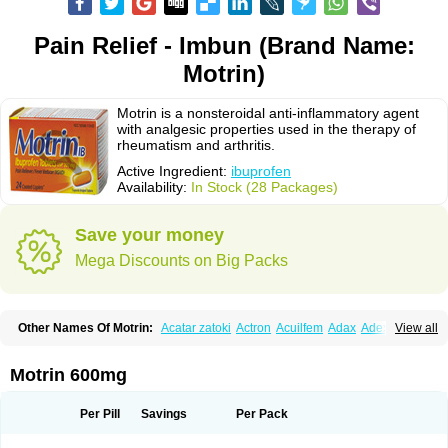
Pain Relief - Imbun (Brand Name:
Motrin)
Motrin is a nonsteroidal anti-inflammatory agent
with analgesic properties used in the therapy of
rheumatism and arthritis.
Active Ingredient:
ibuprofen
Availability:
In Stock (28 Packages)
Save your money
Mega Discounts on Big Packs
Other Names Of Motrin:
Acatar zatoki
Actron
Acuilfem
Adax
Adex
Advel
View all
Advil
Advil-mono
Advilcaps
Adviltab
Afebril
Ainex
Aktren
Alges-x
Algiasdin
Algidrin
Algifor
Algifor-l
Algofen
Algoflex
Algofren
Alidol f
Alindrin
Aliviol
Alivium
Alogesia
Altran
Anadvil
Anadvil rhume
Anafen
Motrin 600mg
Anafidol
Anaflam
Analginakut
Analgion
Analper fem
Anco
Antalfort
Antalgil
Antalisin
Antarène
Antiflam
Antigrippine ibuprofen
Apirofeno
Apiron
Aprofen
Arafa
Ardinex
Arthrifen
Articalm
Artofen
Artril
Astefor
Per Pill
Savings
Per Pack
Atomo
Back pain
Balkaprofen
Baroc
Bediatil
Bestafen
Betagesic
Betaprofen
Bexistar
Biatain-ibu
Bifen
Blockten
Bolinet
Bonifen
Brafeno