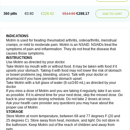
Mejoral
Melfen
Menadol
Mensoton
Mestral
Metabel
Metorin
Migränin
Modafen
Mofen
Mogifen
Molargesico
Moment
Momentact
Motricit
Nagifen
Napacetin
Narfen
Neobrufen
Neofen
Neomeritine
Neoprofen
360 pills
€0.80
€226.42
€514.59
€288.17
Neuralgin
Neurofen
Niofen
Nodolfen
Nonpiron
Norvectan
Novogeniol
ADD TO CART
Novogent
Nureflex
Nurofen
Nurofenflash
Nurofen rapid
Nurofentabs
Nurosolv
Oberdol
Oladol
Omafen
Optajun
Optalidon
Optalidon ibu
Optifen
Opturem
Ostarin
Oxibut
Ozonol
Pabiprofen
Paduden
Paidofebril
Painfree
Pakurat
Pamprin ib
Panafen
Pango
Parofen
Pedea
Pediaprofen
Pediatrin
Pedifen
Pelimed schmerz
Perdofemina
INDICATIONS
Perdophen pediatrie
Perfen
Perofen
Perviam
Pfeil
Phorpain
Pirexin
Motrin is used for treating rheumatoid arthritis, osteoarthritis, menstrual
Pironal
Ponstil
Ponstil mujer
Ponstin
Ponstinetas
Probinex
Profen
cramps, or mild to moderate pain. Motrin is an NSAID. NSAIDs treat the
Profinal
Proflex
Proris
Prosinal
Provin
Provon
Pymeprofen
Pyriped
symptoms of pain and inflammation. They do not treat the disease that
Quadrax
Quimoral
Rafen
Ranfen
Ratiodol
Ratiodolor
Rebufen
Remofen
causes those symptoms.
Renidon
Reprexain
Reufen
Reuprofen
Rhelafen
Ribunal
Rimofen
INSTRUCTIONS
Robax platinum
Rufen
Rupan
Saetil
Saldeva
Salivia
Sapbufen
Sapofen
Use Motrin as directed by your doctor.
Sarixell
Schmerz-dolgit
Sconin
Serviprofen
Siflam
Sindol
Sine-aid ib
Take Motrin by mouth with or without food. It may be taken with food if it
Siyafen
Smadol
Solpaflex
Solufen
Solvium
Spedifen
Spidifen
Spidufen
upsets your stomach. Taking it with food may not lower the risk of stomach
Spifen
Staderm
Subheron
Subitene
Sudafed sinus
Suprafen
Tabalon
or bowel problems (eg, bleeding, ulcers). Talk with your doctor or
Tatanol
Tenvalin
Teprix
Terbofen
Termalfeno
Termyl
Thermoflam
pharmacist if you have persistent stomach upset.
Tispol ibu-dd
Togal n
Tonal
Trauma-dolgit
Tri-profen
Tricalma
Trifene
Take Motrin with a full glass of water (8 oz/240 mL) as directed by your
Trosifen
Tussamag
Uniprofen
Unipron
Upfen
Upren
Urem
doctor.
Urgo ibuprofen
Vargas
Vell
Verfen
Vesicum
Yariven
Zafen
Zatoprom
If you miss a dose of Motrin and you are taking it regularly, take it as soon
Zip-a-dol
as possible. If it is almost time for your next dose, skip the missed dose. Go
back to your regular dosing schedule. Do not take 2 doses at once.
Ask your health care provider any questions you may have about the
proper use of Motrin .
STORAGE
Store Motrin at room temperature, between 68 and 77 degrees F (20 and
25 degrees C). Store away from heat, moisture, and light. Do not store in
the bathroom. Keep Motrin out of the reach of children and away from
pets.