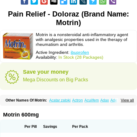
Pain Relief - Doloraz (Brand Name:
Motrin)
Motrin is a nonsteroidal anti-inflammatory agent
with analgesic properties used in the therapy of
rheumatism and arthritis.
Active Ingredient:
ibuprofen
Availability:
In Stock (28 Packages)
Save your money
Mega Discounts on Big Packs
Other Names Of Motrin:
Acatar zatoki
Actron
Acuilfem
Adax
Adex
Advel
View all
Advil
Advil-mono
Advilcaps
Adviltab
Afebril
Ainex
Aktren
Alges-x
Algiasdin
Algidrin
Algifor
Algifor-l
Algofen
Algoflex
Algofren
Alidol f
Alindrin
Aliviol
Alivium
Alogesia
Altran
Anadvil
Anadvil rhume
Anafen
Motrin 600mg
Anafidol
Anaflam
Analginakut
Analgion
Analper fem
Anco
Antalfort
Antalgil
Antalisin
Antarène
Antiflam
Antigrippine ibuprofen
Apirofeno
Apiron
Aprofen
Arafa
Ardinex
Arthrifen
Articalm
Artofen
Artril
Astefor
Per Pill
Savings
Per Pack
Atomo
Back pain
Balkaprofen
Baroc
Bediatil
Bestafen
Betagesic
Betaprofen
Bexistar
Biatain-ibu
Bifen
Blockten
Bolinet
Bonifen
Brafeno