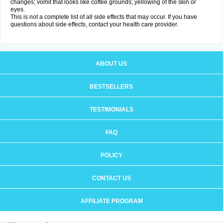
changes; vomit that looks like coffee grounds; yellowing of the skin or
eyes.
This is not a complete list of all side effects that may occur. If you have
questions about side effects, contact your health care provider.
ABOUT US
BESTSELLERS
TESTIMONIALS
FAQ
POLICY
CONTACT US
AFFILIATE PROGRAM