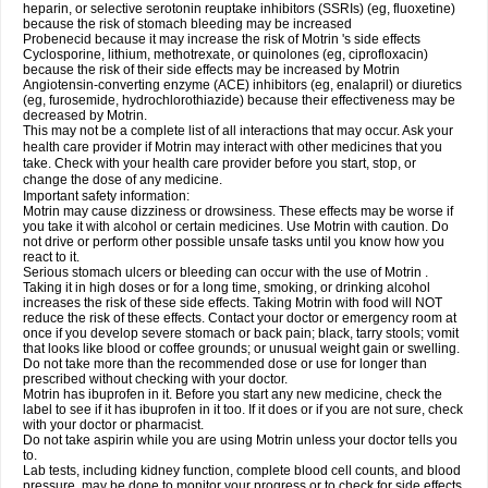
heparin, or selective serotonin reuptake inhibitors (SSRIs) (eg, fluoxetine)
because the risk of stomach bleeding may be increased
Probenecid because it may increase the risk of Motrin 's side effects
Cyclosporine, lithium, methotrexate, or quinolones (eg, ciprofloxacin)
because the risk of their side effects may be increased by Motrin
Angiotensin-converting enzyme (ACE) inhibitors (eg, enalapril) or diuretics
(eg, furosemide, hydrochlorothiazide) because their effectiveness may be
decreased by Motrin.
This may not be a complete list of all interactions that may occur. Ask your
health care provider if Motrin may interact with other medicines that you
take. Check with your health care provider before you start, stop, or
change the dose of any medicine.
Important safety information:
Motrin may cause dizziness or drowsiness. These effects may be worse if
you take it with alcohol or certain medicines. Use Motrin with caution. Do
not drive or perform other possible unsafe tasks until you know how you
react to it.
Serious stomach ulcers or bleeding can occur with the use of Motrin .
Taking it in high doses or for a long time, smoking, or drinking alcohol
increases the risk of these side effects. Taking Motrin with food will NOT
reduce the risk of these effects. Contact your doctor or emergency room at
once if you develop severe stomach or back pain; black, tarry stools; vomit
that looks like blood or coffee grounds; or unusual weight gain or swelling.
Do not take more than the recommended dose or use for longer than
prescribed without checking with your doctor.
Motrin has ibuprofen in it. Before you start any new medicine, check the
label to see if it has ibuprofen in it too. If it does or if you are not sure, check
with your doctor or pharmacist.
Do not take aspirin while you are using Motrin unless your doctor tells you
to.
Lab tests, including kidney function, complete blood cell counts, and blood
pressure, may be done to monitor your progress or to check for side effects.