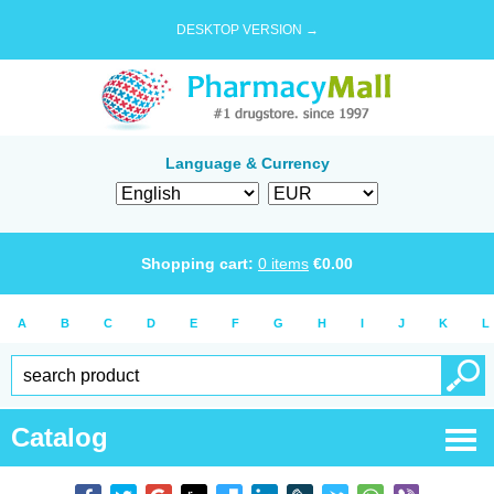
DESKTOP VERSION →
Language & Currency
Shopping cart:
0
items
€
0.00
A
B
C
D
E
F
G
H
I
J
K
L
Catalog