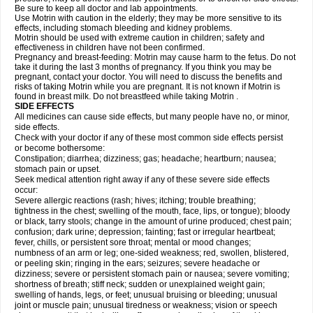
Be sure to keep all doctor and lab appointments.
Use Motrin with caution in the elderly; they may be more sensitive to its
effects, including stomach bleeding and kidney problems.
Motrin should be used with extreme caution in children; safety and
effectiveness in children have not been confirmed.
Pregnancy and breast-feeding: Motrin may cause harm to the fetus. Do not
take it during the last 3 months of pregnancy. If you think you may be
pregnant, contact your doctor. You will need to discuss the benefits and
risks of taking Motrin while you are pregnant. It is not known if Motrin is
found in breast milk. Do not breastfeed while taking Motrin .
SIDE EFFECTS
All medicines can cause side effects, but many people have no, or minor,
side effects.
Check with your doctor if any of these most common side effects persist
or become bothersome:
Constipation; diarrhea; dizziness; gas; headache; heartburn; nausea;
stomach pain or upset.
Seek medical attention right away if any of these severe side effects
occur:
Severe allergic reactions (rash; hives; itching; trouble breathing;
tightness in the chest; swelling of the mouth, face, lips, or tongue); bloody
or black, tarry stools; change in the amount of urine produced; chest pain;
confusion; dark urine; depression; fainting; fast or irregular heartbeat;
fever, chills, or persistent sore throat; mental or mood changes;
numbness of an arm or leg; one-sided weakness; red, swollen, blistered,
or peeling skin; ringing in the ears; seizures; severe headache or
dizziness; severe or persistent stomach pain or nausea; severe vomiting;
shortness of breath; stiff neck; sudden or unexplained weight gain;
swelling of hands, legs, or feet; unusual bruising or bleeding; unusual
joint or muscle pain; unusual tiredness or weakness; vision or speech