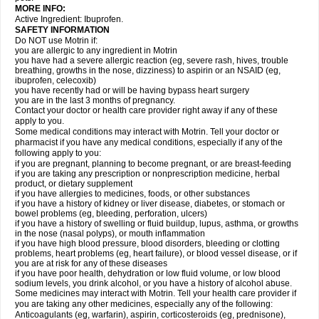
MORE INFO:
Active Ingredient: Ibuprofen.
SAFETY INFORMATION
Do NOT use Motrin if:
you are allergic to any ingredient in Motrin
you have had a severe allergic reaction (eg, severe rash, hives, trouble
breathing, growths in the nose, dizziness) to aspirin or an NSAID (eg,
ibuprofen, celecoxib)
you have recently had or will be having bypass heart surgery
you are in the last 3 months of pregnancy.
Contact your doctor or health care provider right away if any of these
apply to you.
Some medical conditions may interact with Motrin. Tell your doctor or
pharmacist if you have any medical conditions, especially if any of the
following apply to you:
if you are pregnant, planning to become pregnant, or are breast-feeding
if you are taking any prescription or nonprescription medicine, herbal
product, or dietary supplement
if you have allergies to medicines, foods, or other substances
if you have a history of kidney or liver disease, diabetes, or stomach or
bowel problems (eg, bleeding, perforation, ulcers)
if you have a history of swelling or fluid buildup, lupus, asthma, or growths
in the nose (nasal polyps), or mouth inflammation
if you have high blood pressure, blood disorders, bleeding or clotting
problems, heart problems (eg, heart failure), or blood vessel disease, or if
you are at risk for any of these diseases
if you have poor health, dehydration or low fluid volume, or low blood
sodium levels, you drink alcohol, or you have a history of alcohol abuse.
Some medicines may interact with Motrin. Tell your health care provider if
you are taking any other medicines, especially any of the following:
Anticoagulants (eg, warfarin), aspirin, corticosteroids (eg, prednisone),