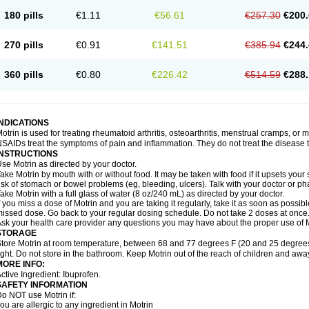
emofen
Renidon
Reprexain
Reufen
Reuprofen
Rhelafen
Ribunal
Rimofen
Roba
180 pills
€1.11
€56.61
€257.30
€200.
alivia
Sapbufen
Sapofen
Sarixell
Schmerz-dolgit
Sconin
Serviprofen
Siflam
Sin
olufen
Solvium
Spedifen
Spidifen
Spidufen
Spifen
Staderm
Subheron
Subitene
envalin
Teprix
Terbofen
Termalfeno
Termyl
Thermoflam
Tispol ibu-dd
Togal n
To
270 pills
€0.91
€141.51
€385.94
€244.
rosifen
Tussamag
Uniprofen
Unipron
Upfen
Upren
Urem
Urgo ibuprofen
Vargas
atoprom
Zip-a-dol
360 pills
€0.80
€226.42
€514.59
€288.
INDICATIONS
otrin is used for treating rheumatoid arthritis, osteoarthritis, menstrual cramps, or
SAIDs treat the symptoms of pain and inflammation. They do not treat the disease
INSTRUCTIONS
se Motrin as directed by your doctor.
ake Motrin by mouth with or without food. It may be taken with food if it upsets your
isk of stomach or bowel problems (eg, bleeding, ulcers). Talk with your doctor or p
ake Motrin with a full glass of water (8 oz/240 mL) as directed by your doctor.
f you miss a dose of Motrin and you are taking it regularly, take it as soon as possible.
issed dose. Go back to your regular dosing schedule. Do not take 2 doses at once
sk your health care provider any questions you may have about the proper use of M
STORAGE
tore Motrin at room temperature, between 68 and 77 degrees F (20 and 25 degrees
ight. Do not store in the bathroom. Keep Motrin out of the reach of children and awa
MORE INFO:
ctive Ingredient: Ibuprofen.
SAFETY INFORMATION
o NOT use Motrin if:
ou are allergic to any ingredient in Motrin