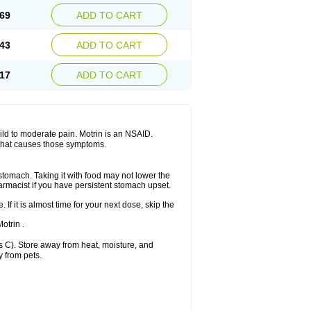
x platinum
Rufen
Rupan
Saetil
Saldeva
69
ADD TO CART
dol
Sine-aid ib
Siyafen
Smadol
Solpaflex
Sudafed sinus
Suprafen
Tabalon
Tatanol
nal
Trauma-dolgit
Tri-profen
Tricalma
Trifene
43
ADD TO CART
Vell
Verfen
Vesicum
Yariven
Zafen
17
ADD TO CART
 mild to moderate pain. Motrin is an NSAID.
 that causes those symptoms.
 stomach. Taking it with food may not lower the
harmacist if you have persistent stomach upset.
 If it is almost time for your next dose, skip the
.
otrin .
 C). Store away from heat, moisture, and
y from pets.