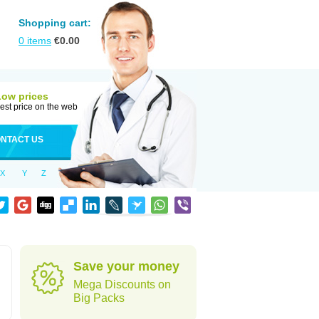
Shopping cart:
0
items
€
0.00
Low prices
est price on the web
NTACT US
X
Y
Z
Save your money
Mega Discounts on
Big Packs