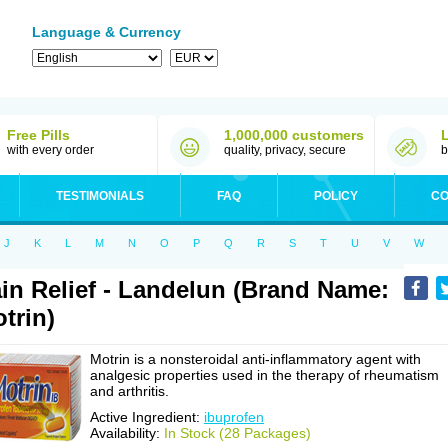
Language & Currency
Free Pills
1,000,000 customers
with every order
quality, privacy, secure
b
TESTIMONIALS
FAQ
POLICY
CO
J
K
L
M
N
O
P
Q
R
S
T
U
V
W
in Relief - Landelun (Brand Name:
trin)
Motrin is a nonsteroidal anti-inflammatory agent with
analgesic properties used in the therapy of rheumatism
and arthritis.
Active Ingredient:
ibuprofen
Availability:
In Stock (28 Packages)