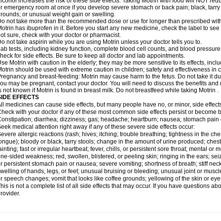
lcohol increases the risk of these side effects. Taking Motrin with food will NOT redu
r emergency room at once if you develop severe stomach or back pain; black, tarry st
rounds; or unusual weight gain or swelling.
o not take more than the recommended dose or use for longer than prescribed with
otrin has ibuprofen in it. Before you start any new medicine, check the label to see if i
ot sure, check with your doctor or pharmacist.
o not take aspirin while you are using Motrin unless your doctor tells you to.
ab tests, including kidney function, complete blood cell counts, and blood pressur
heck for side effects. Be sure to keep all doctor and lab appointments.
se Motrin with caution in the elderly; they may be more sensitive to its effects, i
otrin should be used with extreme caution in children; safety and effectiveness in
regnancy and breast-feeding: Motrin may cause harm to the fetus. Do not take it dur
ou may be pregnant, contact your doctor. You will need to discuss the benefits and r
s not known if Motrin is found in breast milk. Do not breastfeed while taking Motrin .
SIDE EFFECTS
ll medicines can cause side effects, but many people have no, or minor, side effect
heck with your doctor if any of these most common side effects persist or become
onstipation; diarrhea; dizziness; gas; headache; heartburn; nausea; stomach pain 
eek medical attention right away if any of these severe side effects occur:
evere allergic reactions (rash; hives; itching; trouble breathing; tightness in the ches
ongue); bloody or black, tarry stools; change in the amount of urine produced; chest
ainting; fast or irregular heartbeat; fever, chills, or persistent sore throat; mental
ne-sided weakness; red, swollen, blistered, or peeling skin; ringing in the ears; s
r persistent stomach pain or nausea; severe vomiting; shortness of breath; stiff ne
welling of hands, legs, or feet; unusual bruising or bleeding; unusual joint or musc
r speech changes; vomit that looks like coffee grounds; yellowing of the skin or eye
his is not a complete list of all side effects that may occur. If you have questions ab
rovider.