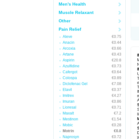
R
Men's Health
S
S
Muscle Relaxant
T
Other
T
Z
Pain Relief
Aleve
€0.75
Anacin
€0.44
Arcoxia
€0.66
Artane
€0.43
M
Aspirin
€20.8
N
Azulfidine
€0.73
Cafergot
€0.64
U
Colospa
€0.89
T
r
Diclofenac Gel
€7.08
T
Elavil
€0.37
I
Imitrex
€4.27
m
A
Imuran
€0.86
Lioresal
€0.71
S
Maxalt
€7.2
l
Mestinon
€1.54
A
Mobic
€0.28
Motrin
€0.8
D
Naprosyn
€0.72
y