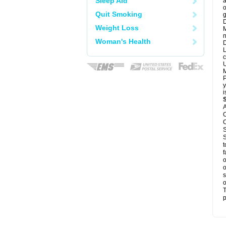
Sleep Aid
a
o
Quit Smoking
g
D
Weight Loss
M
n
Woman's Health
D
L
c
U
M
P
y
i
A
C
C
S
S
t
f
o
o
s
o
T
p