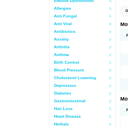
Erectile Dysfunction
Allergies
O
A
Anti Fungal
A
A
Anti Viral
Mo
B
B
Antibiotics
B
Anxiety
C
Di
Arthritis
D
D
Asthma
E
E
Birth Control
F
F
Blood Pressure
H
I
Cholesterol Lowering
I
I
Depression
I
I
Diabetes
I
Mo
L
Gastrointestinal
M
N
Hair Loss
N
O
Heart Disease
P
P
Herbals
P