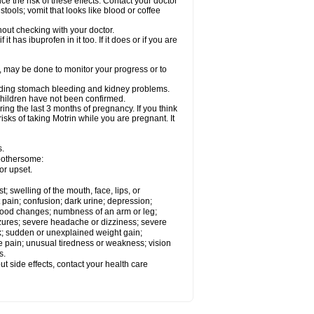
ce the risk of these effects. Contact your doctor
ools; vomit that looks like blood or coffee
out checking with your doctor.
t has ibuprofen in it too. If it does or if you are
e, may be done to monitor your progress or to
ncluding stomach bleeding and kidney problems.
 children have not been confirmed.
ing the last 3 months of pregnancy. If you think
isks of taking Motrin while you are pregnant. It
s.
 bothersome:
or upset.
t; swelling of the mouth, face, lips, or
 pain; confusion; dark urine; depression;
 or mood changes; numbness of an arm or leg;
eizures; severe headache or dizziness; severe
ck; sudden or unexplained weight gain;
le pain; unusual tiredness or weakness; vision
s.
out side effects, contact your health care