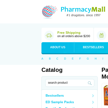
Free Shipping
on all orders above $200
ABOUT US
BESTSELLERS
A
B
C
D
E
F
G
H
I
Catalog
Pa
Mo
Bestsellers
ED Sample Packs