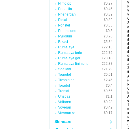
y
Nimotop
€0.97
N
Periactin
€0.46
y
Phenergan
€0.39
y
C
Pletal
€0.89
S
Ponstel
€0.33
a
Prednisone
€0.3
i
i
Pyridium
€0.76
i
Rizact
€5.84
i
Rumalaya
€22.13
i
i
Rumalaya forte
€22.72
d
Rumalaya gel
€23.18
i
Rumalaya liniment
€22.87
a
S
Shallaki
€21.79
t
Tegretol
€0.51
A
Tizanidine
€2.45
(
P
Toradol
€0.4
C
Trental
€0.56
M
Urispas
€1.1
A
e
Voltaren
€0.28
T
Voveran
€0.42
m
Voveran sr
€0.17
I
M
Skincare
w
S