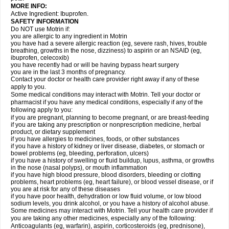
MORE INFO:
Active Ingredient: Ibuprofen.
SAFETY INFORMATION
Do NOT use Motrin if:
you are allergic to any ingredient in Motrin
you have had a severe allergic reaction (eg, severe rash, hives, trouble
breathing, growths in the nose, dizziness) to aspirin or an NSAID (eg,
ibuprofen, celecoxib)
you have recently had or will be having bypass heart surgery
you are in the last 3 months of pregnancy.
Contact your doctor or health care provider right away if any of these
apply to you.
Some medical conditions may interact with Motrin. Tell your doctor or
pharmacist if you have any medical conditions, especially if any of the
following apply to you:
if you are pregnant, planning to become pregnant, or are breast-feeding
if you are taking any prescription or nonprescription medicine, herbal
product, or dietary supplement
if you have allergies to medicines, foods, or other substances
if you have a history of kidney or liver disease, diabetes, or stomach or
bowel problems (eg, bleeding, perforation, ulcers)
if you have a history of swelling or fluid buildup, lupus, asthma, or growths
in the nose (nasal polyps), or mouth inflammation
if you have high blood pressure, blood disorders, bleeding or clotting
problems, heart problems (eg, heart failure), or blood vessel disease, or if
you are at risk for any of these diseases
if you have poor health, dehydration or low fluid volume, or low blood
sodium levels, you drink alcohol, or you have a history of alcohol abuse.
Some medicines may interact with Motrin. Tell your health care provider if
you are taking any other medicines, especially any of the following:
Anticoagulants (eg, warfarin), aspirin, corticosteroids (eg, prednisone),