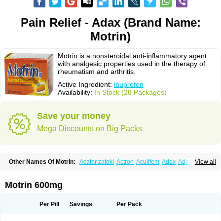
Pain Relief - Adax (Brand Name:
Motrin)
Motrin is a nonsteroidal anti-inflammatory agent
with analgesic properties used in the therapy of
rheumatism and arthritis.
Active Ingredient:
ibuprofen
Availability:
In Stock (28 Packages)
Save your money
Mega Discounts on Big Packs
Other Names Of Motrin:
Acatar zatoki
Actron
Acuilfem
Adax
Adex
Advel
View all
Advil
Advil-mono
Advilcaps
Adviltab
Afebril
Ainex
Aktren
Alges-x
Algiasdin
Algidrin
Algifor
Algifor-l
Algofen
Algoflex
Algofren
Alidol f
Alindrin
Aliviol
Alivium
Alogesia
Altran
Anadvil
Anadvil rhume
Anafen
Motrin 600mg
Anafidol
Anaflam
Analginakut
Analgion
Analper fem
Anco
Antalfort
Antalgil
Antalisin
Antarène
Antiflam
Antigrippine ibuprofen
Apirofeno
Apiron
Aprofen
Arafa
Ardinex
Arthrifen
Articalm
Artofen
Artril
Astefor
Per Pill
Savings
Per Pack
Atomo
Back pain
Balkaprofen
Baroc
Bediatil
Bestafen
Betagesic
Betaprofen
Bexistar
Biatain-ibu
Bifen
Blockten
Bolinet
Bonifen
Brafeno