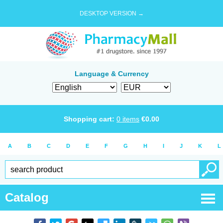
DESKTOP VERSION →
Language & Currency
Shopping cart:
0
items
€
0.00
A
B
C
D
E
F
G
H
I
J
K
L
Catalog