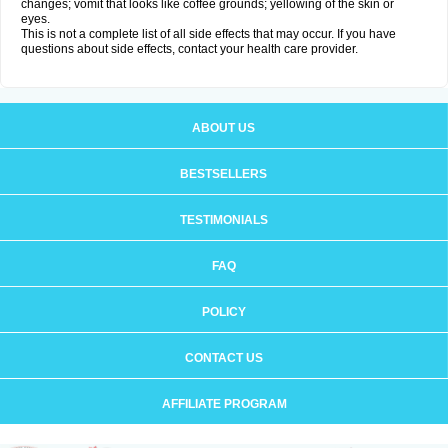
changes; vomit that looks like coffee grounds; yellowing of the skin or
eyes.
This is not a complete list of all side effects that may occur. If you have
questions about side effects, contact your health care provider.
ABOUT US
BESTSELLERS
TESTIMONIALS
FAQ
POLICY
CONTACT US
AFFILIATE PROGRAM