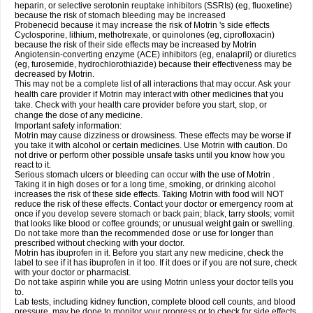
heparin, or selective serotonin reuptake inhibitors (SSRIs) (eg, fluoxetine)
because the risk of stomach bleeding may be increased
Probenecid because it may increase the risk of Motrin 's side effects
Cyclosporine, lithium, methotrexate, or quinolones (eg, ciprofloxacin)
because the risk of their side effects may be increased by Motrin
Angiotensin-converting enzyme (ACE) inhibitors (eg, enalapril) or diuretics
(eg, furosemide, hydrochlorothiazide) because their effectiveness may be
decreased by Motrin.
This may not be a complete list of all interactions that may occur. Ask your
health care provider if Motrin may interact with other medicines that you
take. Check with your health care provider before you start, stop, or
change the dose of any medicine.
Important safety information:
Motrin may cause dizziness or drowsiness. These effects may be worse if
you take it with alcohol or certain medicines. Use Motrin with caution. Do
not drive or perform other possible unsafe tasks until you know how you
react to it.
Serious stomach ulcers or bleeding can occur with the use of Motrin .
Taking it in high doses or for a long time, smoking, or drinking alcohol
increases the risk of these side effects. Taking Motrin with food will NOT
reduce the risk of these effects. Contact your doctor or emergency room at
once if you develop severe stomach or back pain; black, tarry stools; vomit
that looks like blood or coffee grounds; or unusual weight gain or swelling.
Do not take more than the recommended dose or use for longer than
prescribed without checking with your doctor.
Motrin has ibuprofen in it. Before you start any new medicine, check the
label to see if it has ibuprofen in it too. If it does or if you are not sure, check
with your doctor or pharmacist.
Do not take aspirin while you are using Motrin unless your doctor tells you
to.
Lab tests, including kidney function, complete blood cell counts, and blood
pressure, may be done to monitor your progress or to check for side effects.