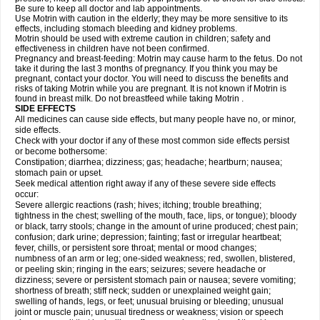
Be sure to keep all doctor and lab appointments.
Use Motrin with caution in the elderly; they may be more sensitive to its
effects, including stomach bleeding and kidney problems.
Motrin should be used with extreme caution in children; safety and
effectiveness in children have not been confirmed.
Pregnancy and breast-feeding: Motrin may cause harm to the fetus. Do not
take it during the last 3 months of pregnancy. If you think you may be
pregnant, contact your doctor. You will need to discuss the benefits and
risks of taking Motrin while you are pregnant. It is not known if Motrin is
found in breast milk. Do not breastfeed while taking Motrin .
SIDE EFFECTS
All medicines can cause side effects, but many people have no, or minor,
side effects.
Check with your doctor if any of these most common side effects persist
or become bothersome:
Constipation; diarrhea; dizziness; gas; headache; heartburn; nausea;
stomach pain or upset.
Seek medical attention right away if any of these severe side effects
occur:
Severe allergic reactions (rash; hives; itching; trouble breathing;
tightness in the chest; swelling of the mouth, face, lips, or tongue); bloody
or black, tarry stools; change in the amount of urine produced; chest pain;
confusion; dark urine; depression; fainting; fast or irregular heartbeat;
fever, chills, or persistent sore throat; mental or mood changes;
numbness of an arm or leg; one-sided weakness; red, swollen, blistered,
or peeling skin; ringing in the ears; seizures; severe headache or
dizziness; severe or persistent stomach pain or nausea; severe vomiting;
shortness of breath; stiff neck; sudden or unexplained weight gain;
swelling of hands, legs, or feet; unusual bruising or bleeding; unusual
joint or muscle pain; unusual tiredness or weakness; vision or speech