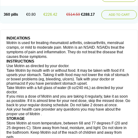
Mejoral
Melfen
Menadol
Mensoton
Mestral
Metabel
Metorin
Migränin
Modafen
Mofen
Mogifen
Molargesico
Moment
Momentact
Motricit
Nagifen
Napacetin
Narfen
Neobrufen
Neofen
Neomeritine
Neoprofen
360 pills
€0.80
€226.42
€514.59
€288.17
Neuralgin
Neurofen
Niofen
Nodolfen
Nonpiron
Norvectan
Novogeniol
ADD TO CART
Novogent
Nureflex
Nurofen
Nurofenflash
Nurofen rapid
Nurofentabs
Nurosolv
Oberdol
Oladol
Omafen
Optajun
Optalidon
Optalidon ibu
Optifen
Opturem
Ostarin
Oxibut
Ozonol
Pabiprofen
Paduden
Paidofebril
Painfree
Pakurat
Pamprin ib
Panafen
Pango
Parofen
Pedea
Pediaprofen
Pediatrin
Pedifen
Pelimed schmerz
Perdofemina
INDICATIONS
Perdophen pediatrie
Perfen
Perofen
Perviam
Pfeil
Phorpain
Pirexin
Motrin is used for treating rheumatoid arthritis, osteoarthritis, menstrual
Pironal
Ponstil
Ponstil mujer
Ponstin
Ponstinetas
Probinex
Profen
cramps, or mild to moderate pain. Motrin is an NSAID. NSAIDs treat the
Profinal
Proflex
Proris
Prosinal
Provin
Provon
Pymeprofen
Pyriped
symptoms of pain and inflammation. They do not treat the disease that
Quadrax
Quimoral
Rafen
Ranfen
Ratiodol
Ratiodolor
Rebufen
Remofen
causes those symptoms.
Renidon
Reprexain
Reufen
Reuprofen
Rhelafen
Ribunal
Rimofen
INSTRUCTIONS
Robax platinum
Rufen
Rupan
Saetil
Saldeva
Salivia
Sapbufen
Sapofen
Use Motrin as directed by your doctor.
Sarixell
Schmerz-dolgit
Sconin
Serviprofen
Siflam
Sindol
Sine-aid ib
Take Motrin by mouth with or without food. It may be taken with food if it
Siyafen
Smadol
Solpaflex
Solufen
Solvium
Spedifen
Spidifen
Spidufen
upsets your stomach. Taking it with food may not lower the risk of stomach
Spifen
Staderm
Subheron
Subitene
Sudafed sinus
Suprafen
Tabalon
or bowel problems (eg, bleeding, ulcers). Talk with your doctor or
Tatanol
Tenvalin
Teprix
Terbofen
Termalfeno
Termyl
Thermoflam
pharmacist if you have persistent stomach upset.
Tispol ibu-dd
Togal n
Tonal
Trauma-dolgit
Tri-profen
Tricalma
Trifene
Take Motrin with a full glass of water (8 oz/240 mL) as directed by your
Trosifen
Tussamag
Uniprofen
Unipron
Upfen
Upren
Urem
doctor.
Urgo ibuprofen
Vargas
Vell
Verfen
Vesicum
Yariven
Zafen
Zatoprom
If you miss a dose of Motrin and you are taking it regularly, take it as soon
Zip-a-dol
as possible. If it is almost time for your next dose, skip the missed dose. Go
back to your regular dosing schedule. Do not take 2 doses at once.
Ask your health care provider any questions you may have about the
proper use of Motrin .
STORAGE
Store Motrin at room temperature, between 68 and 77 degrees F (20 and
25 degrees C). Store away from heat, moisture, and light. Do not store in
the bathroom. Keep Motrin out of the reach of children and away from
pets.