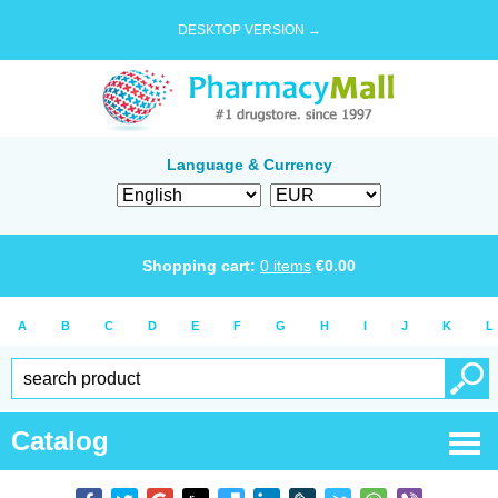
DESKTOP VERSION →
Language & Currency
Shopping cart:
0
items
€
0.00
A
B
C
D
E
F
G
H
I
J
K
L
Catalog