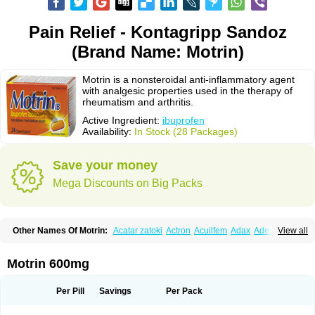
Pain Relief - Kontagripp Sandoz
(Brand Name: Motrin)
Motrin is a nonsteroidal anti-inflammatory agent
with analgesic properties used in the therapy of
rheumatism and arthritis.
Active Ingredient:
ibuprofen
Availability:
In Stock (28 Packages)
Save your money
Mega Discounts on Big Packs
Other Names Of Motrin:
Acatar zatoki
Actron
Acuilfem
Adax
Adex
Advel
View all
Advil
Advil-mono
Advilcaps
Adviltab
Afebril
Ainex
Aktren
Alges-x
Algiasdin
Algidrin
Algifor
Algifor-l
Algofen
Algoflex
Algofren
Alidol f
Alindrin
Aliviol
Alivium
Alogesia
Altran
Anadvil
Anadvil rhume
Anafen
Motrin 600mg
Anafidol
Anaflam
Analginakut
Analgion
Analper fem
Anco
Antalfort
Antalgil
Antalisin
Antarène
Antiflam
Antigrippine ibuprofen
Apirofeno
Apiron
Aprofen
Arafa
Ardinex
Arthrifen
Articalm
Artofen
Artril
Astefor
Per Pill
Savings
Per Pack
Atomo
Back pain
Balkaprofen
Baroc
Bediatil
Bestafen
Betagesic
Betaprofen
Bexistar
Biatain-ibu
Bifen
Blockten
Bolinet
Bonifen
Brafeno