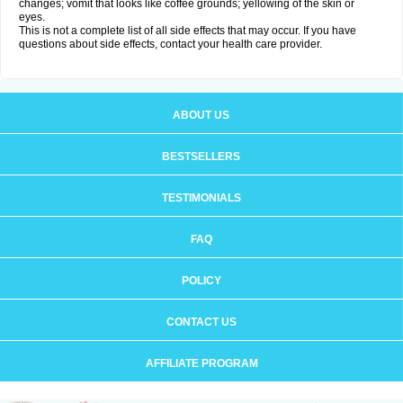
changes; vomit that looks like coffee grounds; yellowing of the skin or
eyes.
This is not a complete list of all side effects that may occur. If you have
questions about side effects, contact your health care provider.
ABOUT US
BESTSELLERS
TESTIMONIALS
FAQ
POLICY
CONTACT US
AFFILIATE PROGRAM