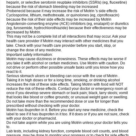
heparin, or selective serotonin reuptake inhibitors (SSRIs) (eg, fluoxetine)
because the risk of stomach bleeding may be increased
Probenecid because it may increase the risk of Motrin 's side effects
Cyclosporine, lithium, methotrexate, or quinolones (eg, ciprofloxacin)
because the risk of their side effects may be increased by Motrin
Angiotensin-converting enzyme (ACE) inhibitors (eg, enalapril) or diuretics
(eg, furosemide, hydrochlorothiazide) because their effectiveness may be
decreased by Motrin.
This may not be a complete list of all interactions that may occur. Ask your
health care provider if Motrin may interact with other medicines that you
take. Check with your health care provider before you start, stop, or
change the dose of any medicine.
Important safety information:
Motrin may cause dizziness or drowsiness. These effects may be worse if
you take it with alcohol or certain medicines. Use Motrin with caution. Do
not drive or perform other possible unsafe tasks until you know how you
react to it.
Serious stomach ulcers or bleeding can occur with the use of Motrin .
Taking it in high doses or for a long time, smoking, or drinking alcohol
increases the risk of these side effects. Taking Motrin with food will NOT
reduce the risk of these effects. Contact your doctor or emergency room at
once if you develop severe stomach or back pain; black, tarry stools; vomit
that looks like blood or coffee grounds; or unusual weight gain or swelling.
Do not take more than the recommended dose or use for longer than
prescribed without checking with your doctor.
Motrin has ibuprofen in it. Before you start any new medicine, check the
label to see if it has ibuprofen in it too. If it does or if you are not sure, check
with your doctor or pharmacist.
Do not take aspirin while you are using Motrin unless your doctor tells you
to.
Lab tests, including kidney function, complete blood cell counts, and blood
pressure, may be done to monitor your progress or to check for side effects.