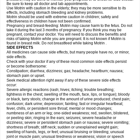
Be sure to keep all doctor and lab appointments.
Use Motrin with caution in the elderly; they may be more sensitive to its
effects, including stomach bleeding and kidney problems.
Motrin should be used with extreme caution in children; safety and
effectiveness in children have not been confirmed.
Pregnancy and breast-feeding: Motrin may cause harm to the fetus. Do not
take it during the last 3 months of pregnancy. If you think you may be
pregnant, contact your doctor. You will need to discuss the benefits and
risks of taking Motrin while you are pregnant. It is not known if Motrin is
found in breast milk. Do not breastfeed while taking Motrin .
SIDE EFFECTS
All medicines can cause side effects, but many people have no, or minor,
side effects.
Check with your doctor if any of these most common side effects persist
or become bothersome:
Constipation; diarrhea; dizziness; gas; headache; heartburn; nausea;
stomach pain or upset.
Seek medical attention right away if any of these severe side effects
occur:
Severe allergic reactions (rash; hives; itching; trouble breathing;
tightness in the chest; swelling of the mouth, face, lips, or tongue); bloody
or black, tarry stools; change in the amount of urine produced; chest pain;
confusion; dark urine; depression; fainting; fast or irregular heartbeat;
fever, chills, or persistent sore throat; mental or mood changes;
numbness of an arm or leg; one-sided weakness; red, swollen, blistered,
or peeling skin; ringing in the ears; seizures; severe headache or
dizziness; severe or persistent stomach pain or nausea; severe vomiting;
shortness of breath; stiff neck; sudden or unexplained weight gain;
swelling of hands, legs, or feet; unusual bruising or bleeding; unusual
joint or muscle pain; unusual tiredness or weakness; vision or speech