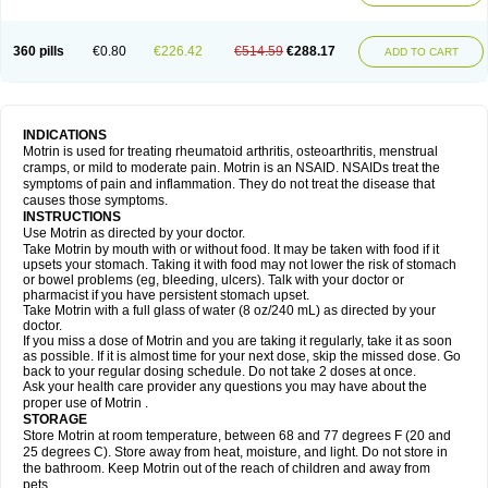
Mejoral
Melfen
Menadol
Mensoton
Mestral
Metabel
Metorin
Migränin
Modafen
Mofen
Mogifen
Molargesico
Moment
Momentact
Motricit
Nagifen
Napacetin
Narfen
Neobrufen
Neofen
Neomeritine
Neoprofen
360 pills
€0.80
€226.42
€514.59
€288.17
Neuralgin
Neurofen
Niofen
Nodolfen
Nonpiron
Norvectan
Novogeniol
ADD TO CART
Novogent
Nureflex
Nurofen
Nurofenflash
Nurofen rapid
Nurofentabs
Nurosolv
Oberdol
Oladol
Omafen
Optajun
Optalidon
Optalidon ibu
Optifen
Opturem
Ostarin
Oxibut
Ozonol
Pabiprofen
Paduden
Paidofebril
Painfree
Pakurat
Pamprin ib
Panafen
Pango
Parofen
Pedea
Pediaprofen
Pediatrin
Pedifen
Pelimed schmerz
Perdofemina
INDICATIONS
Perdophen pediatrie
Perfen
Perofen
Perviam
Pfeil
Phorpain
Pirexin
Motrin is used for treating rheumatoid arthritis, osteoarthritis, menstrual
Pironal
Ponstil
Ponstil mujer
Ponstin
Ponstinetas
Probinex
Profen
cramps, or mild to moderate pain. Motrin is an NSAID. NSAIDs treat the
Profinal
Proflex
Proris
Prosinal
Provin
Provon
Pymeprofen
Pyriped
symptoms of pain and inflammation. They do not treat the disease that
Quadrax
Quimoral
Rafen
Ranfen
Ratiodol
Ratiodolor
Rebufen
Remofen
causes those symptoms.
Renidon
Reprexain
Reufen
Reuprofen
Rhelafen
Ribunal
Rimofen
INSTRUCTIONS
Robax platinum
Rufen
Rupan
Saetil
Saldeva
Salivia
Sapbufen
Sapofen
Use Motrin as directed by your doctor.
Sarixell
Schmerz-dolgit
Sconin
Serviprofen
Siflam
Sindol
Sine-aid ib
Take Motrin by mouth with or without food. It may be taken with food if it
Siyafen
Smadol
Solpaflex
Solufen
Solvium
Spedifen
Spidifen
Spidufen
upsets your stomach. Taking it with food may not lower the risk of stomach
Spifen
Staderm
Subheron
Subitene
Sudafed sinus
Suprafen
Tabalon
or bowel problems (eg, bleeding, ulcers). Talk with your doctor or
Tatanol
Tenvalin
Teprix
Terbofen
Termalfeno
Termyl
Thermoflam
pharmacist if you have persistent stomach upset.
Tispol ibu-dd
Togal n
Tonal
Trauma-dolgit
Tri-profen
Tricalma
Trifene
Take Motrin with a full glass of water (8 oz/240 mL) as directed by your
Trosifen
Tussamag
Uniprofen
Unipron
Upfen
Upren
Urem
doctor.
Urgo ibuprofen
Vargas
Vell
Verfen
Vesicum
Yariven
Zafen
Zatoprom
If you miss a dose of Motrin and you are taking it regularly, take it as soon
Zip-a-dol
as possible. If it is almost time for your next dose, skip the missed dose. Go
back to your regular dosing schedule. Do not take 2 doses at once.
Ask your health care provider any questions you may have about the
proper use of Motrin .
STORAGE
Store Motrin at room temperature, between 68 and 77 degrees F (20 and
25 degrees C). Store away from heat, moisture, and light. Do not store in
the bathroom. Keep Motrin out of the reach of children and away from
pets.