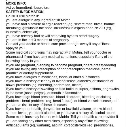
MORE INFO:
Active Ingredient: Ibuprofen.
SAFETY INFORMATION
Do NOT use Motrin if:
you are allergic to any ingredient in Motrin
you have had a severe allergic reaction (eg, severe rash, hives, trouble
breathing, growths in the nose, dizziness) to aspirin or an NSAID (eg,
ibuprofen, celecoxib)
you have recently had or will be having bypass heart surgery
you are in the last 3 months of pregnancy.
Contact your doctor or health care provider right away if any of these
apply to you.
Some medical conditions may interact with Motrin. Tell your doctor or
pharmacist if you have any medical conditions, especially if any of the
following apply to you:
if you are pregnant, planning to become pregnant, or are breast-feeding
if you are taking any prescription or nonprescription medicine, herbal
product, or dietary supplement
if you have allergies to medicines, foods, or other substances
if you have a history of kidney or liver disease, diabetes, or stomach or
bowel problems (eg, bleeding, perforation, ulcers)
if you have a history of swelling or fluid buildup, lupus, asthma, or growths
in the nose (nasal polyps), or mouth inflammation
if you have high blood pressure, blood disorders, bleeding or clotting
problems, heart problems (eg, heart failure), or blood vessel disease, or if
you are at risk for any of these diseases
if you have poor health, dehydration or low fluid volume, or low blood
sodium levels, you drink alcohol, or you have a history of alcohol abuse.
Some medicines may interact with Motrin. Tell your health care provider if
you are taking any other medicines, especially any of the following:
Anticoagulants (eg, warfarin), aspirin, corticosteroids (eg, prednisone),