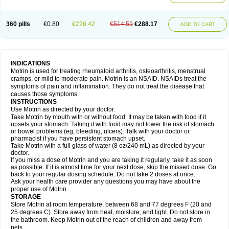
Mejoral
Melfen
Menadol
Mensoton
Mestral
Metabel
Metorin
Migränin
Modafen
Mofen
Mogifen
Molargesico
Moment
Momentact
Motricit
Nagifen
Napacetin
Narfen
Neobrufen
Neofen
Neomeritine
Neoprofen
360 pills
€0.80
€226.42
€514.59
€288.17
Neuralgin
Neurofen
Niofen
Nodolfen
Nonpiron
Norvectan
Novogeniol
ADD TO CART
Novogent
Nureflex
Nurofen
Nurofenflash
Nurofen rapid
Nurofentabs
Nurosolv
Oberdol
Oladol
Omafen
Optajun
Optalidon
Optalidon ibu
Optifen
Opturem
Ostarin
Oxibut
Ozonol
Pabiprofen
Paduden
Paidofebril
Painfree
Pakurat
Pamprin ib
Panafen
Pango
Parofen
Pedea
Pediaprofen
Pediatrin
Pedifen
Pelimed schmerz
Perdofemina
INDICATIONS
Perdophen pediatrie
Perfen
Perofen
Perviam
Pfeil
Phorpain
Pirexin
Motrin is used for treating rheumatoid arthritis, osteoarthritis, menstrual
Pironal
Ponstil
Ponstil mujer
Ponstin
Ponstinetas
Probinex
Profen
cramps, or mild to moderate pain. Motrin is an NSAID. NSAIDs treat the
Profinal
Proflex
Proris
Prosinal
Provin
Provon
Pymeprofen
Pyriped
symptoms of pain and inflammation. They do not treat the disease that
Quadrax
Quimoral
Rafen
Ranfen
Ratiodol
Ratiodolor
Rebufen
Remofen
causes those symptoms.
Renidon
Reprexain
Reufen
Reuprofen
Rhelafen
Ribunal
Rimofen
INSTRUCTIONS
Robax platinum
Rufen
Rupan
Saetil
Saldeva
Salivia
Sapbufen
Sapofen
Use Motrin as directed by your doctor.
Sarixell
Schmerz-dolgit
Sconin
Serviprofen
Siflam
Sindol
Sine-aid ib
Take Motrin by mouth with or without food. It may be taken with food if it
Siyafen
Smadol
Solpaflex
Solufen
Solvium
Spedifen
Spidifen
Spidufen
upsets your stomach. Taking it with food may not lower the risk of stomach
Spifen
Staderm
Subheron
Subitene
Sudafed sinus
Suprafen
Tabalon
or bowel problems (eg, bleeding, ulcers). Talk with your doctor or
Tatanol
Tenvalin
Teprix
Terbofen
Termalfeno
Termyl
Thermoflam
pharmacist if you have persistent stomach upset.
Tispol ibu-dd
Togal n
Tonal
Trauma-dolgit
Tri-profen
Tricalma
Trifene
Take Motrin with a full glass of water (8 oz/240 mL) as directed by your
Trosifen
Tussamag
Uniprofen
Unipron
Upfen
Upren
Urem
doctor.
Urgo ibuprofen
Vargas
Vell
Verfen
Vesicum
Yariven
Zafen
Zatoprom
If you miss a dose of Motrin and you are taking it regularly, take it as soon
Zip-a-dol
as possible. If it is almost time for your next dose, skip the missed dose. Go
back to your regular dosing schedule. Do not take 2 doses at once.
Ask your health care provider any questions you may have about the
proper use of Motrin .
STORAGE
Store Motrin at room temperature, between 68 and 77 degrees F (20 and
25 degrees C). Store away from heat, moisture, and light. Do not store in
the bathroom. Keep Motrin out of the reach of children and away from
pets.