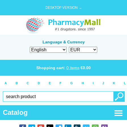
DESKTOP VERSION →
Language & Currency
Shopping cart:
0
items
€
0.00
A
B
C
D
E
F
G
H
I
J
K
L
Catalog