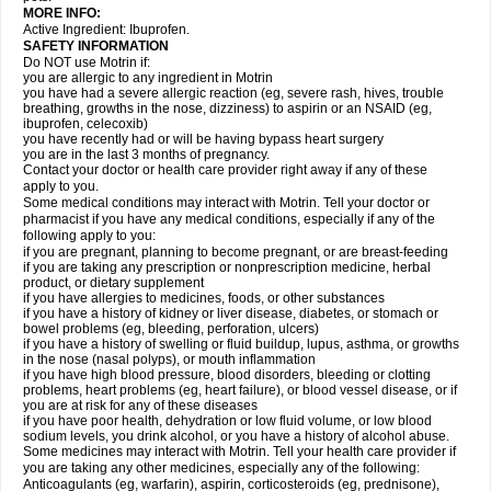
MORE INFO:
Active Ingredient: Ibuprofen.
SAFETY INFORMATION
Do NOT use Motrin if:
you are allergic to any ingredient in Motrin
you have had a severe allergic reaction (eg, severe rash, hives, trouble
breathing, growths in the nose, dizziness) to aspirin or an NSAID (eg,
ibuprofen, celecoxib)
you have recently had or will be having bypass heart surgery
you are in the last 3 months of pregnancy.
Contact your doctor or health care provider right away if any of these
apply to you.
Some medical conditions may interact with Motrin. Tell your doctor or
pharmacist if you have any medical conditions, especially if any of the
following apply to you:
if you are pregnant, planning to become pregnant, or are breast-feeding
if you are taking any prescription or nonprescription medicine, herbal
product, or dietary supplement
if you have allergies to medicines, foods, or other substances
if you have a history of kidney or liver disease, diabetes, or stomach or
bowel problems (eg, bleeding, perforation, ulcers)
if you have a history of swelling or fluid buildup, lupus, asthma, or growths
in the nose (nasal polyps), or mouth inflammation
if you have high blood pressure, blood disorders, bleeding or clotting
problems, heart problems (eg, heart failure), or blood vessel disease, or if
you are at risk for any of these diseases
if you have poor health, dehydration or low fluid volume, or low blood
sodium levels, you drink alcohol, or you have a history of alcohol abuse.
Some medicines may interact with Motrin. Tell your health care provider if
you are taking any other medicines, especially any of the following:
Anticoagulants (eg, warfarin), aspirin, corticosteroids (eg, prednisone),