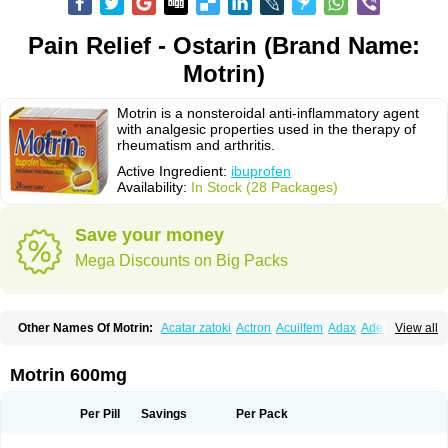
Pain Relief - Ostarin (Brand Name:
Motrin)
Motrin is a nonsteroidal anti-inflammatory agent
with analgesic properties used in the therapy of
rheumatism and arthritis.
Active Ingredient:
ibuprofen
Availability:
In Stock (28 Packages)
Save your money
Mega Discounts on Big Packs
Other Names Of Motrin:
Acatar zatoki
Actron
Acuilfem
Adax
Adex
Advel
View all
Advil
Advil-mono
Advilcaps
Adviltab
Afebril
Ainex
Aktren
Alges-x
Algiasdin
Algidrin
Algifor
Algifor-l
Algofen
Algoflex
Algofren
Alidol f
Alindrin
Aliviol
Alivium
Alogesia
Altran
Anadvil
Anadvil rhume
Anafen
Motrin 600mg
Anafidol
Anaflam
Analginakut
Analgion
Analper fem
Anco
Antalfort
Antalgil
Antalisin
Antarène
Antiflam
Antigrippine ibuprofen
Apirofeno
Apiron
Aprofen
Arafa
Ardinex
Arthrifen
Articalm
Artofen
Artril
Astefor
Per Pill
Savings
Per Pack
Atomo
Back pain
Balkaprofen
Baroc
Bediatil
Bestafen
Betagesic
Betaprofen
Bexistar
Biatain-ibu
Bifen
Blockten
Bolinet
Bonifen
Brafeno