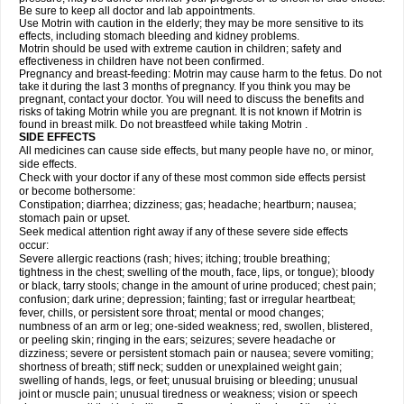
Be sure to keep all doctor and lab appointments.
Use Motrin with caution in the elderly; they may be more sensitive to its
effects, including stomach bleeding and kidney problems.
Motrin should be used with extreme caution in children; safety and
effectiveness in children have not been confirmed.
Pregnancy and breast-feeding: Motrin may cause harm to the fetus. Do not
take it during the last 3 months of pregnancy. If you think you may be
pregnant, contact your doctor. You will need to discuss the benefits and
risks of taking Motrin while you are pregnant. It is not known if Motrin is
found in breast milk. Do not breastfeed while taking Motrin .
SIDE EFFECTS
All medicines can cause side effects, but many people have no, or minor,
side effects.
Check with your doctor if any of these most common side effects persist
or become bothersome:
Constipation; diarrhea; dizziness; gas; headache; heartburn; nausea;
stomach pain or upset.
Seek medical attention right away if any of these severe side effects
occur:
Severe allergic reactions (rash; hives; itching; trouble breathing;
tightness in the chest; swelling of the mouth, face, lips, or tongue); bloody
or black, tarry stools; change in the amount of urine produced; chest pain;
confusion; dark urine; depression; fainting; fast or irregular heartbeat;
fever, chills, or persistent sore throat; mental or mood changes;
numbness of an arm or leg; one-sided weakness; red, swollen, blistered,
or peeling skin; ringing in the ears; seizures; severe headache or
dizziness; severe or persistent stomach pain or nausea; severe vomiting;
shortness of breath; stiff neck; sudden or unexplained weight gain;
swelling of hands, legs, or feet; unusual bruising or bleeding; unusual
joint or muscle pain; unusual tiredness or weakness; vision or speech