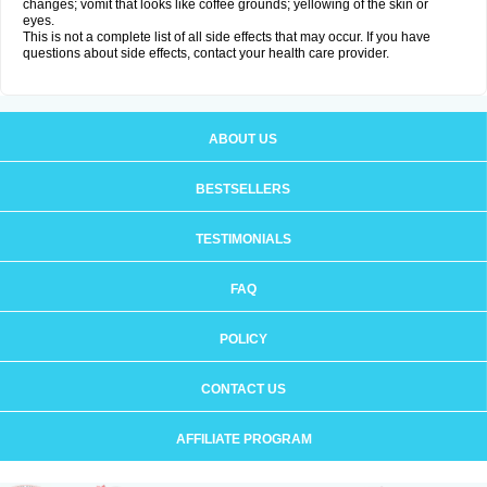
changes; vomit that looks like coffee grounds; yellowing of the skin or
eyes.
This is not a complete list of all side effects that may occur. If you have
questions about side effects, contact your health care provider.
ABOUT US
BESTSELLERS
TESTIMONIALS
FAQ
POLICY
CONTACT US
AFFILIATE PROGRAM