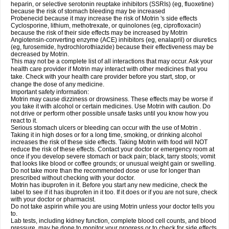
heparin, or selective serotonin reuptake inhibitors (SSRIs) (eg, fluoxetine)
because the risk of stomach bleeding may be increased
Probenecid because it may increase the risk of Motrin 's side effects
Cyclosporine, lithium, methotrexate, or quinolones (eg, ciprofloxacin)
because the risk of their side effects may be increased by Motrin
Angiotensin-converting enzyme (ACE) inhibitors (eg, enalapril) or diuretics
(eg, furosemide, hydrochlorothiazide) because their effectiveness may be
decreased by Motrin.
This may not be a complete list of all interactions that may occur. Ask your
health care provider if Motrin may interact with other medicines that you
take. Check with your health care provider before you start, stop, or
change the dose of any medicine.
Important safety information:
Motrin may cause dizziness or drowsiness. These effects may be worse if
you take it with alcohol or certain medicines. Use Motrin with caution. Do
not drive or perform other possible unsafe tasks until you know how you
react to it.
Serious stomach ulcers or bleeding can occur with the use of Motrin .
Taking it in high doses or for a long time, smoking, or drinking alcohol
increases the risk of these side effects. Taking Motrin with food will NOT
reduce the risk of these effects. Contact your doctor or emergency room at
once if you develop severe stomach or back pain; black, tarry stools; vomit
that looks like blood or coffee grounds; or unusual weight gain or swelling.
Do not take more than the recommended dose or use for longer than
prescribed without checking with your doctor.
Motrin has ibuprofen in it. Before you start any new medicine, check the
label to see if it has ibuprofen in it too. If it does or if you are not sure, check
with your doctor or pharmacist.
Do not take aspirin while you are using Motrin unless your doctor tells you
to.
Lab tests, including kidney function, complete blood cell counts, and blood
pressure, may be done to monitor your progress or to check for side effects.