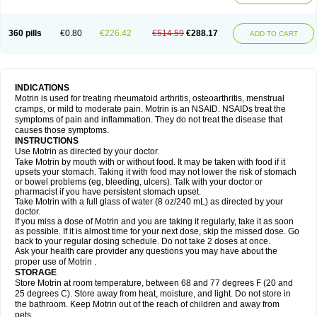
Mejoral
Melfen
Menadol
Mensoton
Mestral
Metabel
Metorin
Migränin
Modafen
Mofen
Mogifen
Molargesico
Moment
Momentact
Motricit
Nagifen
Napacetin
Narfen
Neobrufen
Neofen
Neomeritine
Neoprofen
360 pills
€0.80
€226.42
€514.59
€288.17
Neuralgin
Neurofen
Niofen
Nodolfen
Nonpiron
Norvectan
Novogeniol
ADD TO CART
Novogent
Nureflex
Nurofen
Nurofenflash
Nurofen rapid
Nurofentabs
Nurosolv
Oberdol
Oladol
Omafen
Optajun
Optalidon
Optalidon ibu
Optifen
Opturem
Ostarin
Oxibut
Ozonol
Pabiprofen
Paduden
Paidofebril
Painfree
Pakurat
Pamprin ib
Panafen
Pango
Parofen
Pedea
Pediaprofen
Pediatrin
Pedifen
Pelimed schmerz
Perdofemina
INDICATIONS
Perdophen pediatrie
Perfen
Perofen
Perviam
Pfeil
Phorpain
Pirexin
Motrin is used for treating rheumatoid arthritis, osteoarthritis, menstrual
Pironal
Ponstil
Ponstil mujer
Ponstin
Ponstinetas
Probinex
Profen
cramps, or mild to moderate pain. Motrin is an NSAID. NSAIDs treat the
Profinal
Proflex
Proris
Prosinal
Provin
Provon
Pymeprofen
Pyriped
symptoms of pain and inflammation. They do not treat the disease that
Quadrax
Quimoral
Rafen
Ranfen
Ratiodol
Ratiodolor
Rebufen
Remofen
causes those symptoms.
Renidon
Reprexain
Reufen
Reuprofen
Rhelafen
Ribunal
Rimofen
INSTRUCTIONS
Robax platinum
Rufen
Rupan
Saetil
Saldeva
Salivia
Sapbufen
Sapofen
Use Motrin as directed by your doctor.
Sarixell
Schmerz-dolgit
Sconin
Serviprofen
Siflam
Sindol
Sine-aid ib
Take Motrin by mouth with or without food. It may be taken with food if it
Siyafen
Smadol
Solpaflex
Solufen
Solvium
Spedifen
Spidifen
Spidufen
upsets your stomach. Taking it with food may not lower the risk of stomach
Spifen
Staderm
Subheron
Subitene
Sudafed sinus
Suprafen
Tabalon
or bowel problems (eg, bleeding, ulcers). Talk with your doctor or
Tatanol
Tenvalin
Teprix
Terbofen
Termalfeno
Termyl
Thermoflam
pharmacist if you have persistent stomach upset.
Tispol ibu-dd
Togal n
Tonal
Trauma-dolgit
Tri-profen
Tricalma
Trifene
Take Motrin with a full glass of water (8 oz/240 mL) as directed by your
Trosifen
Tussamag
Uniprofen
Unipron
Upfen
Upren
Urem
doctor.
Urgo ibuprofen
Vargas
Vell
Verfen
Vesicum
Yariven
Zafen
Zatoprom
If you miss a dose of Motrin and you are taking it regularly, take it as soon
Zip-a-dol
as possible. If it is almost time for your next dose, skip the missed dose. Go
back to your regular dosing schedule. Do not take 2 doses at once.
Ask your health care provider any questions you may have about the
proper use of Motrin .
STORAGE
Store Motrin at room temperature, between 68 and 77 degrees F (20 and
25 degrees C). Store away from heat, moisture, and light. Do not store in
the bathroom. Keep Motrin out of the reach of children and away from
pets.