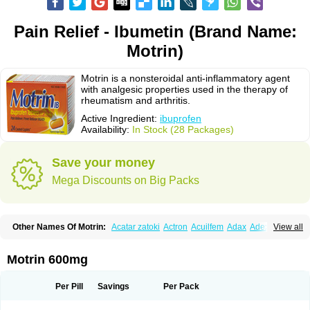
Pain Relief - Ibumetin (Brand Name:
Motrin)
Motrin is a nonsteroidal anti-inflammatory agent
with analgesic properties used in the therapy of
rheumatism and arthritis.
Active Ingredient:
ibuprofen
Availability:
In Stock (28 Packages)
Save your money
Mega Discounts on Big Packs
Other Names Of Motrin:
Acatar zatoki
Actron
Acuilfem
Adax
Adex
Advel
View all
Advil
Advil-mono
Advilcaps
Adviltab
Afebril
Ainex
Aktren
Alges-x
Algiasdin
Algidrin
Algifor
Algifor-l
Algofen
Algoflex
Algofren
Alidol f
Alindrin
Aliviol
Alivium
Alogesia
Altran
Anadvil
Anadvil rhume
Anafen
Motrin 600mg
Anafidol
Anaflam
Analginakut
Analgion
Analper fem
Anco
Antalfort
Antalgil
Antalisin
Antarène
Antiflam
Antigrippine ibuprofen
Apirofeno
Apiron
Aprofen
Arafa
Ardinex
Arthrifen
Articalm
Artofen
Artril
Astefor
Per Pill
Savings
Per Pack
Atomo
Back pain
Balkaprofen
Baroc
Bediatil
Bestafen
Betagesic
Betaprofen
Bexistar
Biatain-ibu
Bifen
Blockten
Bolinet
Bonifen
Brafeno