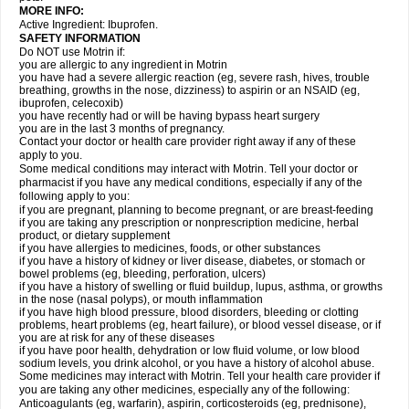
MORE INFO:
Active Ingredient: Ibuprofen.
SAFETY INFORMATION
Do NOT use Motrin if:
you are allergic to any ingredient in Motrin
you have had a severe allergic reaction (eg, severe rash, hives, trouble
breathing, growths in the nose, dizziness) to aspirin or an NSAID (eg,
ibuprofen, celecoxib)
you have recently had or will be having bypass heart surgery
you are in the last 3 months of pregnancy.
Contact your doctor or health care provider right away if any of these
apply to you.
Some medical conditions may interact with Motrin. Tell your doctor or
pharmacist if you have any medical conditions, especially if any of the
following apply to you:
if you are pregnant, planning to become pregnant, or are breast-feeding
if you are taking any prescription or nonprescription medicine, herbal
product, or dietary supplement
if you have allergies to medicines, foods, or other substances
if you have a history of kidney or liver disease, diabetes, or stomach or
bowel problems (eg, bleeding, perforation, ulcers)
if you have a history of swelling or fluid buildup, lupus, asthma, or growths
in the nose (nasal polyps), or mouth inflammation
if you have high blood pressure, blood disorders, bleeding or clotting
problems, heart problems (eg, heart failure), or blood vessel disease, or if
you are at risk for any of these diseases
if you have poor health, dehydration or low fluid volume, or low blood
sodium levels, you drink alcohol, or you have a history of alcohol abuse.
Some medicines may interact with Motrin. Tell your health care provider if
you are taking any other medicines, especially any of the following:
Anticoagulants (eg, warfarin), aspirin, corticosteroids (eg, prednisone),