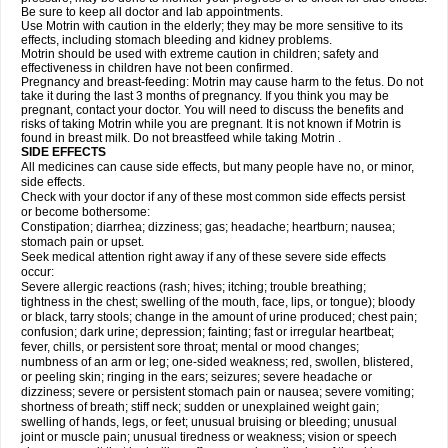
Be sure to keep all doctor and lab appointments.
Use Motrin with caution in the elderly; they may be more sensitive to its
effects, including stomach bleeding and kidney problems.
Motrin should be used with extreme caution in children; safety and
effectiveness in children have not been confirmed.
Pregnancy and breast-feeding: Motrin may cause harm to the fetus. Do not
take it during the last 3 months of pregnancy. If you think you may be
pregnant, contact your doctor. You will need to discuss the benefits and
risks of taking Motrin while you are pregnant. It is not known if Motrin is
found in breast milk. Do not breastfeed while taking Motrin .
SIDE EFFECTS
All medicines can cause side effects, but many people have no, or minor,
side effects.
Check with your doctor if any of these most common side effects persist
or become bothersome:
Constipation; diarrhea; dizziness; gas; headache; heartburn; nausea;
stomach pain or upset.
Seek medical attention right away if any of these severe side effects
occur:
Severe allergic reactions (rash; hives; itching; trouble breathing;
tightness in the chest; swelling of the mouth, face, lips, or tongue); bloody
or black, tarry stools; change in the amount of urine produced; chest pain;
confusion; dark urine; depression; fainting; fast or irregular heartbeat;
fever, chills, or persistent sore throat; mental or mood changes;
numbness of an arm or leg; one-sided weakness; red, swollen, blistered,
or peeling skin; ringing in the ears; seizures; severe headache or
dizziness; severe or persistent stomach pain or nausea; severe vomiting;
shortness of breath; stiff neck; sudden or unexplained weight gain;
swelling of hands, legs, or feet; unusual bruising or bleeding; unusual
joint or muscle pain; unusual tiredness or weakness; vision or speech