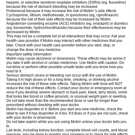
heparin, or selective serotonin reuptake inhibitors (SSRIs) (eg, fluoxetine)
because the risk of stomach bleeding may be increased
Probenecid because it may increase the risk of Motrin 's side effects
Cyclosporine, lithium, methotrexate, or quinolones (eg, ciprofloxacin)
because the risk of their side effects may be increased by Motrin
Angiotensin-converting enzyme (ACE) inhibitors (eg, enalapril) or diuretics
(eg, furosemide, hydrochlorothiazide) because their effectiveness may be
decreased by Motrin.
This may not be a complete list of all interactions that may occur. Ask your
health care provider if Motrin may interact with other medicines that you
take. Check with your health care provider before you start, stop, or
change the dose of any medicine.
Important safety information:
Motrin may cause dizziness or drowsiness. These effects may be worse if
you take it with alcohol or certain medicines. Use Motrin with caution. Do
not drive or perform other possible unsafe tasks until you know how you
react to it.
Serious stomach ulcers or bleeding can occur with the use of Motrin .
Taking it in high doses or for a long time, smoking, or drinking alcohol
increases the risk of these side effects. Taking Motrin with food will NOT
reduce the risk of these effects. Contact your doctor or emergency room at
once if you develop severe stomach or back pain; black, tarry stools; vomit
that looks like blood or coffee grounds; or unusual weight gain or swelling.
Do not take more than the recommended dose or use for longer than
prescribed without checking with your doctor.
Motrin has ibuprofen in it. Before you start any new medicine, check the
label to see if it has ibuprofen in it too. If it does or if you are not sure, check
with your doctor or pharmacist.
Do not take aspirin while you are using Motrin unless your doctor tells you
to.
Lab tests, including kidney function, complete blood cell counts, and blood
pressure, may be done to monitor your progress or to check for side effects.