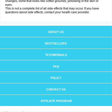
changes; vomit that looks like coffee grounds; yellowing of the skin or
eyes.
This is not a complete list of all side effects that may occur. If you have
questions about side effects, contact your health care provider.
ABOUT US
BESTSELLERS
TESTIMONIALS
FAQ
POLICY
CONTACT US
AFFILIATE PROGRAM