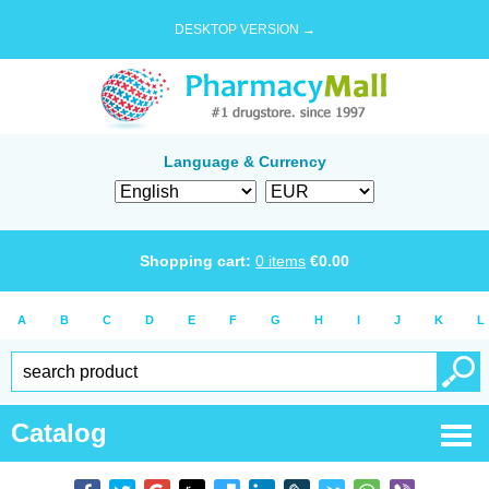
DESKTOP VERSION →
Language & Currency
Shopping cart:
0
items
€
0.00
A
B
C
D
E
F
G
H
I
J
K
L
Catalog