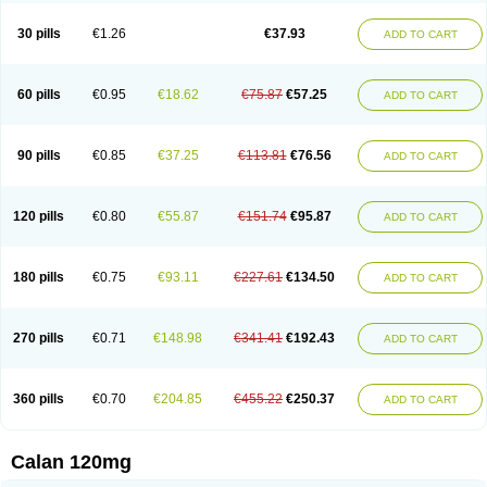
Vera-lich
Verabeta
Veracal
Veracaps sr
Veracapt
Veracor
Veragamma
Vera heumann
Verahexal
Verakard
Veraken
Veral
Veraloc
Veramex
30 pills
€1.26
€37.93
ADD TO CART
Veramil
Veranorm
Verap
Verapabene
Verapal
Verapamilo
Verapamilum
Verapil
Verapress
Veraptin
Verasal
Verasol
Veratad
Veratide
Verdilac
Verelan
Verisop
Verogalid
Veroptinstada
Verpamil
Vertab
Vérapamil
Zolvera
60 pills
€0.95
€18.62
€75.87
€57.25
ADD TO CART
90 pills
€0.85
€37.25
€113.81
€76.56
ADD TO CART
120 pills
€0.80
€55.87
€151.74
€95.87
ADD TO CART
180 pills
€0.75
€93.11
€227.61
€134.50
ADD TO CART
270 pills
€0.71
€148.98
€341.41
€192.43
ADD TO CART
360 pills
€0.70
€204.85
€455.22
€250.37
ADD TO CART
Calan 120mg