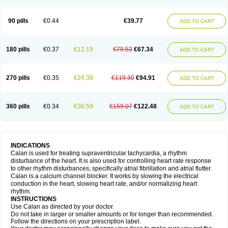
90 pills
€0.44
€39.77
ADD TO CART
180 pills
€0.37
€12.19
€79.53
€67.34
ADD TO CART
270 pills
€0.35
€24.39
€119.30
€94.91
ADD TO CART
360 pills
€0.34
€36.59
€159.07
€122.48
ADD TO CART
INDICATIONS
Calan is used for treating supraventricular tachycardia, a rhythm
disturbance of the heart. It is also used for controlling heart rate response
to other rhythm disturbances, specifically atrial fibrillation and atrial flutter.
Calan is a calcium channel blocker. It works by slowing the electrical
conduction in the heart, slowing heart rate, and/or normalizing heart
rhythm.
INSTRUCTIONS
Use Calan as directed by your doctor.
Do not take in larger or smaller amounts or for longer than recommended.
Follow the directions on your prescription label.