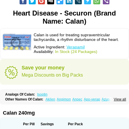
Heart Disease - Securon (Brand
Name: Calan)
Calan is used for treating supraventricular
tachycardia, a rhythm disturbance of the heart.
Active Ingredient:
Verapamil
Availability:
In Stock (24 Packages)
Save your money
Mega Discounts on Big Packs
Analogs Of Calan:
Isoptin
Other Names Of Calan:
Akilen
Angimon
Anpec
Apo-verap
Azupamil
View all
Bosoptin
Calaptin
Cardinorm
Cardiolen
Cardioprotect
Cardiover
Caveril
Confit
Cordamil
Cordichin
Cordilox
Cordimil
Covera-hs
Cronovera
Dilacoran
Dilacoron
Durasoptin
Falicard
Fibrocard
Finoptin
Flamon
Calan 240mg
Geangin
Half securon
Hexasoptin
Hormitol
Ikacor
Ikapress
Isocor
Isoptina
Isoptina sr
Isoptine
Isoptino
Izopamil
Lekoptin
Lodixal
Magotiron
Manidon
Novo-veramil
Presocor
Quindura
Raserpamil
Rositol
Per Pill
Savings
Per Pack
Securon
Staveran
Tarka
Tricen
Univer
Vasolan
Vasomil
Vera
Vera-ct