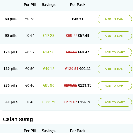
Per Pill
Savings
Per Pack
60 pills
€0.78
€46.51
ADD TO CART
90 pills
€0.64
€12.28
€69.77
€57.49
ADD TO CART
120 pills
€0.57
€24.56
€93.03
€68.47
ADD TO CART
180 pills
€0.50
€49.12
€139.54
€90.42
ADD TO CART
270 pills
€0.46
€85.96
€209.31
€123.35
ADD TO CART
360 pills
€0.43
€122.79
€279.07
€156.28
ADD TO CART
Calan 80mg
Per Pill
Savings
Per Pack