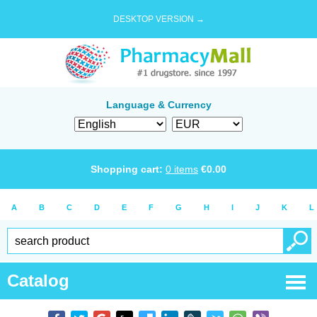
DESKTOP VERSION →
Language & Currency
Shopping cart:
0
items
€
0.00
A
B
C
D
E
F
G
H
I
J
K
L
Catalog