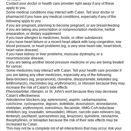
Contact your doctor or health care provider right away if any of these
apply to you.
Some medical conditions may interact with Calan. Tell your doctor or
pharmacist if you have any medical conditions, especially if any of the
following apply to you:
if you are pregnant, planning to become pregnant, or are breast-feeding
if you are taking any prescription or nonprescription medicine, herbal
preparation, or dietary supplement
if you have allergies to medicines, foods, or other substances
if you have heart failure or a recent heart attack with lung congestion, low
blood pressure, or heart problems (eg, a very slow heart rate, heart block,
heart valve disease)
if you have kidney or liver problems, muscular dystrophy, or a
neuromuscular disease
if you are taking another blood pressure medicine or you are being treated
for cancer.
Some medicines may interact with Calan. Tell your health care provider if
you are taking any other medicines, especially any of the following:
Beta-blockers (eg, propranolol), clonidine, disopyramide, ketolides (eg,
telithromycin), macrolides (eg, erythromycin), or ritonavir because they may
increase the risk of Calan's side effects
Phenobarbital, rifampin, or St. John's wort because they may decrease
Calan's effectiveness
Aldosterone blockers (eg, eplerenone), aspirin, carbamazepine,
colchicine, cyclosporine, digoxin, dofetilide, doxorubicin, dronedarone,
eletriptan, erythromycin, everolimus, flecainide, HMG-CoA reductase
inhibitors (eg, lovastatin, simvastatin), lithium, narcotic pain relievers (eg,
fentanyl), paclitaxel, quinazolines (eg, terazosin), quinidine, ranolazine,
theophyllines, or tolvaptan because the risk of their side effects may be
increased by Calan.
This may not be a complete list of all interactions that may occur. Ask your