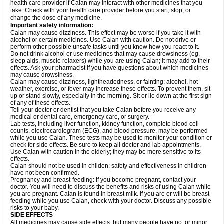
health care provider if Calan may interact with other medicines that you
take. Check with your health care provider before you start, stop, or
change the dose of any medicine.
Important safety information:
Calan may cause dizziness. This effect may be worse if you take it with
alcohol or certain medicines. Use Calan with caution. Do not drive or
perform other possible unsafe tasks until you know how you react to it.
Do not drink alcohol or use medicines that may cause drowsiness (eg,
sleep aids, muscle relaxers) while you are using Calan; it may add to their
effects. Ask your pharmacist if you have questions about which medicines
may cause drowsiness.
Calan may cause dizziness, lightheadedness, or fainting; alcohol, hot
weather, exercise, or fever may increase these effects. To prevent them, sit
up or stand slowly, especially in the morning. Sit or lie down at the first sign
of any of these effects.
Tell your doctor or dentist that you take Calan before you receive any
medical or dental care, emergency care, or surgery.
Lab tests, including liver function, kidney function, complete blood cell
counts, electrocardiogram (ECG), and blood pressure, may be performed
while you use Calan. These tests may be used to monitor your condition or
check for side effects. Be sure to keep all doctor and lab appointments.
Use Calan with caution in the elderly; they may be more sensitive to its
effects.
Calan should not be used in childen; safety and effectiveness in children
have not been confirmed.
Pregnancy and breast-feeding: If you become pregnant, contact your
doctor. You will need to discuss the benefits and risks of using Calan while
you are pregnant. Calan is found in breast milk. If you are or will be breast-
feeding while you use Calan, check with your doctor. Discuss any possible
risks to your baby.
SIDE EFFECTS
All medicines may cause side effects, but many people have no, or minor,