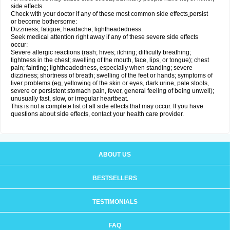
side effects.
Check with your doctor if any of these most common side effects
persist
or become bothersome:
Dizziness; fatigue; headache; lightheadedness.
Seek medical attention right away if any of these severe side effects
occur:
Severe allergic reactions (rash; hives; itching; difficulty breathing;
tightness in the chest; swelling of the mouth, face, lips, or tongue); chest
pain; fainting; lightheadedness, especially when standing; severe
dizziness; shortness of breath; swelling of the feet or hands; symptoms of
liver problems (eg, yellowing of the skin or eyes, dark urine, pale stools,
severe or persistent stomach pain, fever, general feeling of being unwell);
unusually fast, slow, or irregular heartbeat.
This is not a complete list of all side effects that may occur. If you have
questions about side effects, contact your health care provider.
ABOUT US
BESTSELLERS
TESTIMONIALS
FAQ