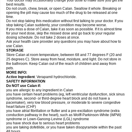
Your doctor may occasionally change your dose to make sure you get the
best results.
Do not crush, chew, break, or open Calan. Swallow it whole. Breaking or
opening the pill may cause too much of the drug to be released at one
time.
Do not stop taking this medication without first talking to your doctor. If you
stop taking Calan suddenly, your condition may become worse.
If you miss a dose of Calan, take it as soon as possible. If it is almost time
for your next dose, skip the missed dose and go back to your regular
dosing schedule. Do not take 2 doses at once.
Ask your health care provider any questions you may have about how to
use Calan.
STORAGE
Store Calan at room temperature, between 68 and 77 degrees F (20 and
25 degrees C). Store away from heat, moisture, and light. Do not store in
the bathroom. Keep Calan out of the reach of children and away from
pets.
MORE INFO:
Active Ingredient
: Verapamil hydrochloride.
SAFETY INFORMATION
Do NOT use Calan if:
you are allergic to any ingredient in Calan
you have certain heart problems (eg, left ventricular dysfunction, sick sinus
syndrome, second- or third-degree heart block and do not have a
pacemaker), very low blood pressure, or moderate to severe congestive
heart failure (CHF)
you have atrial fibrillation or flutter and a pre-excitation syndrome (extra
conduction pathway in the heart), such as Wolff-Parkinson-White (WPW)
syndrome or Lown-Ganong-Levine (LGL) syndrome
you have shock due to serious heart problems
you are taking dofetilide, or you have taken disopyramide within the past
48 hours.