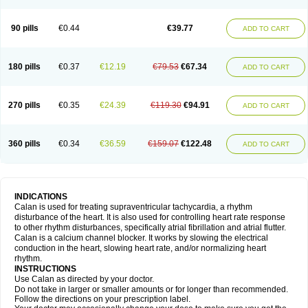
90 pills
€0.44
€39.77
ADD TO CART
180 pills
€0.37
€12.19
€79.53
€67.34
ADD TO CART
270 pills
€0.35
€24.39
€119.30
€94.91
ADD TO CART
360 pills
€0.34
€36.59
€159.07
€122.48
ADD TO CART
INDICATIONS
Calan is used for treating supraventricular tachycardia, a rhythm
disturbance of the heart. It is also used for controlling heart rate response
to other rhythm disturbances, specifically atrial fibrillation and atrial flutter.
Calan is a calcium channel blocker. It works by slowing the electrical
conduction in the heart, slowing heart rate, and/or normalizing heart
rhythm.
INSTRUCTIONS
Use Calan as directed by your doctor.
Do not take in larger or smaller amounts or for longer than recommended.
Follow the directions on your prescription label.