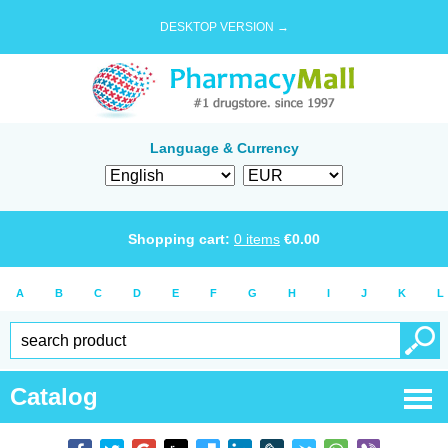
DESKTOP VERSION →
Language & Currency
Shopping cart:
0
items
€
0.00
A
B
C
D
E
F
G
H
I
J
K
L
Catalog