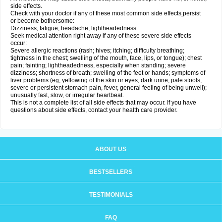
side effects.
Check with your doctor if any of these most common side effects
persist
or become bothersome:
Dizziness; fatigue; headache; lightheadedness.
Seek medical attention right away if any of these severe side effects
occur:
Severe allergic reactions (rash; hives; itching; difficulty breathing;
tightness in the chest; swelling of the mouth, face, lips, or tongue); chest
pain; fainting; lightheadedness, especially when standing; severe
dizziness; shortness of breath; swelling of the feet or hands; symptoms of
liver problems (eg, yellowing of the skin or eyes, dark urine, pale stools,
severe or persistent stomach pain, fever, general feeling of being unwell);
unusually fast, slow, or irregular heartbeat.
This is not a complete list of all side effects that may occur. If you have
questions about side effects, contact your health care provider.
ABOUT US
BESTSELLERS
TESTIMONIALS
FAQ