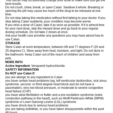
Your doctor may occasionally change your dose to make sure you get the
best results.
Do not crush, chew, break, or open Calan. Swallow it whole. Breaking or
opening the pill may cause too much of the drug to be released at one
time.
Do not stop taking this medication without first talking to your doctor. If you
stop taking Calan suddenly, your condition may become worse.
If you miss a dose of Calan, take it as soon as possible. If it is almost time
for your next dose, skip the missed dose and go back to your regular
dosing schedule. Do not take 2 doses at once.
Ask your health care provider any questions you may have about how to
use Calan.
STORAGE
Store Calan at room temperature, between 68 and 77 degrees F (20 and
25 degrees C). Store away from heat, moisture, and light. Do not store in
the bathroom. Keep Calan out of the reach of children and away from
pets.
MORE INFO:
Active Ingredient
: Verapamil hydrochloride.
SAFETY INFORMATION
Do NOT use Calan if:
you are allergic to any ingredient in Calan
you have certain heart problems (eg, left ventricular dysfunction, sick sinus
syndrome, second- or third-degree heart block and do not have a
pacemaker), very low blood pressure, or moderate to severe congestive
heart failure (CHF)
you have atrial fibrillation or flutter and a pre-excitation syndrome (extra
conduction pathway in the heart), such as Wolff-Parkinson-White (WPW)
syndrome or Lown-Ganong-Levine (LGL) syndrome
you have shock due to serious heart problems
you are taking dofetilide, or you have taken disopyramide within the past
48 hours.