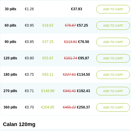
Vera-lich
Verabeta
Veracal
Veracaps sr
Veracapt
Veracor
Veragamma
Vera heumann
Verahexal
Verakard
Veraken
Veral
Veraloc
Veramex
30 pills
€1.26
€37.93
ADD TO CART
Veramil
Veranorm
Verap
Verapabene
Verapal
Verapamilo
Verapamilum
Verapil
Verapress
Veraptin
Verasal
Verasol
Veratad
Veratide
Verdilac
Verelan
Verisop
Verogalid
Veroptinstada
Verpamil
Vertab
Vérapamil
Zolvera
60 pills
€0.95
€18.62
€75.87
€57.25
ADD TO CART
90 pills
€0.85
€37.25
€113.81
€76.56
ADD TO CART
120 pills
€0.80
€55.87
€151.74
€95.87
ADD TO CART
180 pills
€0.75
€93.11
€227.61
€134.50
ADD TO CART
270 pills
€0.71
€148.98
€341.41
€192.43
ADD TO CART
360 pills
€0.70
€204.85
€455.22
€250.37
ADD TO CART
Calan 120mg