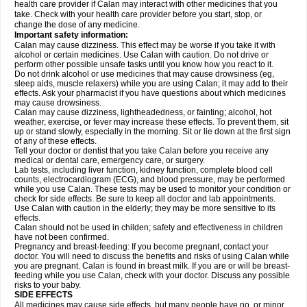
health care provider if Calan may interact with other medicines that you
take. Check with your health care provider before you start, stop, or
change the dose of any medicine.
Important safety information:
Calan may cause dizziness. This effect may be worse if you take it with
alcohol or certain medicines. Use Calan with caution. Do not drive or
perform other possible unsafe tasks until you know how you react to it.
Do not drink alcohol or use medicines that may cause drowsiness (eg,
sleep aids, muscle relaxers) while you are using Calan; it may add to their
effects. Ask your pharmacist if you have questions about which medicines
may cause drowsiness.
Calan may cause dizziness, lightheadedness, or fainting; alcohol, hot
weather, exercise, or fever may increase these effects. To prevent them, sit
up or stand slowly, especially in the morning. Sit or lie down at the first sign
of any of these effects.
Tell your doctor or dentist that you take Calan before you receive any
medical or dental care, emergency care, or surgery.
Lab tests, including liver function, kidney function, complete blood cell
counts, electrocardiogram (ECG), and blood pressure, may be performed
while you use Calan. These tests may be used to monitor your condition or
check for side effects. Be sure to keep all doctor and lab appointments.
Use Calan with caution in the elderly; they may be more sensitive to its
effects.
Calan should not be used in childen; safety and effectiveness in children
have not been confirmed.
Pregnancy and breast-feeding: If you become pregnant, contact your
doctor. You will need to discuss the benefits and risks of using Calan while
you are pregnant. Calan is found in breast milk. If you are or will be breast-
feeding while you use Calan, check with your doctor. Discuss any possible
risks to your baby.
SIDE EFFECTS
All medicines may cause side effects, but many people have no, or minor,