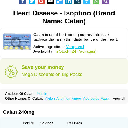
Heart Disease - Isoptino (Brand
Name: Calan)
Calan is used for treating supraventricular
tachycardia, a rhythm disturbance of the heart.
Active Ingredient:
Verapamil
Availability:
In Stock (24 Packages)
Save your money
Mega Discounts on Big Packs
Analogs Of Calan:
Isoptin
Other Names Of Calan:
Akilen
Angimon
Anpec
Apo-verap
Azupamil
View all
Bosoptin
Calaptin
Cardinorm
Cardiolen
Cardioprotect
Cardiover
Caveril
Confit
Cordamil
Cordichin
Cordilox
Cordimil
Covera-hs
Cronovera
Dilacoran
Dilacoron
Durasoptin
Falicard
Fibrocard
Finoptin
Flamon
Calan 240mg
Geangin
Half securon
Hexasoptin
Hormitol
Ikacor
Ikapress
Isocor
Isoptina
Isoptina sr
Isoptine
Isoptino
Izopamil
Lekoptin
Lodixal
Magotiron
Manidon
Novo-veramil
Presocor
Quindura
Raserpamil
Rositol
Per Pill
Savings
Per Pack
Securon
Staveran
Tarka
Tricen
Univer
Vasolan
Vasomil
Vera
Vera-ct