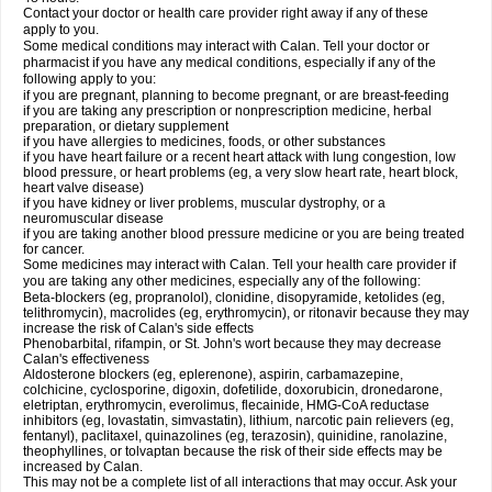
Contact your doctor or health care provider right away if any of these
apply to you.
Some medical conditions may interact with Calan. Tell your doctor or
pharmacist if you have any medical conditions, especially if any of the
following apply to you:
if you are pregnant, planning to become pregnant, or are breast-feeding
if you are taking any prescription or nonprescription medicine, herbal
preparation, or dietary supplement
if you have allergies to medicines, foods, or other substances
if you have heart failure or a recent heart attack with lung congestion, low
blood pressure, or heart problems (eg, a very slow heart rate, heart block,
heart valve disease)
if you have kidney or liver problems, muscular dystrophy, or a
neuromuscular disease
if you are taking another blood pressure medicine or you are being treated
for cancer.
Some medicines may interact with Calan. Tell your health care provider if
you are taking any other medicines, especially any of the following:
Beta-blockers (eg, propranolol), clonidine, disopyramide, ketolides (eg,
telithromycin), macrolides (eg, erythromycin), or ritonavir because they may
increase the risk of Calan's side effects
Phenobarbital, rifampin, or St. John's wort because they may decrease
Calan's effectiveness
Aldosterone blockers (eg, eplerenone), aspirin, carbamazepine,
colchicine, cyclosporine, digoxin, dofetilide, doxorubicin, dronedarone,
eletriptan, erythromycin, everolimus, flecainide, HMG-CoA reductase
inhibitors (eg, lovastatin, simvastatin), lithium, narcotic pain relievers (eg,
fentanyl), paclitaxel, quinazolines (eg, terazosin), quinidine, ranolazine,
theophyllines, or tolvaptan because the risk of their side effects may be
increased by Calan.
This may not be a complete list of all interactions that may occur. Ask your