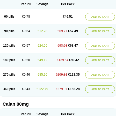
Per Pill
Savings
Per Pack
60 pills
€0.78
€46.51
ADD TO CART
90 pills
€0.64
€12.28
€69.77
€57.49
ADD TO CART
120 pills
€0.57
€24.56
€93.03
€68.47
ADD TO CART
180 pills
€0.50
€49.12
€139.54
€90.42
ADD TO CART
270 pills
€0.46
€85.96
€209.31
€123.35
ADD TO CART
360 pills
€0.43
€122.79
€279.07
€156.28
ADD TO CART
Calan 80mg
Per Pill
Savings
Per Pack