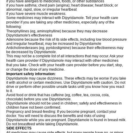
if you have allergies to medicines, foods, or other substances
if you have asthma; chest pain (angina); heart disease; heart block; or
abnormal, rapid, slow, or irregular heartbeat
if you have severe muscle weakness.
Some medicines may interact with Dipyridamole. Tell your health care
provider if you are taking any other medicines, especially any of the
following:
Theophyllines (eg, aminophylline) because they may decrease
Dipyridamole's effectiveness
Adenosine because the risk of its side effects, including low blood pressure
and irregular heartbeat, may be increased by Dipyridamole
Anticholinesterases (eg, pyridostigmine) because their effectiveness may
be decreased by Dipyridamole.
This may not be a complete list of all interactions that may occur. Ask your
health care provider if Dipyridamole may interact with other medicines
that you take. Check with your health care provider before you start, stop,
or change the dose of any medicine.
Important safety information:
Dipyridamole may cause dizziness. These effects may be worse if you take
it with alcohol or certain medicines. Use Dipyridamole with caution. Do not
drive or perform other possible unsafe tasks until you know how you react
to it.
Avoid food or drink that has caffeine (eg, coffee, tea, cocoa, cola,
chocolate) before you use Dipyridamole.
Dipyridamole should not be used in children; safety and effectiveness in
children have not been confirmed.
Pregnancy and breast-feeding: If you become pregnant, contact your
doctor. You will need to discuss the benefits and risks of using
Dipyridamole while you are pregnant. Dipyridamole is found in breast milk.
Do not breastfeed while taking Dipyridamole.
SIDE EFFECTS
All medicines may cause side effects, but many people have no, or minor,