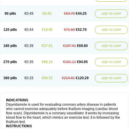
90 pills
€0.49
€9.45
€53.70
€44.25
ADD TO CART
120 pills
€0.44
€18.90
€71.60
€52.70
ADD TO CART
180 pills
€0.39
€37.81
€107.41
€69.60
ADD TO CART
270 pills
€0.35
€66.16
€161.11
€94.95
ADD TO CART
360 pills
€0.33
€94.52
€214.81
€120.29
ADD TO CART
INDICATIONS
Dipyridamole is used for evaluating coronary artery disease in patients
who cannot exercise adequately before thallium imaging (cardiac blood
flow scan). Dipyridamole is a coronary vasodilator. It works by increasing
blood flow to the heart, which mimics an exercise test. It is followed by the
thallium test.
INSTRUCTIONS