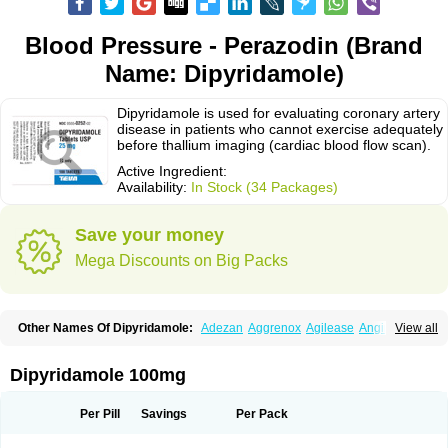
Blood Pressure - Perazodin (Brand
Name: Dipyridamole)
Dipyridamole is used for evaluating coronary artery
disease in patients who cannot exercise adequately
before thallium imaging (cardiac blood flow scan).
Active Ingredient:
Availability:
In Stock (34 Packages)
Save your money
Mega Discounts on Big Packs
Other Names Of Dipyridamole:
Adezan
Aggrenox
Agilease
Anginal
View all
Anginar
Antistenocardin
Asasantin
Asasantine lp
Biocardin
Calcora
Carditonin
Cardoxin
Cléridium
Coronair
Coronamole
Corosan
Coroxin
Curantyl
Dipiridamol
Dipyramole
Dipyridamol
Dipyridamolum
Docdipyri
Dipyridamole 100mg
Drisentin
Gulliostin
Healthside
Lucus
Maxicardil
Metropolyn
Nichiridamol
Pamzen
Penselin
Perazodin
Percystan
Permiltin
Persantin
Persantine
Piroan
Plato
Poshinlen
Procardin
Pytazen
Sanpell
Shiphnos
Per Pill
Savings
Per Pack
Solantin
Suzin
Ticinil
Tohmol
Tromboliz
Vasotin
Youridamole