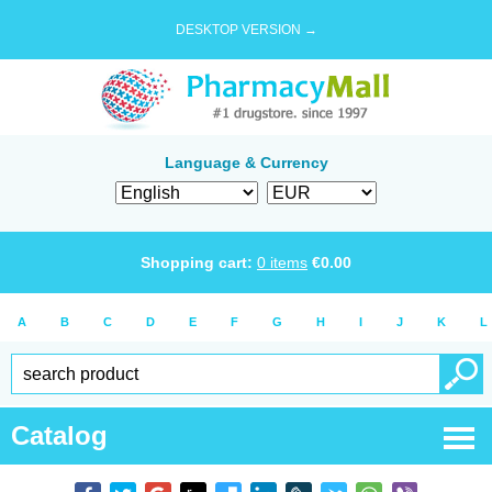
DESKTOP VERSION →
Language & Currency
Shopping cart:
0
items
€
0.00
A
B
C
D
E
F
G
H
I
J
K
L
Catalog