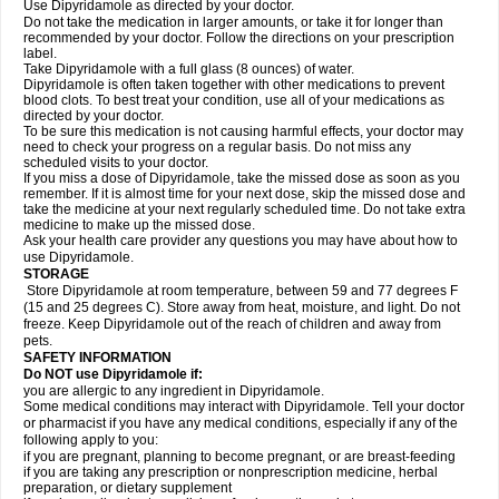
Use Dipyridamole as directed by your doctor.
Do not take the medication in larger amounts, or take it for longer than
recommended by your doctor. Follow the directions on your prescription
label.
Take Dipyridamole with a full glass (8 ounces) of water.
Dipyridamole is often taken together with other medications to prevent
blood clots. To best treat your condition, use all of your medications as
directed by your doctor.
To be sure this medication is not causing harmful effects, your doctor may
need to check your progress on a regular basis. Do not miss any
scheduled visits to your doctor.
If you miss a dose of Dipyridamole, take the missed dose as soon as you
remember. If it is almost time for your next dose, skip the missed dose and
take the medicine at your next regularly scheduled time. Do not take extra
medicine to make up the missed dose.
Ask your health care provider any questions you may have about how to
use Dipyridamole.
STORAGE
Store Dipyridamole at room temperature, between 59 and 77 degrees F
(15 and 25 degrees C). Store away from heat, moisture, and light. Do not
freeze. Keep Dipyridamole out of the reach of children and away from
pets.
SAFETY INFORMATION
Do NOT use Dipyridamole if:
you are allergic to any ingredient in Dipyridamole.
Some medical conditions may interact with Dipyridamole. Tell your doctor
or pharmacist if you have any medical conditions, especially if any of the
following apply to you:
if you are pregnant, planning to become pregnant, or are breast-feeding
if you are taking any prescription or nonprescription medicine, herbal
preparation, or dietary supplement