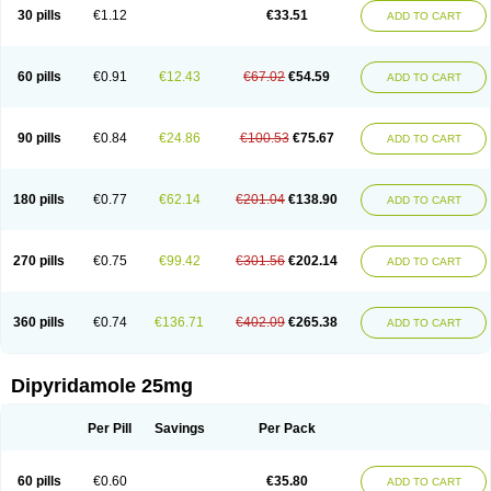
30 pills
€1.12
€33.51
ADD TO CART
60 pills
€0.91
€12.43
€67.02
€54.59
ADD TO CART
90 pills
€0.84
€24.86
€100.53
€75.67
ADD TO CART
180 pills
€0.77
€62.14
€201.04
€138.90
ADD TO CART
270 pills
€0.75
€99.42
€301.56
€202.14
ADD TO CART
360 pills
€0.74
€136.71
€402.09
€265.38
ADD TO CART
Dipyridamole 25mg
Per Pill
Savings
Per Pack
60 pills
€0.60
€35.80
ADD TO CART