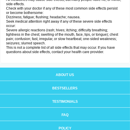
side effects.
Check with your doctor if any of these most common side effects persist
or become bothersome:
Dizziness; fatigue; flushing; headache; nausea.
Seek medical attention right away if any of these severe side effects
occur:
Severe allergic reactions (rash; hives; itching; difficulty breathing;
tightness in the chest; swelling of the mouth, face, lips, or tongue); chest
pain; confusion; fast, irregular, or slow heartbeat; one-sided weakness;
seizures; slurred speech.
This is not a complete list of all side effects that may occur. If you have
questions about side effects, contact your health care provider.
ABOUT US
BESTSELLERS
TESTIMONIALS
FAQ
POLICY