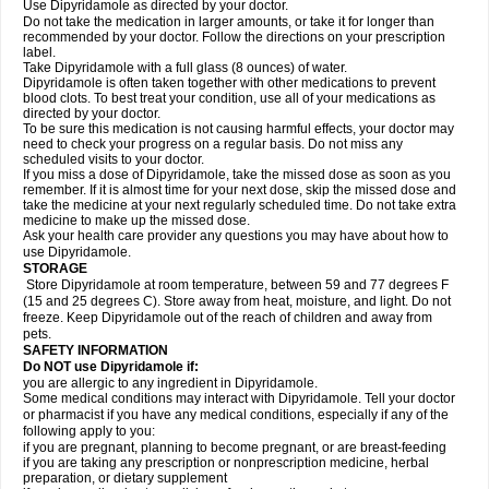
Use Dipyridamole as directed by your doctor.
Do not take the medication in larger amounts, or take it for longer than
recommended by your doctor. Follow the directions on your prescription
label.
Take Dipyridamole with a full glass (8 ounces) of water.
Dipyridamole is often taken together with other medications to prevent
blood clots. To best treat your condition, use all of your medications as
directed by your doctor.
To be sure this medication is not causing harmful effects, your doctor may
need to check your progress on a regular basis. Do not miss any
scheduled visits to your doctor.
If you miss a dose of Dipyridamole, take the missed dose as soon as you
remember. If it is almost time for your next dose, skip the missed dose and
take the medicine at your next regularly scheduled time. Do not take extra
medicine to make up the missed dose.
Ask your health care provider any questions you may have about how to
use Dipyridamole.
STORAGE
Store Dipyridamole at room temperature, between 59 and 77 degrees F
(15 and 25 degrees C). Store away from heat, moisture, and light. Do not
freeze. Keep Dipyridamole out of the reach of children and away from
pets.
SAFETY INFORMATION
Do NOT use Dipyridamole if:
you are allergic to any ingredient in Dipyridamole.
Some medical conditions may interact with Dipyridamole. Tell your doctor
or pharmacist if you have any medical conditions, especially if any of the
following apply to you:
if you are pregnant, planning to become pregnant, or are breast-feeding
if you are taking any prescription or nonprescription medicine, herbal
preparation, or dietary supplement