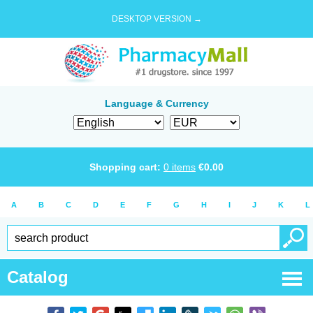
DESKTOP VERSION →
Language & Currency
Shopping cart:
0
items
€
0.00
A
B
C
D
E
F
G
H
I
J
K
L
Catalog