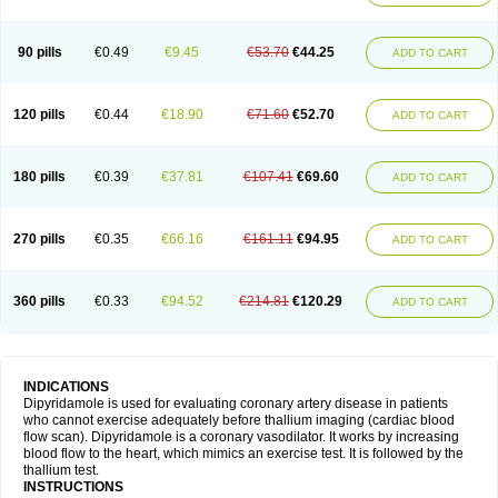
90 pills
€0.49
€9.45
€53.70
€44.25
ADD TO CART
120 pills
€0.44
€18.90
€71.60
€52.70
ADD TO CART
180 pills
€0.39
€37.81
€107.41
€69.60
ADD TO CART
270 pills
€0.35
€66.16
€161.11
€94.95
ADD TO CART
360 pills
€0.33
€94.52
€214.81
€120.29
ADD TO CART
INDICATIONS
Dipyridamole is used for evaluating coronary artery disease in patients
who cannot exercise adequately before thallium imaging (cardiac blood
flow scan). Dipyridamole is a coronary vasodilator. It works by increasing
blood flow to the heart, which mimics an exercise test. It is followed by the
thallium test.
INSTRUCTIONS