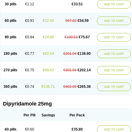
30 pills
€1.12
€33.51
ADD TO CART
60 pills
€0.91
€12.43
€67.02
€54.59
ADD TO CART
90 pills
€0.84
€24.86
€100.53
€75.67
ADD TO CART
180 pills
€0.77
€62.14
€201.04
€138.90
ADD TO CART
270 pills
€0.75
€99.42
€301.56
€202.14
ADD TO CART
360 pills
€0.74
€136.71
€402.09
€265.38
ADD TO CART
Dipyridamole 25mg
Per Pill
Savings
Per Pack
60 pills
€0.60
€35.80
ADD TO CART