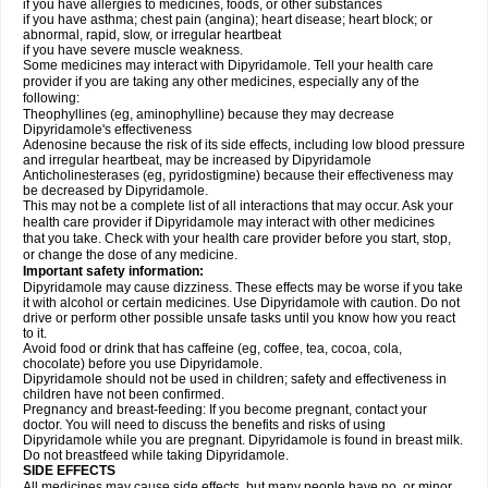
if you have allergies to medicines, foods, or other substances
if you have asthma; chest pain (angina); heart disease; heart block; or
abnormal, rapid, slow, or irregular heartbeat
if you have severe muscle weakness.
Some medicines may interact with Dipyridamole. Tell your health care
provider if you are taking any other medicines, especially any of the
following:
Theophyllines (eg, aminophylline) because they may decrease
Dipyridamole's effectiveness
Adenosine because the risk of its side effects, including low blood pressure
and irregular heartbeat, may be increased by Dipyridamole
Anticholinesterases (eg, pyridostigmine) because their effectiveness may
be decreased by Dipyridamole.
This may not be a complete list of all interactions that may occur. Ask your
health care provider if Dipyridamole may interact with other medicines
that you take. Check with your health care provider before you start, stop,
or change the dose of any medicine.
Important safety information:
Dipyridamole may cause dizziness. These effects may be worse if you take
it with alcohol or certain medicines. Use Dipyridamole with caution. Do not
drive or perform other possible unsafe tasks until you know how you react
to it.
Avoid food or drink that has caffeine (eg, coffee, tea, cocoa, cola,
chocolate) before you use Dipyridamole.
Dipyridamole should not be used in children; safety and effectiveness in
children have not been confirmed.
Pregnancy and breast-feeding: If you become pregnant, contact your
doctor. You will need to discuss the benefits and risks of using
Dipyridamole while you are pregnant. Dipyridamole is found in breast milk.
Do not breastfeed while taking Dipyridamole.
SIDE EFFECTS
All medicines may cause side effects, but many people have no, or minor,