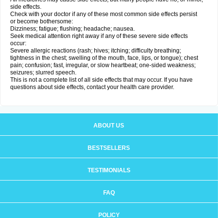
side effects.
Check with your doctor if any of these most common side effects persist
or become bothersome:
Dizziness; fatigue; flushing; headache; nausea.
Seek medical attention right away if any of these severe side effects
occur:
Severe allergic reactions (rash; hives; itching; difficulty breathing;
tightness in the chest; swelling of the mouth, face, lips, or tongue); chest
pain; confusion; fast, irregular, or slow heartbeat; one-sided weakness;
seizures; slurred speech.
This is not a complete list of all side effects that may occur. If you have
questions about side effects, contact your health care provider.
ABOUT US
BESTSELLERS
TESTIMONIALS
FAQ
POLICY