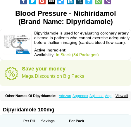
Blood Pressure - Nichiridamol
(Brand Name: Dipyridamole)
Dipyridamole is used for evaluating coronary artery
disease in patients who cannot exercise adequately
before thallium imaging (cardiac blood flow scan).
Active Ingredient:
Availability:
In Stock (34 Packages)
Save your money
Mega Discounts on Big Packs
Other Names Of Dipyridamole:
Adezan
Aggrenox
Agilease
Anginal
View all
Anginar
Antistenocardin
Asasantin
Asasantine lp
Biocardin
Calcora
Carditonin
Cardoxin
Cléridium
Coronair
Coronamole
Corosan
Coroxin
Curantyl
Dipiridamol
Dipyramole
Dipyridamol
Dipyridamolum
Docdipyri
Dipyridamole 100mg
Drisentin
Gulliostin
Healthside
Lucus
Maxicardil
Metropolyn
Nichiridamol
Pamzen
Penselin
Perazodin
Percystan
Permiltin
Persantin
Persantine
Piroan
Plato
Poshinlen
Procardin
Pytazen
Sanpell
Shiphnos
Per Pill
Savings
Per Pack
Solantin
Suzin
Ticinil
Tohmol
Tromboliz
Vasotin
Youridamole