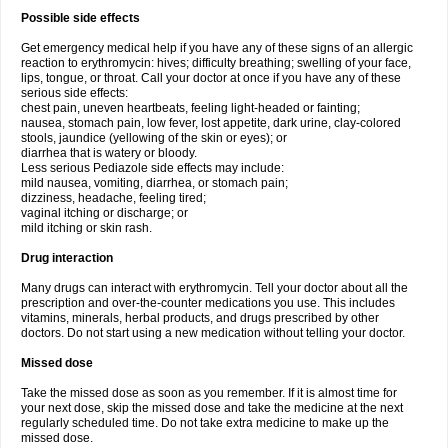
Possible side effects
Get emergency medical help if you have any of these signs of an allergic
reaction to erythromycin: hives; difficulty breathing; swelling of your face,
lips, tongue, or throat. Call your doctor at once if you have any of these
serious side effects:
chest pain, uneven heartbeats, feeling light-headed or fainting;
nausea, stomach pain, low fever, lost appetite, dark urine, clay-colored
stools, jaundice (yellowing of the skin or eyes); or
diarrhea that is watery or bloody.
Less serious Pediazole side effects may include:
mild nausea, vomiting, diarrhea, or stomach pain;
dizziness, headache, feeling tired;
vaginal itching or discharge; or
mild itching or skin rash.
Drug interaction
Many drugs can interact with erythromycin. Tell your doctor about all the
prescription and over-the-counter medications you use. This includes
vitamins, minerals, herbal products, and drugs prescribed by other
doctors. Do not start using a new medication without telling your doctor.
Missed dose
Take the missed dose as soon as you remember. If it is almost time for
your next dose, skip the missed dose and take the medicine at the next
regularly scheduled time. Do not take extra medicine to make up the
missed dose.