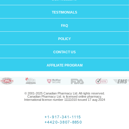
TESTIMONIALS
FAQ
POLICY
CONTACT US
AFFILIATE PROGRAM
© 2001-2025 Canadian Pharmacy Ltd. All rights reserved.
Canadian Pharmacy Ltd. is licensed online pharmacy.
International license number 11111010 issued 17 aug 2024