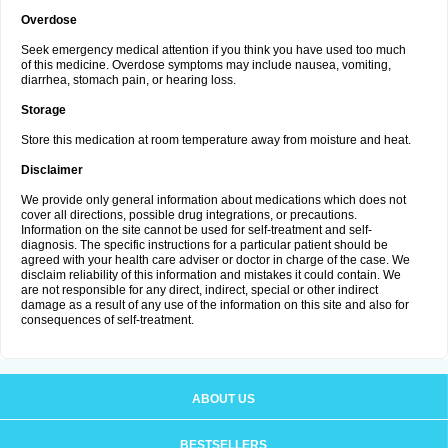
Overdose
Seek emergency medical attention if you think you have used too much
of this medicine. Overdose symptoms may include nausea, vomiting,
diarrhea, stomach pain, or hearing loss.
Storage
Store this medication at room temperature away from moisture and heat.
Disclaimer
We provide only general information about medications which does not
cover all directions, possible drug integrations, or precautions.
Information on the site cannot be used for self-treatment and self-
diagnosis. The specific instructions for a particular patient should be
agreed with your health care adviser or doctor in charge of the case. We
disclaim reliability of this information and mistakes it could contain. We
are not responsible for any direct, indirect, special or other indirect
damage as a result of any use of the information on this site and also for
consequences of self-treatment.
ABOUT US
BESTSELLERS