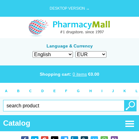
DESKTOP VERSION →
Language & Currency
Shopping cart:
0
items
€
0.00
A
B
C
D
E
F
G
H
I
J
K
L
Catalog