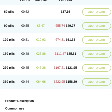
60 pills
€0.62
€37.16
ADD TO CART
90 pills
€0.55
€6.47
€55.74
€49.27
ADD TO CART
120 pills
€0.51
€12.93
€74.31
€61.38
ADD TO CART
180 pills
€0.48
€25.86
€111.47
€85.61
ADD TO CART
270 pills
€0.45
€45.26
€167.21
€121.95
ADD TO CART
360 pills
€0.44
€64.66
€222.95
€158.29
ADD TO CART
Product Description
Common use