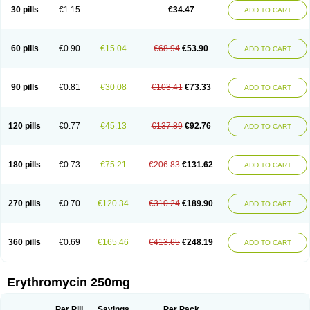
Eritrofarm
Eritrogobens
Eritrolag
Eritromac
Eritromagis
Eritromed
30 pills
€1.15
€34.47
ADD TO CART
Eritromicin
Eritromicina
Eritromin
Eritropharma-s
Eritrosif
Eritroveinte
Ermac
Ermyced
Ermycin
Ermysin
Erocin
Eromac
Eromycin
Erona
Eronix
Erosa
Erotab
Erphathrocin
Ery
Eryacne
Eryacnen
Eryaknen
Erybac
Erybeta
Eryc
Erycette
Erycin
Erycinum
Erycoat
Erycoli
Erycreat
Eryderm
60 pills
€0.90
€15.04
€68.94
€53.90
ADD TO CART
Erydermec
Erydiolan
Eryfluid
Erygel
Eryhexal
Erylik
Erymax
Erymed
Erymex
Erymicin
Erymycin af
Eryped
Eryrox
Erysafe
Erysanbe
Erysol
Eryson
Erystad
Erysuc
Erytab
Eryth
Erythin
Erythra-derm
Erythran
Erythrin
Erythro
Erythro-rx
Erythrocin
Erythrocine
Erythrodar
Erythroforte
90 pills
€0.81
€30.08
€103.41
€73.33
ADD TO CART
Erythrogel
Erythromast
Erythromicin
Erythromid
Erythromil
Erythroped
Erythropen
Erythrosan
Erythrotrop
Erythrox
Erytop
Erytro
Erytrom
Erytromycine
Erytrotil
Erytrowet
Eryzole
Escumycin
Ethrolex
Etisux
Etocin
Etrocin
Etromycin
Euskin
Firmac
Gallimycin
Hexabotin
Ilocin
120 pills
€0.77
€45.13
€137.89
€92.76
ADD TO CART
Iloticina
Ilotycin
Inderm
Infectomycin
Iretron
It-erichem
Jeracin
Juveacne
Kitacne
Labocne
Lagarmicin
Lauritran
Lauromicina
Loderm
Losone
Macas
Macrocin
Mercina
Meromycin
Monomycin
Narlecin
Novo-rythro
Océmycol
Oftalmolets
Oleogen f
Omathrocin
Opithrocin
Optomicin
180 pills
€0.73
€75.21
€206.83
€131.62
ADD TO CART
Paediathrocin
Panamycin
Pantobron
Pantogram
Pantomicina
Pantomucol
Pediamycin
Pediazole
Pfizer-e
Pharothrocin
Porphyrocin
Primacine
Priocin
Pro gallimycin
Purmycin
Ranthrocin
Retcin
Rhythm
Robimycin
Rommix
Romycin
Roug-mycin
Rubromicin
Ryebact
Rythinate
270 pills
€0.70
€120.34
€310.24
€189.90
ADD TO CART
Rythocin
Rythro
Sanasepton
Sansac
Sansacné
Selvicin
Septix
Servitrocin
Sorestin
Spectrasone
Staticin
Stiemycin
Stiemycine
Stimycine
Theramycin z
Throcin
Tiloryth
Toperit
Trixne
Tropharma
Wemid
Wintrocin
Zerobac
Zineryt
Zuracyn
Zyneryt
érytavicol
érythrovet
360 pills
€0.69
€165.46
€413.65
€248.19
ADD TO CART
Erythromycin 250mg
Per Pill
Savings
Per Pack