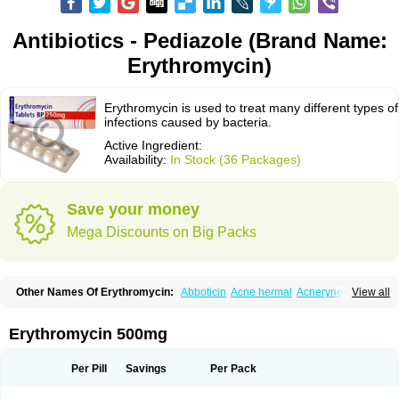
Antibiotics - Pediazole (Brand Name:
Erythromycin)
Erythromycin is used to treat many different types of
infections caused by bacteria.
Active Ingredient:
Availability:
In Stock (36 Packages)
Save your money
Mega Discounts on Big Packs
Other Names Of Erythromycin:
Abboticin
Acne hermal
Acneryne
View all
Acnesol
Acnetrim
Acnifen
Akne-mycin
Aknemycin
Aknilox
Algiderm
Althrocin
Ambamida
Apo-erythro
Arpimycin
Atlamicin
Baknyl
Benzamycin
Betamycin
Bonac
Broncomicina
Broncomultigen
Bronsema
Erythromycin 500mg
Clarex
Clinac
Colidiaryl
Colitromin
Corsatrocin
Cusi erythromycin
Dankit
Davercin
Dbl erythromycin
Deripil
Dothrocyn
E-bac
E-base
E-glades
E-mycin
Ecin
Ecolicin
Egéry
Elislit
Eltocin
Emu-v
Emycin
Era
Eridosis
Per Pill
Savings
Per Pack
Eriecu
Erigrand
Erigrand pediatrica
Erios
Eriquilab
Erisine
Erisol
Erit
Eritax
Erithromycin
Eritrears
Eritro
Eritrocap
Eritrocina
Eritroderm