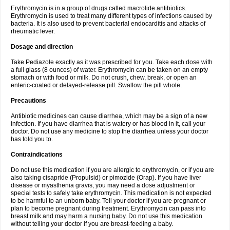
Erythromycin is in a group of drugs called macrolide antibiotics.
Erythromycin is used to treat many different types of infections caused by
bacteria. It is also used to prevent bacterial endocarditis and attacks of
rheumatic fever.
Dosage and direction
Take Pediazole exactly as it was prescribed for you. Take each dose with
a full glass (8 ounces) of water. Erythromycin can be taken on an empty
stomach or with food or milk. Do not crush, chew, break, or open an
enteric-coated or delayed-release pill. Swallow the pill whole.
Precautions
Antibiotic medicines can cause diarrhea, which may be a sign of a new
infection. If you have diarrhea that is watery or has blood in it, call your
doctor. Do not use any medicine to stop the diarrhea unless your doctor
has told you to.
Contraindications
Do not use this medication if you are allergic to erythromycin, or if you are
also taking cisapride (Propulsid) or pimozide (Orap). If you have liver
disease or myasthenia gravis, you may need a dose adjustment or
special tests to safely take erythromycin. This medication is not expected
to be harmful to an unborn baby. Tell your doctor if you are pregnant or
plan to become pregnant during treatment. Erythromycin can pass into
breast milk and may harm a nursing baby. Do not use this medication
without telling your doctor if you are breast-feeding a baby.