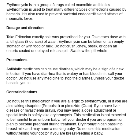
Erythromycin is in a group of drugs called macrolide antibiotics.
Erythromycin is used to treat many different types of infections caused by
bacteria. It is also used to prevent bacterial endocarditis and attacks of
rheumatic fever.
Dosage and direction
Take Eritrocina exactly as it was prescribed for you. Take each dose with
a full glass (8 ounces) of water. Erythromycin can be taken on an empty
stomach or with food or milk. Do not crush, chew, break, or open an
enteric-coated or delayed-release pill. Swallow the pill whole.
Precautions
Antibiotic medicines can cause diarrhea, which may be a sign of a new
infection. If you have diarrhea that is watery or has blood in it, call your
doctor. Do not use any medicine to stop the diarrhea unless your doctor
has told you to.
Contraindications
Do not use this medication if you are allergic to erythromycin, or if you are
also taking cisapride (Propulsid) or pimozide (Orap). If you have liver
disease or myasthenia gravis, you may need a dose adjustment or
special tests to safely take erythromycin. This medication is not expected
to be harmful to an unborn baby. Tell your doctor if you are pregnant or
plan to become pregnant during treatment. Erythromycin can pass into
breast milk and may harm a nursing baby. Do not use this medication
without telling your doctor if you are breast-feeding a baby.