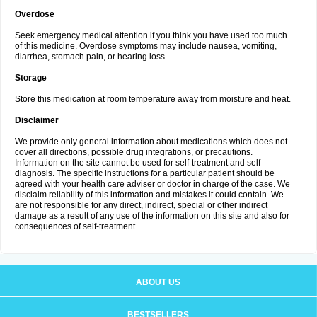
Overdose
Seek emergency medical attention if you think you have used too much
of this medicine. Overdose symptoms may include nausea, vomiting,
diarrhea, stomach pain, or hearing loss.
Storage
Store this medication at room temperature away from moisture and heat.
Disclaimer
We provide only general information about medications which does not
cover all directions, possible drug integrations, or precautions.
Information on the site cannot be used for self-treatment and self-
diagnosis. The specific instructions for a particular patient should be
agreed with your health care adviser or doctor in charge of the case. We
disclaim reliability of this information and mistakes it could contain. We
are not responsible for any direct, indirect, special or other indirect
damage as a result of any use of the information on this site and also for
consequences of self-treatment.
ABOUT US
BESTSELLERS