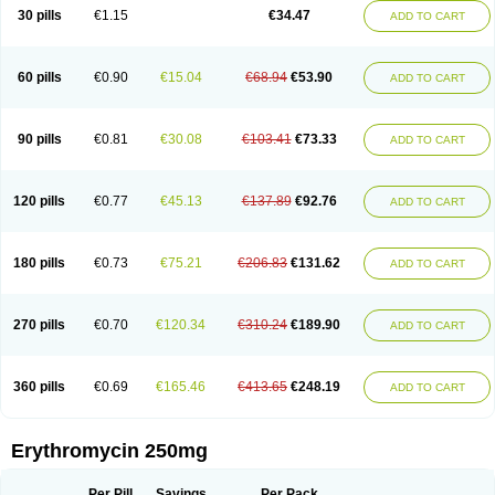
Eritrofarm
Eritrogobens
Eritrolag
Eritromac
Eritromagis
Eritromed
30 pills
€1.15
€34.47
ADD TO CART
Eritromicin
Eritromicina
Eritromin
Eritropharma-s
Eritrosif
Eritroveinte
Ermac
Ermyced
Ermycin
Ermysin
Erocin
Eromac
Eromycin
Erona
Eronix
Erosa
Erotab
Erphathrocin
Ery
Eryacne
Eryacnen
Eryaknen
Erybac
Erybeta
Eryc
Erycette
Erycin
Erycinum
Erycoat
Erycoli
Erycreat
Eryderm
60 pills
€0.90
€15.04
€68.94
€53.90
ADD TO CART
Erydermec
Erydiolan
Eryfluid
Erygel
Eryhexal
Erylik
Erymax
Erymed
Erymex
Erymicin
Erymycin af
Eryped
Eryrox
Erysafe
Erysanbe
Erysol
Eryson
Erystad
Erysuc
Erytab
Eryth
Erythin
Erythra-derm
Erythran
Erythrin
Erythro
Erythro-rx
Erythrocin
Erythrocine
Erythrodar
Erythroforte
90 pills
€0.81
€30.08
€103.41
€73.33
ADD TO CART
Erythrogel
Erythromast
Erythromicin
Erythromid
Erythromil
Erythroped
Erythropen
Erythrosan
Erythrotrop
Erythrox
Erytop
Erytro
Erytrom
Erytromycine
Erytrotil
Erytrowet
Eryzole
Escumycin
Ethrolex
Etisux
Etocin
Etrocin
Etromycin
Euskin
Firmac
Gallimycin
Hexabotin
Ilocin
120 pills
€0.77
€45.13
€137.89
€92.76
ADD TO CART
Iloticina
Ilotycin
Inderm
Infectomycin
Iretron
It-erichem
Jeracin
Juveacne
Kitacne
Labocne
Lagarmicin
Lauritran
Lauromicina
Loderm
Losone
Macas
Macrocin
Mercina
Meromycin
Monomycin
Narlecin
Novo-rythro
Océmycol
Oftalmolets
Oleogen f
Omathrocin
Opithrocin
Optomicin
180 pills
€0.73
€75.21
€206.83
€131.62
ADD TO CART
Paediathrocin
Panamycin
Pantobron
Pantogram
Pantomicina
Pantomucol
Pediamycin
Pediazole
Pfizer-e
Pharothrocin
Porphyrocin
Primacine
Priocin
Pro gallimycin
Purmycin
Ranthrocin
Retcin
Rhythm
Robimycin
Rommix
Romycin
Roug-mycin
Rubromicin
Ryebact
Rythinate
270 pills
€0.70
€120.34
€310.24
€189.90
ADD TO CART
Rythocin
Rythro
Sanasepton
Sansac
Sansacné
Selvicin
Septix
Servitrocin
Sorestin
Spectrasone
Staticin
Stiemycin
Stiemycine
Stimycine
Theramycin z
Throcin
Tiloryth
Toperit
Trixne
Tropharma
Wemid
Wintrocin
Zerobac
Zineryt
Zuracyn
Zyneryt
érytavicol
érythrovet
360 pills
€0.69
€165.46
€413.65
€248.19
ADD TO CART
Erythromycin 250mg
Per Pill
Savings
Per Pack