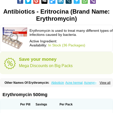
Antibiotics - Eritrocina (Brand Name:
Erythromycin)
Erythromycin is used to treat many different types of
infections caused by bacteria.
Active Ingredient:
Availability:
In Stock (36 Packages)
Save your money
Mega Discounts on Big Packs
Other Names Of Erythromycin:
Abboticin
Acne hermal
Acneryne
View all
Acnesol
Acnetrim
Acnifen
Akne-mycin
Aknemycin
Aknilox
Algiderm
Althrocin
Ambamida
Apo-erythro
Arpimycin
Atlamicin
Baknyl
Benzamycin
Betamycin
Bonac
Broncomicina
Broncomultigen
Bronsema
Erythromycin 500mg
Clarex
Clinac
Colidiaryl
Colitromin
Corsatrocin
Cusi erythromycin
Dankit
Davercin
Dbl erythromycin
Deripil
Dothrocyn
E-bac
E-base
E-glades
E-mycin
Ecin
Ecolicin
Egéry
Elislit
Eltocin
Emu-v
Emycin
Era
Eridosis
Per Pill
Savings
Per Pack
Eriecu
Erigrand
Erigrand pediatrica
Erios
Eriquilab
Erisine
Erisol
Erit
Eritax
Erithromycin
Eritrears
Eritro
Eritrocap
Eritrocina
Eritroderm