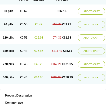
60 pills
€0.62
€37.16
ADD TO CART
90 pills
€0.55
€6.47
€55.74
€49.27
ADD TO CART
120 pills
€0.51
€12.93
€74.31
€61.38
ADD TO CART
180 pills
€0.48
€25.86
€111.47
€85.61
ADD TO CART
270 pills
€0.45
€45.26
€167.21
€121.95
ADD TO CART
360 pills
€0.44
€64.66
€222.95
€158.29
ADD TO CART
Product Description
Common use