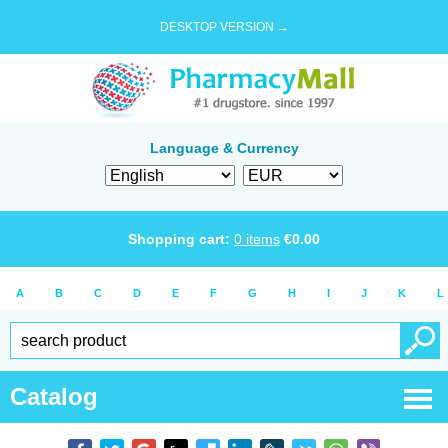
DESKTOP VERSION →
Language & Currency
Shopping cart:
0
items
€
0.00
A
B
C
D
E
F
G
H
I
J
K
L
Catalog