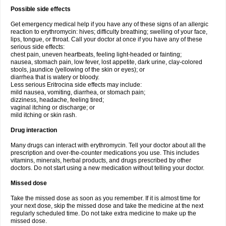
Possible side effects
Get emergency medical help if you have any of these signs of an allergic
reaction to erythromycin: hives; difficulty breathing; swelling of your face,
lips, tongue, or throat. Call your doctor at once if you have any of these
serious side effects:
chest pain, uneven heartbeats, feeling light-headed or fainting;
nausea, stomach pain, low fever, lost appetite, dark urine, clay-colored
stools, jaundice (yellowing of the skin or eyes); or
diarrhea that is watery or bloody.
Less serious Eritrocina side effects may include:
mild nausea, vomiting, diarrhea, or stomach pain;
dizziness, headache, feeling tired;
vaginal itching or discharge; or
mild itching or skin rash.
Drug interaction
Many drugs can interact with erythromycin. Tell your doctor about all the
prescription and over-the-counter medications you use. This includes
vitamins, minerals, herbal products, and drugs prescribed by other
doctors. Do not start using a new medication without telling your doctor.
Missed dose
Take the missed dose as soon as you remember. If it is almost time for
your next dose, skip the missed dose and take the medicine at the next
regularly scheduled time. Do not take extra medicine to make up the
missed dose.