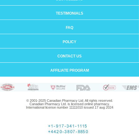
TESTIMONIALS
FAQ
POLICY
CONTACT US
AFFILIATE PROGRAM
© 2001-2025 Canadian Pharmacy Ltd. All rights reserved.
Canadian Pharmacy Ltd. is licensed online pharmacy.
International license number 11111010 issued 17 aug 2024