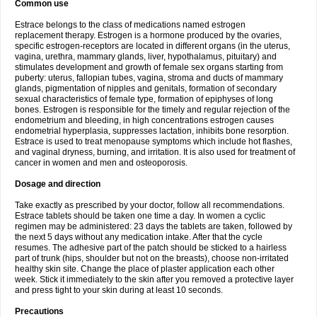
Common use
Estrace belongs to the class of medications named estrogen
replacement therapy. Estrogen is a hormone produced by the ovaries,
specific estrogen-receptors are located in different organs (in the uterus,
vagina, urethra, mammary glands, liver, hypothalamus, pituitary) and
stimulates development and growth of female sex organs starting from
puberty: uterus, fallopian tubes, vagina, stroma and ducts of mammary
glands, pigmentation of nipples and genitals, formation of secondary
sexual characteristics of female type, formation of epiphyses of long
bones. Estrogen is responsible for the timely and regular rejection of the
endometrium and bleeding, in high concentrations estrogen causes
endometrial hyperplasia, suppresses lactation, inhibits bone resorption.
Estrace is used to treat menopause symptoms which include hot flashes,
and vaginal dryness, burning, and irritation. It is also used for treatment of
cancer in women and men and osteoporosis.
Dosage and direction
Take exactly as prescribed by your doctor, follow all recommendations.
Estrace tablets should be taken one time a day. In women a cyclic
regimen may be administered: 23 days the tablets are taken, followed by
the next 5 days without any medication intake. After that the cycle
resumes. The adhesive part of the patch should be sticked to a hairless
part of trunk (hips, shoulder but not on the breasts), choose non-irritated
healthy skin site. Change the place of plaster application each other
week. Stick it immediately to the skin after you removed a protective layer
and press tight to your skin during at least 10 seconds.
Precautions