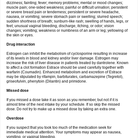
dizziness; fainting; fever; memory problems; mental or mood changes;
muscle pain; one-sided weakness; painful or difficult urination; persistent
or severe breast pain or tenderness; persistent or severe headache,
nausea, or vomiting; severe stomach pain or swelling; slurred speech;
sudden shortness of breath; sunburn-like rash; swelling of hands, legs, or
feet; unusual vaginal bleeding, discharge, itching, or odor; vision
changes; vomiting; weakness or numbness of an arm or leg; yellowing of
the skin or eyes.
Drug interaction
Estrogen can inhibit the metabolism of cyclosporine resulting in increase
of its levels in blood and kidney and/or liver damage. Estrogen may
increase the risk of liver disease in patients treated by dantrolene. Known
to affect a clot formation Estrace should be used carefully together with
warfarin (Coumadin). Enhanced metabolism and excretion of Estrace
may be stipulated by rifampin, barbiturates, carbamazepine (Tegretol),
griseofulvin, phenytoin (Dilantin) and primidone.
Missed dose
If you missed a dose take it as soon as you remember, but not if it is
almost time of the next intake by your schedule. If so skip the missed
dose. Do not try to make up a missed dose by taking an extra one.
Overdose
If you suspect that you took too much of the medication seek for
immediate medical attention. Your symptoms may appear as nausea,
vomiting, or vaginal bleeding.