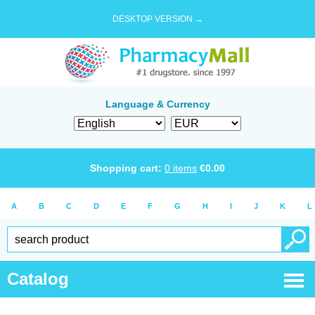
DESKTOP VERSION →
Language & Currency
Shopping cart:
0
items
€
0.00
A
B
C
D
E
F
G
H
I
J
K
L
Catalog