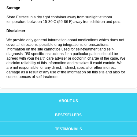
Storage
Store Estrace in a dry tight container away from sunlight at room
temperature between 15-30 C (59-86 F) away from children and pets.
Disclaimer
We provide only general information about medications which does not
cover all directions, possible drug integrations, or precautions.
Information on the site cannot be used for self-treatment and self-
diagnosis. °ßã specific instructions for a particular patient should be
agreed with your health care adviser or doctor in charge of the case. We
disclaim reliability of this information and mistakes it could contain. We
are not responsible for any direct, indirect, special or other indirect
damage as a result of any use of the information on this site and also for
consequences of self-treatment.
ABOUT US
BESTSELLERS
TESTIMONIALS