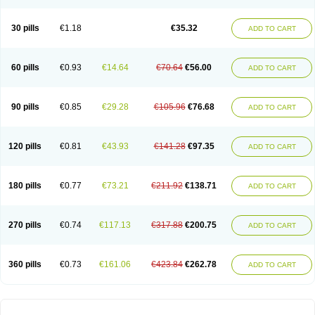
30 pills
€1.18
€35.32
ADD TO CART
60 pills
€0.93
€14.64
€70.64
€56.00
ADD TO CART
90 pills
€0.85
€29.28
€105.96
€76.68
ADD TO CART
120 pills
€0.81
€43.93
€141.28
€97.35
ADD TO CART
180 pills
€0.77
€73.21
€211.92
€138.71
ADD TO CART
270 pills
€0.74
€117.13
€317.88
€200.75
ADD TO CART
360 pills
€0.73
€161.06
€423.84
€262.78
ADD TO CART