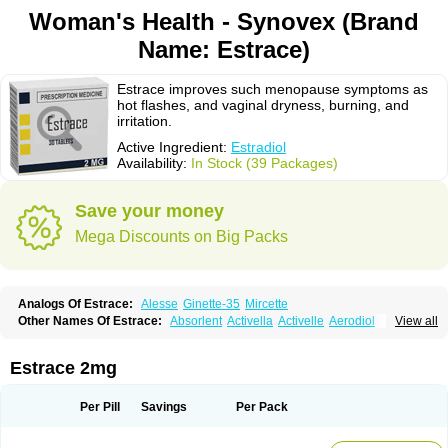
Woman's Health - Synovex (Brand
Name: Estrace)
Estrace improves such menopause symptoms as
hot flashes, and vaginal dryness, burning, and
irritation.
Active Ingredient:
Estradiol
Availability:
In Stock (39 Packages)
Save your money
Mega Discounts on Big Packs
Analogs Of Estrace:
Alesse
Ginette-35
Mircette
Other Names Of Estrace:
Absorlent
Activella
Activelle
Aerodiol
View all
Agofollin
Akrofolline
Alcis
Allurene
Alora
Angeliq
Angemin
Armonil
Avaden
Avadène
Avixis
Bedol
Benzo-ginestryl
Bisteron
Bothermon
Calidiol
Cliane
Climaderm
Climagest
Climara
Climaval
Climen
Climene
Estrace 2mg
Climesse
Climodien
Clinorette
Clionara
Cliovelle
Combipatch
Compudose
Convadien
Crinohermal
Cutanum
Cyclacur
Cyclo-progynova
Cyclocur
Cyclofemina
Delestrogen
Depo-estradiol
Per Pill
Savings
Per Pack
Dermestril
Despamen
Di-pro
Dihormon
Dilena
Dimenformon
Divigel
Divina
Diviplus
Diviseg
Diviseq
Divitren
Diviva
Duofemme
Duokliman
Délidose
Elestrin
Elleste solo
Emmenovis
Enadiol
Encore
Endomina