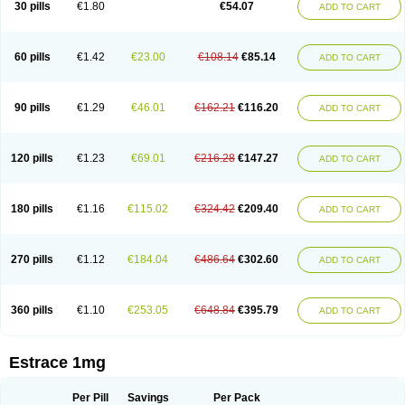
30 pills
€1.80
€54.07
ADD TO CART
Ephelia
Ep hormone
Epiestrol
Esclima
Esjin
Esprasone
Essventia
Estalis
Estolmon
Estopause
Estracomb
Estracombi
Estracomb tts
Estraderm
Estradiol cypionate
Estradiolo
Estradiolum
Estradot
Estragest tts
Estrahexal
Estramon
Estrana
Estranova e
Estrapatch
60 pills
€1.42
€23.00
€108.14
€85.14
ADD TO CART
Estrasorb
Estrena
Estreva
Estrifam
Estrimax
Estring
Estro-pause
Estrodose
Estrofem
Estroffik
Estrogel
Estronorm
Esumon
Etrosteron
Eutocol
Evamist
Eviana
Evopad
Evorel
Exuna
Femalon
Femanest
Femanor
Femasekvens
Fematab
Fematrix
Femiderm tts
Femidot
Femiest
90 pills
€1.29
€46.01
€162.21
€116.20
ADD TO CART
Femilar
Femring
Femsept
Femsete
Femtrace
Femtran
Femvulen
Filena
Folivirin
Gelestra
Ginaikos
Ginatex
Ginoderm
Gynamon
Gynodian depot
Gynokadin
Gynokadin gel
Gynovel
Gynpolar
Hormodiol
Hormodose
Hormonin
Innofem
Kliane
Klimapur
Klimodien
Kliofem
Kliogest
120 pills
€1.23
€69.01
€216.28
€147.27
ADD TO CART
Kliovance
Lafamme
Lindisc
Linoladiol
Lutes
Menest
Menformon-k
Menodin
Meno implant
Menorest
Menostar
Menovis
Mericomb
Meriestra
Merigest
Merimono
Mesalin
Mesigyna
Mevaren
Mirion
Naemis
Natazia
Natifa
Neofollin
Nofertyl
Nomagest
Nomestrol
Noviana
Novofem
180 pills
€1.16
€115.02
€324.42
€209.40
ADD TO CART
Novofemme
Novular
Octodiol
Oesclim
Oestraclin
Oestradiol
Oestring
Oestro
Oestrodose
Oestrogel
Oromone
Osmil
Ovahormon
Pausene
Pausigin
Pausogest
Pelanin
Perifem
Perikliman
Perlutal
Postoval
Prid
Pridoestrol
Primaquin
Primodian
Primogyn
Primogyna
Progro
270 pills
€1.12
€184.04
€486.64
€302.60
ADD TO CART
Progyluton
Progynon
Progynova
Prosu
Provames
Qlaira
Renodiol
Revalor
Riselle
Ronfase
Rontagel
Sandrena
Sequidot
Sisare
Sprediol
Synapause-e3
Syncro mate b
Synovex
Synovular
Systen
Topasel
Tradelia
Transvital
Trevina
Triaklim
Trial
Triaval
Tridestra
Trisekvens
360 pills
€1.10
€253.05
€648.84
€395.79
ADD TO CART
Trivina
Tulita
Vagifem
Vermagest
Yectames
Zerella
Zumenon
Estrace 1mg
Per Pill
Savings
Per Pack