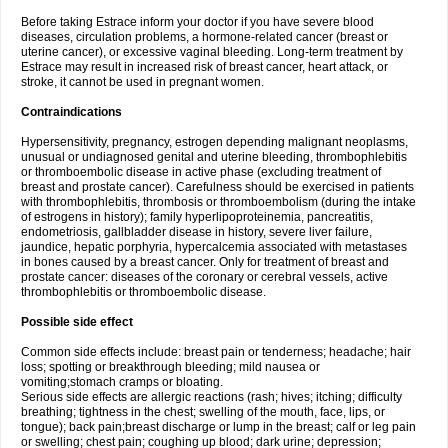
Before taking Estrace inform your doctor if you have severe blood
diseases, circulation problems, a hormone-related cancer (breast or
uterine cancer), or excessive vaginal bleeding. Long-term treatment by
Estrace may result in increased risk of breast cancer, heart attack, or
stroke, it cannot be used in pregnant women.
Contraindications
Hypersensitivity, pregnancy, estrogen depending malignant neoplasms,
unusual or undiagnosed genital and uterine bleeding, thrombophlebitis
or thromboembolic disease in active phase (excluding treatment of
breast and prostate cancer). Carefulness should be exercised in patients
with thrombophlebitis, thrombosis or thromboembolism (during the intake
of estrogens in history); family hyperlipoproteinemia, pancreatitis,
endometriosis, gallbladder disease in history, severe liver failure,
jaundice, hepatic porphyria, hypercalcemia associated with metastases
in bones caused by a breast cancer. Only for treatment of breast and
prostate cancer: diseases of the coronary or cerebral vessels, active
thrombophlebitis or thromboembolic disease.
Possible side effect
Common side effects include: breast pain or tenderness; headache; hair
loss; spotting or breakthrough bleeding; mild nausea or
vomiting;stomach cramps or bloating.
Serious side effects are allergic reactions (rash; hives; itching; difficulty
breathing; tightness in the chest; swelling of the mouth, face, lips, or
tongue); back pain;breast discharge or lump in the breast; calf or leg pain
or swelling; chest pain; coughing up blood; dark urine; depression;