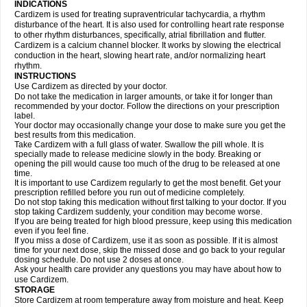
INDICATIONS
Cardizem is used for treating supraventricular tachycardia, a rhythm
disturbance of the heart. It is also used for controlling heart rate response
to other rhythm disturbances, specifically, atrial fibrillation and flutter.
Cardizem is a calcium channel blocker. It works by slowing the electrical
conduction in the heart, slowing heart rate, and/or normalizing heart
rhythm.
INSTRUCTIONS
Use Cardizem as directed by your doctor.
Do not take the medication in larger amounts, or take it for longer than
recommended by your doctor. Follow the directions on your prescription
label.
Your doctor may occasionally change your dose to make sure you get the
best results from this medication.
Take Cardizem with a full glass of water. Swallow the pill whole. It is
specially made to release medicine slowly in the body. Breaking or
opening the pill would cause too much of the drug to be released at one
time.
It is important to use Cardizem regularly to get the most benefit. Get your
prescription refilled before you run out of medicine completely.
Do not stop taking this medication without first talking to your doctor. If you
stop taking Cardizem suddenly, your condition may become worse.
If you are being treated for high blood pressure, keep using this medication
even if you feel fine.
If you miss a dose of Cardizem, use it as soon as possible. If it is almost
time for your next dose, skip the missed dose and go back to your regular
dosing schedule. Do not use 2 doses at once.
Ask your health care provider any questions you may have about how to
use Cardizem.
STORAGE
Store Cardizem at room temperature away from moisture and heat. Keep