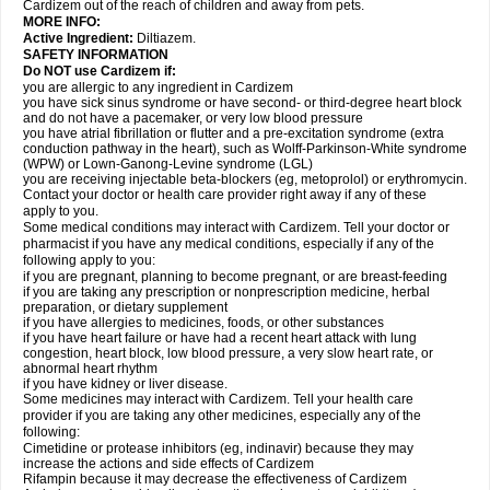
Cardizem out of the reach of children and away from pets.
MORE INFO:
Active Ingredient:
Diltiazem.
SAFETY INFORMATION
Do NOT use Cardizem if:
you are allergic to any ingredient in Cardizem
you have sick sinus syndrome or have second- or third-degree heart block
and do not have a pacemaker, or very low blood pressure
you have atrial fibrillation or flutter and a pre-excitation syndrome (extra
conduction pathway in the heart), such as Wolff-Parkinson-White syndrome
(WPW) or Lown-Ganong-Levine syndrome (LGL)
you are receiving injectable beta-blockers (eg, metoprolol) or erythromycin.
Contact your doctor or health care provider right away if any of these
apply to you.
Some medical conditions may interact with Cardizem. Tell your doctor or
pharmacist if you have any medical conditions, especially if any of the
following apply to you:
if you are pregnant, planning to become pregnant, or are breast-feeding
if you are taking any prescription or nonprescription medicine, herbal
preparation, or dietary supplement
if you have allergies to medicines, foods, or other substances
if you have heart failure or have had a recent heart attack with lung
congestion, heart block, low blood pressure, a very slow heart rate, or
abnormal heart rhythm
if you have kidney or liver disease.
Some medicines may interact with Cardizem. Tell your health care
provider if you are taking any other medicines, especially any of the
following:
Cimetidine or protease inhibitors (eg, indinavir) because they may
increase the actions and side effects of Cardizem
Rifampin because it may decrease the effectiveness of Cardizem