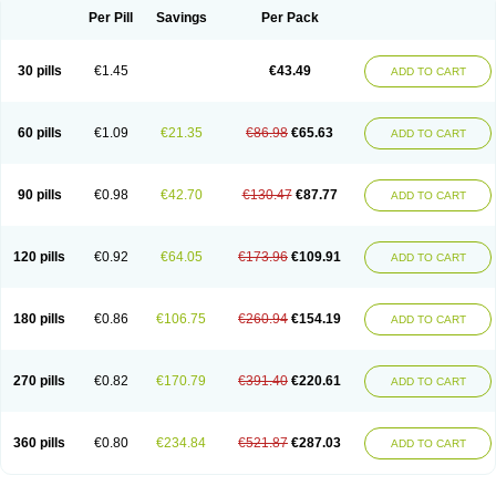
Per Pill
Savings
Per Pack
30 pills
€1.45
€43.49
ADD TO CART
60 pills
€1.09
€21.35
€86.98
€65.63
ADD TO CART
90 pills
€0.98
€42.70
€130.47
€87.77
ADD TO CART
120 pills
€0.92
€64.05
€173.96
€109.91
ADD TO CART
180 pills
€0.86
€106.75
€260.94
€154.19
ADD TO CART
270 pills
€0.82
€170.79
€391.40
€220.61
ADD TO CART
360 pills
€0.80
€234.84
€521.87
€287.03
ADD TO CART