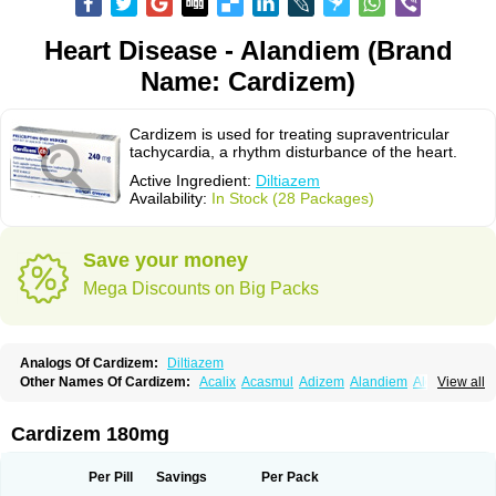
Heart Disease - Alandiem (Brand
Name: Cardizem)
Cardizem is used for treating supraventricular
tachycardia, a rhythm disturbance of the heart.
Active Ingredient:
Diltiazem
Availability:
In Stock (28 Packages)
Save your money
Mega Discounts on Big Packs
Analogs Of Cardizem:
Diltiazem
Other Names Of Cardizem:
Acalix
Acasmul
Adizem
Alandiem
Aldizem
View all
Altiazem
Altizem
Angiazem
Angiodrox
Angiolong
Angiotrofin
Angiozem
Angitil
Angizem
Balcor
Beatizem
Bi-tildiem
Blocalcin
Cal-antagon
Calnurs
Cardiser
Cardium
Carreldon
Cartia
Channel
Clarute
Cardizem 180mg
Clobendian
Cohlen
Conductil
Coramil
Coras
Corazem
Cordisil
Cordizem
Coridil
Corodrox
Coroherser
Corolater
Cortiazem
Corzem
Cronodine
Daltazen gmp
Dasav
Dazil
Deltazen lp
Denazox
Diacor
Per Pill
Savings
Per Pack
Diacordin
Dial
Diazem
Dil-sanorania
Dilaclan
Dilacor xr
Diladel
Dilatam