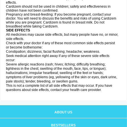
effects.
Cardizem should not be used in children; safety and effectiveness in
children have not been confirmed.
Pregnancy and breast-feeding: If you become pregnant, contact your
doctor. You will need to discuss the benefits and risks of using Cardizem
while you are pregnant. Cardizem is found in breast milk. Do not
breastfeed while taking Cardizem.
SIDE EFFECTS
All medicines may cause side effects, but many people have no, or minor,
side effects.
Check with your doctor if any of these most common side effects persist
or become bothersome:
Constipation; dizziness; facial flushing; headache; weakness.
Seek medical attention right away if any of these severe side effects
occur:
Severe allergic reactions (rash; hives; itching; difficulty breathing;
tightness in the chest; swelling of the mouth, face, lips, or tongue);
hallucinations; irregular heartbeat; swelling of the feet or hands;
symptoms of liver problems (eg, yellowing of the skin or eyes, dark urine,
pale stools); tender, bleeding, or swollen gums.
This is not a complete list of all side effects that may occur. If you have
questions about side effects, contact your health care provider.
ABOUT US
BESTSELLERS