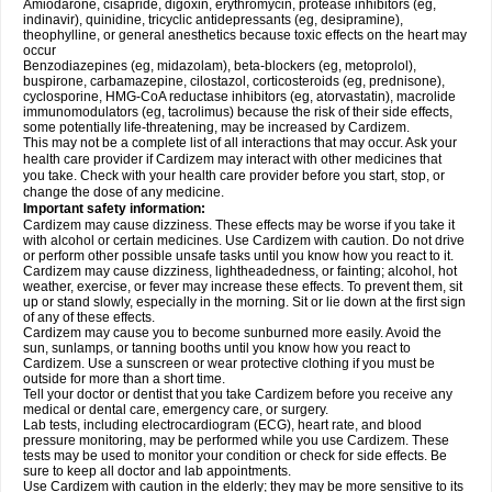
Amiodarone, cisapride, digoxin, erythromycin, protease inhibitors (eg,
indinavir), quinidine, tricyclic antidepressants (eg, desipramine),
theophylline, or general anesthetics because toxic effects on the heart may
occur
Benzodiazepines (eg, midazolam), beta-blockers (eg, metoprolol),
buspirone, carbamazepine, cilostazol, corticosteroids (eg, prednisone),
cyclosporine, HMG-CoA reductase inhibitors (eg, atorvastatin), macrolide
immunomodulators (eg, tacrolimus) because the risk of their side effects,
some potentially life-threatening, may be increased by Cardizem.
This may not be a complete list of all interactions that may occur. Ask your
health care provider if Cardizem may interact with other medicines that
you take. Check with your health care provider before you start, stop, or
change the dose of any medicine.
Important safety information:
Cardizem may cause dizziness. These effects may be worse if you take it
with alcohol or certain medicines. Use Cardizem with caution. Do not drive
or perform other possible unsafe tasks until you know how you react to it.
Cardizem may cause dizziness, lightheadedness, or fainting; alcohol, hot
weather, exercise, or fever may increase these effects. To prevent them, sit
up or stand slowly, especially in the morning. Sit or lie down at the first sign
of any of these effects.
Cardizem may cause you to become sunburned more easily. Avoid the
sun, sunlamps, or tanning booths until you know how you react to
Cardizem. Use a sunscreen or wear protective clothing if you must be
outside for more than a short time.
Tell your doctor or dentist that you take Cardizem before you receive any
medical or dental care, emergency care, or surgery.
Lab tests, including electrocardiogram (ECG), heart rate, and blood
pressure monitoring, may be performed while you use Cardizem. These
tests may be used to monitor your condition or check for side effects. Be
sure to keep all doctor and lab appointments.
Use Cardizem with caution in the elderly; they may be more sensitive to its