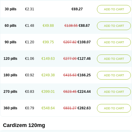
Dilcardia
Dilcontin
Dilcor
Dilem
Dilfar
Dilgard
Dilgina
Diliter
Dilmacor
Dilmen
Dilocard
Dilrene
Dilsal
Dilt-cd
Dilta-hexal
Diltahexal
Diltam
30 pills
€2.31
€69.27
ADD TO CART
Diltaretard
Diltelan
Diltenk
Dilti
Diltiagamma
Diltiangina
Diltiastad
Diltiasyn
Diltiax
Diltia xt
Diltiazemum
Diltiem
Dilti sr
Diltiwas
Diltor
Diltzac
Dilzacard
Dilzem
Dilzen-g
Dilzene
Dinisor
Dipen
Doclis
Dodexen
Elvesil
Entrydil
Ergoclavin
Ergolan
Etizem
Etyzem
Evascon
60 pills
€1.48
€49.88
€138.55
€88.67
ADD TO CART
Frotty
Grifodilzem
Hart
Hemarekeat
Herbesser
Hesor
Hirosutas r
Hypercard
Incoril
Iski
Kaizem cd
Kaltiazem
Korzem
Lacerol
Lanodil
Levodex
Litizem
Longazem
Lutianon r
Marumunen
Masdil
Mavitalon
Miocardie
Mono tildiem
Myonil
Nackless
Neocard
Oxycardil
Paretnamin
90 pills
€1.20
€99.75
€207.82
€108.07
ADD TO CART
Pazeadin
Presoquin
Progor
Riazem
Rozen
Rubiten
Seresnatt
Slozem
Surazem
Taztia
Ternel
Tiadil
Tiazac
Tiazem
Tilazem
Tildiem
Tilhasan
Tilker
Tizem
Trumsal
Umezar
Uni masdil
Vasocardol
Viazem
Youtiazem
Zandil
Zem
Zemtard
Zildem
Zilden
Ziruvate
120 pills
€1.06
€149.63
€277.09
€127.46
ADD TO CART
180 pills
€0.92
€249.38
€415.63
€166.25
ADD TO CART
270 pills
€0.83
€399.01
€623.45
€224.44
ADD TO CART
360 pills
€0.79
€548.64
€831.27
€282.63
ADD TO CART
Cardizem 120mg