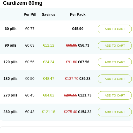
Cardizem 60mg
Per Pill
Savings
Per Pack
60 pills
€0.77
€45.90
ADD TO CART
90 pills
€0.63
€12.12
€68.85
€56.73
ADD TO CART
120 pills
€0.56
€24.24
€91.80
€67.56
ADD TO CART
180 pills
€0.50
€48.47
€137.70
€89.23
ADD TO CART
270 pills
€0.45
€84.82
€206.55
€121.73
ADD TO CART
360 pills
€0.43
€121.18
€275.40
€154.22
ADD TO CART