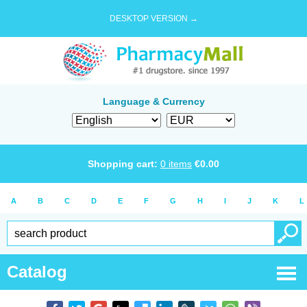
DESKTOP VERSION →
Language & Currency
Shopping cart:
0
items
€
0.00
A
B
C
D
E
F
G
H
I
J
K
L
Catalog