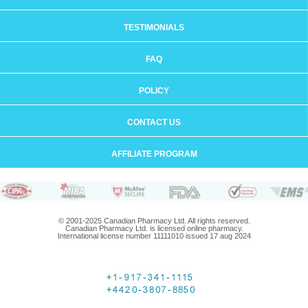
TESTIMONIALS
FAQ
POLICY
CONTACT US
AFFILIATE PROGRAM
© 2001-2025 Canadian Pharmacy Ltd. All rights reserved.
Canadian Pharmacy Ltd. is licensed online pharmacy.
International license number 11111010 issued 17 aug 2024