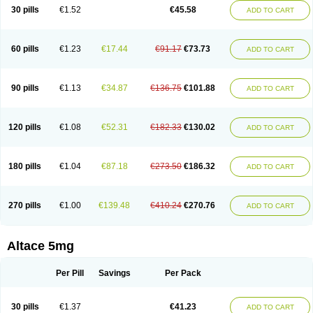
30 pills
€1.52
€45.58
ADD TO CART
60 pills
€1.23
€17.44
€91.17
€73.73
ADD TO CART
90 pills
€1.13
€34.87
€136.75
€101.88
ADD TO CART
120 pills
€1.08
€52.31
€182.33
€130.02
ADD TO CART
180 pills
€1.04
€87.18
€273.50
€186.32
ADD TO CART
270 pills
€1.00
€139.48
€410.24
€270.76
ADD TO CART
Altace 5mg
Per Pill
Savings
Per Pack
30 pills
€1.37
€41.23
ADD TO CART