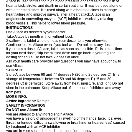
Altace is used for treating high blood pressure or decreasing the risk of
heart attack, stroke, and death in certain patients. It may be used alone or
with other medicines. It is used along with other medicines to manage
heart failure and improve survival after a heart attack. Altace is an
angiotensin-converting enzyme (ACE) inhibitor. It works by relaxing
blood vessels. This helps to lower blood pressure.
INSTRUCTIONS
Use Altace as directed by your doctor.
Take Altace by mouth with or without food.
Swallow this tablet whole unless your doctor tells you otherwise.
Continue to take Altace even if you feel well. Do not miss any dose.
If you miss a dose of Altace, take it as soon as possible. If it is almost time
for your next dose, skip the missed dose and go back to your regular
dosing schedule. Do not take 2 doses at once.
Ask your health care provider any questions you may have about how to
use Altace.
STORAGE
Store Altace between 68 and 77 degrees F (20 and 25 degrees C). Brief
storage at temperatures between 59 and 86 degrees F (15 and 30
degrees C) is permitted. Store away from heat, moisture, and light. Do not
store in the bathroom. Keep Altace out of the reach of children and away
from pets.
MORE INFO:
Active Ingredient:
Ramipril.
SAFETY INFORMATION
Do NOT use Altace if:
you are allergic to any ingredient in Altace
you have a history of angioedema (swelling of the hands, face, lips, eyes,
throat, or tongue; difficulty swallowing or breathing; or hoarseness) caused
by treatment with an ACE inhibitor
you are in your second or third trimester of pregnancy.