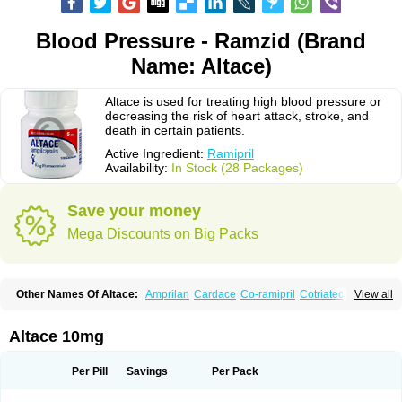
Blood Pressure - Ramzid (Brand
Name: Altace)
Altace is used for treating high blood pressure or
decreasing the risk of heart attack, stroke, and
death in certain patients.
Active Ingredient:
Ramipril
Availability:
In Stock (28 Packages)
Save your money
Mega Discounts on Big Packs
Other Names Of Altace:
Amprilan
Cardace
Co-ramipril
Cotriatec
Delix
View all
Delix plus
Hartil hct
Hypren plus
Idroquark
Lannapril plus
Meramyl
Piramil
Pramace
Ramace
Ramasar
Rami-q comp
Ramibasics
Ramicard
Ramiclair
Ramicomp
Ramicor
Ramifin
Ramigamma
Ramilich
Ramimed
Altace 10mg
Ramiplus
Ramiprilum
Ramivik-h
Ramiwin hct
Ramzid
Ranid
Triatec
Tritace
Tritazide
Vesdil
Vivace plus
Per Pill
Savings
Per Pack