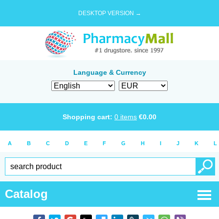
DESKTOP VERSION →
Language & Currency
Shopping cart:
0
items
€
0.00
A
B
C
D
E
F
G
H
I
J
K
L
Catalog