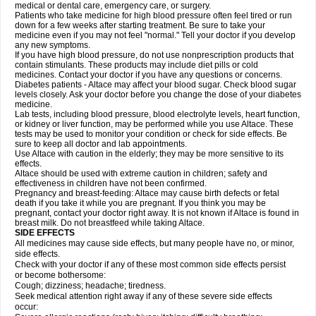
medical or dental care, emergency care, or surgery.
Patients who take medicine for high blood pressure often feel tired or run
down for a few weeks after starting treatment. Be sure to take your
medicine even if you may not feel "normal." Tell your doctor if you develop
any new symptoms.
If you have high blood pressure, do not use nonprescription products that
contain stimulants. These products may include diet pills or cold
medicines. Contact your doctor if you have any questions or concerns.
Diabetes patients - Altace may affect your blood sugar. Check blood sugar
levels closely. Ask your doctor before you change the dose of your diabetes
medicine.
Lab tests, including blood pressure, blood electrolyte levels, heart function,
or kidney or liver function, may be performed while you use Altace. These
tests may be used to monitor your condition or check for side effects. Be
sure to keep all doctor and lab appointments.
Use Altace with caution in the elderly; they may be more sensitive to its
effects.
Altace should be used with extreme caution in children; safety and
effectiveness in children have not been confirmed.
Pregnancy and breast-feeding: Altace may cause birth defects or fetal
death if you take it while you are pregnant. If you think you may be
pregnant, contact your doctor right away. It is not known if Altace is found in
breast milk. Do not breastfeed while taking Altace.
SIDE EFFECTS
All medicines may cause side effects, but many people have no, or minor,
side effects.
Check with your doctor if any of these most common side effects persist
or become bothersome:
Cough; dizziness; headache; tiredness.
Seek medical attention right away if any of these severe side effects
occur: