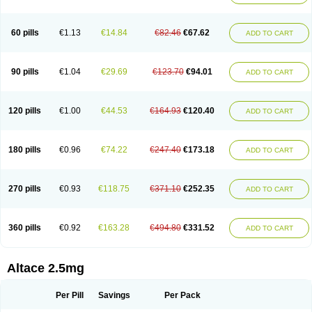
60 pills
€1.13
€14.84
€82.46
€67.62
ADD TO CART
90 pills
€1.04
€29.69
€123.70
€94.01
ADD TO CART
120 pills
€1.00
€44.53
€164.93
€120.40
ADD TO CART
180 pills
€0.96
€74.22
€247.40
€173.18
ADD TO CART
270 pills
€0.93
€118.75
€371.10
€252.35
ADD TO CART
360 pills
€0.92
€163.28
€494.80
€331.52
ADD TO CART
Altace 2.5mg
Per Pill
Savings
Per Pack