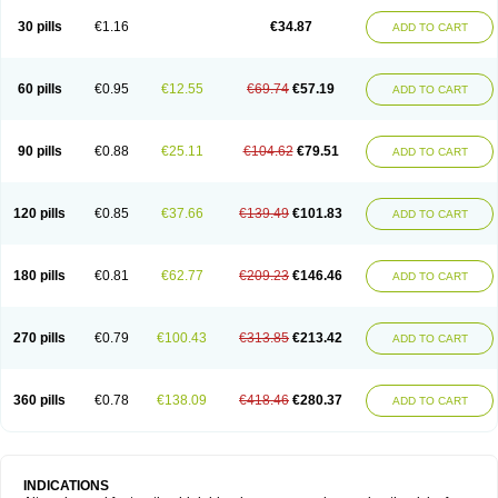
30 pills
€1.16
€34.87
ADD TO CART
60 pills
€0.95
€12.55
€69.74
€57.19
ADD TO CART
90 pills
€0.88
€25.11
€104.62
€79.51
ADD TO CART
120 pills
€0.85
€37.66
€139.49
€101.83
ADD TO CART
180 pills
€0.81
€62.77
€209.23
€146.46
ADD TO CART
270 pills
€0.79
€100.43
€313.85
€213.42
ADD TO CART
360 pills
€0.78
€138.09
€418.46
€280.37
ADD TO CART
INDICATIONS