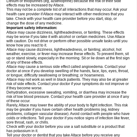
Lithium or thiopurines (eg, azathioprine) because the risk of their side
effects may be increased by Altace.
This may not be a complete list of all interactions that may occur. Ask your
health care provider if Altace may interact with other medicines that you
take. Check with your health care provider before you start, stop, or
change the dose of any medicine.
Important safety information:
Altace may cause dizziness, lightheadedness, or fainting. These effects
may be worse if you take it with alcohol or certain medicines. Use Altace
with caution. Do not drive or perform other possible unsafe tasks until you
know how you react to it.
Altace may cause dizziness, lightheadedness, or fainting; alcohol, hot
weather, exercise, or fever may increase these effects. To prevent them, sit
up or stand slowly, especially in the morning. Sit or lie down at the first sign
of any of these effects.
Altace may cause a serious side effect called angioedema. Contact your
doctor at once if you develop swelling of the hands, face, lips, eyes, throat,
or tongue; difficulty swallowing or breathing; or hoarseness.
Altace may not work as well in black patients. They may also be at greater
risk of side effects. Contact your doctor if your symptoms do not improve or
if they become worse.
Dehydration, excessive sweating, vomiting, or diarrhea may increase the
risk of low blood pressure. Contact your health care provider at once if any
of these occur.
Rarely, Altace may lower the ability of your body to fight infection. This risk
may be greater if you have certain other health problems (eg, kidney
problems, collagen vascular disease). Avoid contact with people who have
colds or infections. Tell your doctor if you notice signs of infection like fever,
sore throat, rash, or chills.
Check with your doctor before you use a salt substitute or a product that
has potassium in it.
Tell your doctor or dentist that you take Altace before you receive any