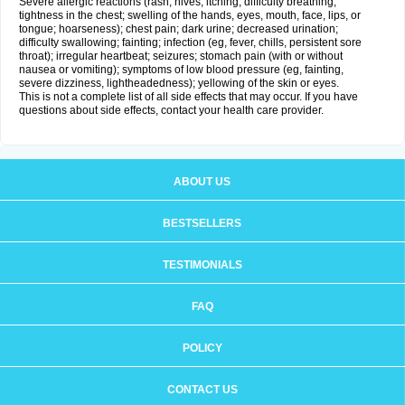
Severe allergic reactions (rash; hives; itching; difficulty breathing;
tightness in the chest; swelling of the hands, eyes, mouth, face, lips, or
tongue; hoarseness); chest pain; dark urine; decreased urination;
difficulty swallowing; fainting; infection (eg, fever, chills, persistent sore
throat); irregular heartbeat; seizures; stomach pain (with or without
nausea or vomiting); symptoms of low blood pressure (eg, fainting,
severe dizziness, lightheadedness); yellowing of the skin or eyes.
This is not a complete list of all side effects that may occur. If you have
questions about side effects, contact your health care provider.
ABOUT US
BESTSELLERS
TESTIMONIALS
FAQ
POLICY
CONTACT US