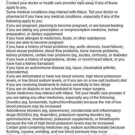
Contact your doctor or health care provider right away if any of these
apply to you.
Some medical conditions may interact with Altace. Tell your doctor or
pharmacist if you have any medical conditions, especially if any of the
following apply to you:
if you are pregnant, planning to become pregnant, or are breast-feeding
if you are taking any prescription or nonprescription medicine, herbal
preparation, or dietary supplement
if you have allergies to medicines, foods, or other substances
if you are able to become pregnant
if you have a history of heart problems (eg, aortic stenosis, heart failure),
blood vessel problems, blood flow problems, bone marrow problems,
kidney problems, certain liver problems (eg, ascites, cirrhosis), or diabetes
if you have a history of angioedema, stroke, or recent heart attack, or you
have had a kidney transplant
if you have an autoimmune disease (eg, lupus, rheumatoid arthritis,
scleroderma)
if you are dehydrated or have low blood volume, high blood potassium
levels, or low blood sodium levels, or if you are on a low-salt (sodium) diet
if you are receiving treatments to reduce sensitivity to bee stings
if you are on dialysis or are scheduled to have major surgery.
Some medicines may interact with Altace. Tell your health care provider if
you are taking any other medicines, especially any of the following:
Diuretics (eg, furosemide, hydrochlorothiazide) because the risk of low
blood pressure may be increased
Aldosterone blockers (eg, eplerenone), nonsteroidal anti-inflammatory
drugs (NSAIDs) (eg, ibuprofen), potassium-sparing diuretics (eg,
spironolactone, triamterene), potassium supplements, or trimethoprim
because the risk of high blood potassium levels may be increased
Certain gold-containing medicines (eg, sodium aurothiomalate) because
flushing, nausea, vomiting, and low blood pressure may occur