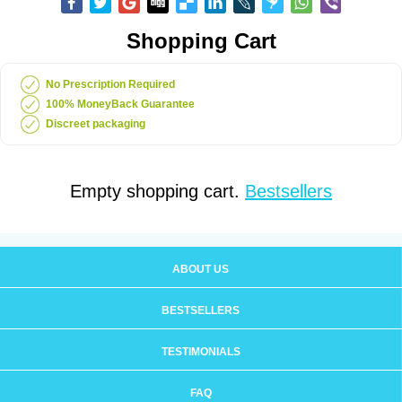
Shopping Cart
No Prescription Required
100% MoneyBack Guarantee
Discreet packaging
Empty shopping cart.
Bestsellers
ABOUT US
BESTSELLERS
TESTIMONIALS
FAQ