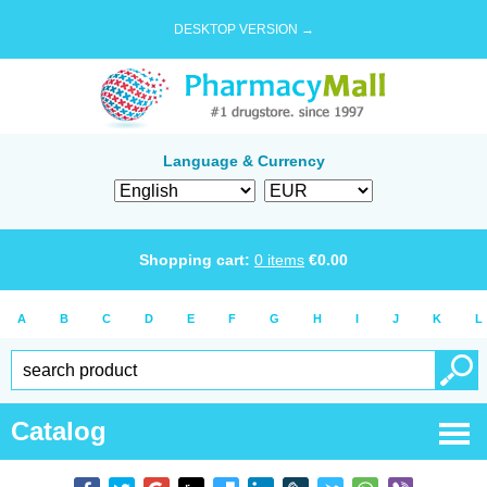
DESKTOP VERSION →
Language & Currency
Shopping cart:
0
items
€
0.00
A
B
C
D
E
F
G
H
I
J
K
L
Catalog