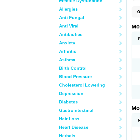
Erectile Dysfunction
Allergies
O
A
Anti Fungal
A
A
Anti Viral
Mo
B
B
Antibiotics
B
Anxiety
C
Di
Arthritis
D
D
Asthma
E
E
Birth Control
F
F
Blood Pressure
H
I
Cholesterol Lowering
I
I
Depression
I
I
Diabetes
I
Mo
L
Gastrointestinal
M
N
Hair Loss
N
O
Heart Disease
P
P
Herbals
P