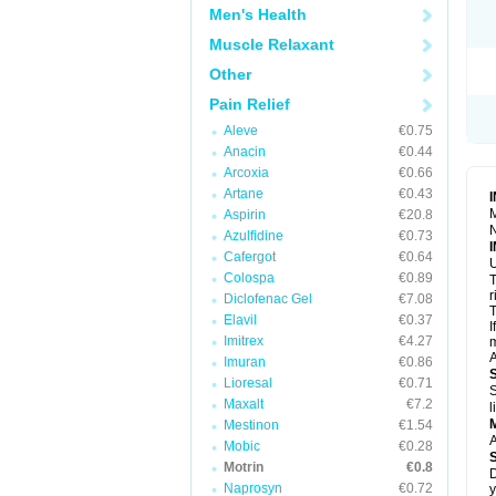
R
Men's Health
S
S
Muscle Relaxant
T
Other
T
Z
Pain Relief
Aleve
€0.75
Anacin
€0.44
Arcoxia
€0.66
Artane
€0.43
M
Aspirin
€20.8
N
Azulfidine
€0.73
Cafergot
€0.64
U
Colospa
€0.89
T
r
Diclofenac Gel
€7.08
T
Elavil
€0.37
I
Imitrex
€4.27
m
A
Imuran
€0.86
Lioresal
€0.71
S
Maxalt
€7.2
l
Mestinon
€1.54
A
Mobic
€0.28
Motrin
€0.8
D
Naprosyn
€0.72
y