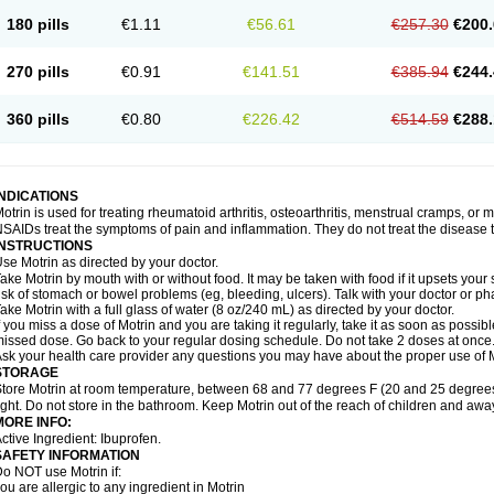
emofen
Renidon
Reprexain
Reufen
Reuprofen
Rhelafen
Ribunal
Rimofen
Roba
180 pills
€1.11
€56.61
€257.30
€200.
alivia
Sapbufen
Sapofen
Sarixell
Schmerz-dolgit
Sconin
Serviprofen
Siflam
Sin
olufen
Solvium
Spedifen
Spidifen
Spidufen
Spifen
Staderm
Subheron
Subitene
envalin
Teprix
Terbofen
Termalfeno
Termyl
Thermoflam
Tispol ibu-dd
Togal n
To
270 pills
€0.91
€141.51
€385.94
€244.
rosifen
Tussamag
Uniprofen
Unipron
Upfen
Upren
Urem
Urgo ibuprofen
Vargas
atoprom
Zip-a-dol
360 pills
€0.80
€226.42
€514.59
€288.
INDICATIONS
otrin is used for treating rheumatoid arthritis, osteoarthritis, menstrual cramps, or
SAIDs treat the symptoms of pain and inflammation. They do not treat the disease
INSTRUCTIONS
se Motrin as directed by your doctor.
ake Motrin by mouth with or without food. It may be taken with food if it upsets your
isk of stomach or bowel problems (eg, bleeding, ulcers). Talk with your doctor or p
ake Motrin with a full glass of water (8 oz/240 mL) as directed by your doctor.
f you miss a dose of Motrin and you are taking it regularly, take it as soon as possible.
issed dose. Go back to your regular dosing schedule. Do not take 2 doses at once
sk your health care provider any questions you may have about the proper use of M
STORAGE
tore Motrin at room temperature, between 68 and 77 degrees F (20 and 25 degrees
ight. Do not store in the bathroom. Keep Motrin out of the reach of children and awa
MORE INFO:
ctive Ingredient: Ibuprofen.
SAFETY INFORMATION
o NOT use Motrin if:
ou are allergic to any ingredient in Motrin