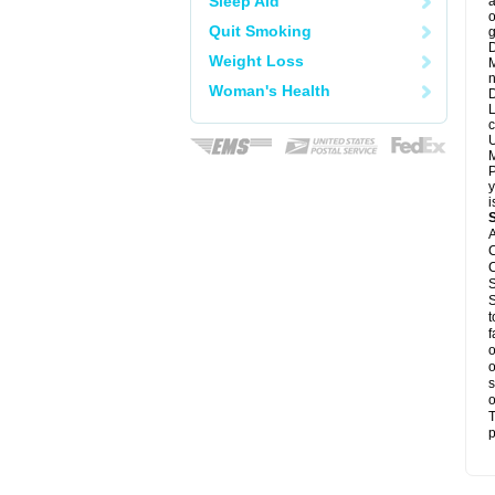
Sleep Aid
a
o
Quit Smoking
g
D
Weight Loss
M
n
Woman's Health
D
L
c
U
M
P
y
i
A
C
C
S
S
t
f
o
o
s
o
T
p