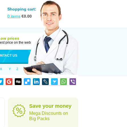
Shopping cart:
0
items
€
0.00
Low prices
est price on the web
NTACT US
X
Y
Z
Save your money
Mega Discounts on
Big Packs