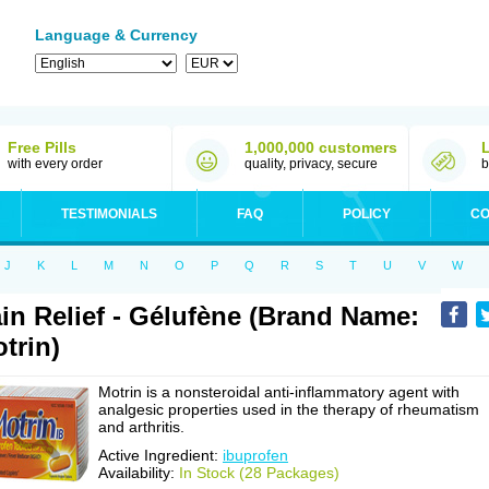
Language & Currency
Free Pills
1,000,000 customers
with every order
quality, privacy, secure
b
TESTIMONIALS
FAQ
POLICY
CO
J
K
L
M
N
O
P
Q
R
S
T
U
V
W
in Relief - Gélufène (Brand Name:
trin)
Motrin is a nonsteroidal anti-inflammatory agent with
analgesic properties used in the therapy of rheumatism
and arthritis.
Active Ingredient:
ibuprofen
Availability:
In Stock (28 Packages)