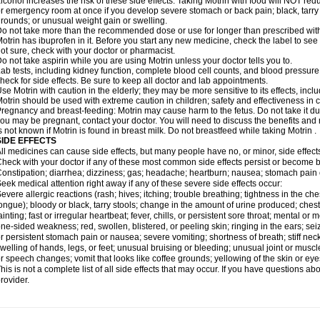
lcohol increases the risk of these side effects. Taking Motrin with food will NOT redu
r emergency room at once if you develop severe stomach or back pain; black, tarry st
rounds; or unusual weight gain or swelling.
o not take more than the recommended dose or use for longer than prescribed with
otrin has ibuprofen in it. Before you start any new medicine, check the label to see if i
ot sure, check with your doctor or pharmacist.
o not take aspirin while you are using Motrin unless your doctor tells you to.
ab tests, including kidney function, complete blood cell counts, and blood pressur
heck for side effects. Be sure to keep all doctor and lab appointments.
se Motrin with caution in the elderly; they may be more sensitive to its effects, i
otrin should be used with extreme caution in children; safety and effectiveness in
regnancy and breast-feeding: Motrin may cause harm to the fetus. Do not take it dur
ou may be pregnant, contact your doctor. You will need to discuss the benefits and r
s not known if Motrin is found in breast milk. Do not breastfeed while taking Motrin .
SIDE EFFECTS
ll medicines can cause side effects, but many people have no, or minor, side effect
heck with your doctor if any of these most common side effects persist or become
onstipation; diarrhea; dizziness; gas; headache; heartburn; nausea; stomach pain 
eek medical attention right away if any of these severe side effects occur:
evere allergic reactions (rash; hives; itching; trouble breathing; tightness in the ches
ongue); bloody or black, tarry stools; change in the amount of urine produced; chest
ainting; fast or irregular heartbeat; fever, chills, or persistent sore throat; mental
ne-sided weakness; red, swollen, blistered, or peeling skin; ringing in the ears; s
r persistent stomach pain or nausea; severe vomiting; shortness of breath; stiff ne
welling of hands, legs, or feet; unusual bruising or bleeding; unusual joint or musc
r speech changes; vomit that looks like coffee grounds; yellowing of the skin or eye
his is not a complete list of all side effects that may occur. If you have questions ab
rovider.