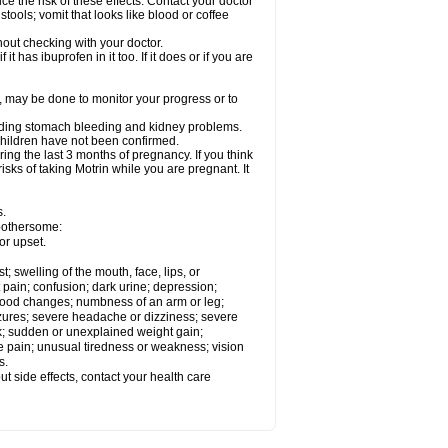
ce the risk of these effects. Contact your doctor
ools; vomit that looks like blood or coffee
out checking with your doctor.
t has ibuprofen in it too. If it does or if you are
e, may be done to monitor your progress or to
ncluding stomach bleeding and kidney problems.
 children have not been confirmed.
ing the last 3 months of pregnancy. If you think
isks of taking Motrin while you are pregnant. It
s.
 bothersome:
or upset.
t; swelling of the mouth, face, lips, or
 pain; confusion; dark urine; depression;
 or mood changes; numbness of an arm or leg;
eizures; severe headache or dizziness; severe
ck; sudden or unexplained weight gain;
le pain; unusual tiredness or weakness; vision
s.
out side effects, contact your health care