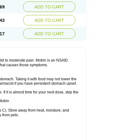
x platinum
Rufen
Rupan
Saetil
Saldeva
69
ADD TO CART
dol
Sine-aid ib
Siyafen
Smadol
Solpaflex
Sudafed sinus
Suprafen
Tabalon
Tatanol
nal
Trauma-dolgit
Tri-profen
Tricalma
Trifene
43
ADD TO CART
Vell
Verfen
Vesicum
Yariven
Zafen
17
ADD TO CART
 mild to moderate pain. Motrin is an NSAID.
 that causes those symptoms.
 stomach. Taking it with food may not lower the
harmacist if you have persistent stomach upset.
 If it is almost time for your next dose, skip the
.
otrin .
 C). Store away from heat, moisture, and
y from pets.