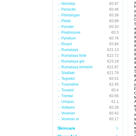
y
Nimotop
€0.97
N
Periactin
€0.46
y
Phenergan
€0.39
y
C
Pletal
€0.89
S
Ponstel
€0.33
a
Prednisone
€0.3
i
i
Pyridium
€0.76
i
Rizact
€5.84
i
Rumalaya
€22.13
i
i
Rumalaya forte
€22.72
d
Rumalaya gel
€23.18
i
Rumalaya liniment
€22.87
a
S
Shallaki
€21.79
t
Tegretol
€0.51
A
Tizanidine
€2.45
(
P
Toradol
€0.4
C
Trental
€0.56
M
Urispas
€1.1
A
e
Voltaren
€0.28
T
Voveran
€0.42
m
Voveran sr
€0.17
I
M
Skincare
w
S