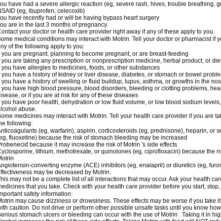
ou have had a severe allergic reaction (eg, severe rash, hives, trouble breathing, gr
SAID (eg, ibuprofen, celecoxib)
ou have recently had or will be having bypass heart surgery
ou are in the last 3 months of pregnancy.
ontact your doctor or health care provider right away if any of these apply to you.
ome medical conditions may interact with Motrin. Tell your doctor or pharmacist if y
ny of the following apply to you:
f you are pregnant, planning to become pregnant, or are breast-feeding
f you are taking any prescription or nonprescription medicine, herbal product, or d
f you have allergies to medicines, foods, or other substances
f you have a history of kidney or liver disease, diabetes, or stomach or bowel proble
f you have a history of swelling or fluid buildup, lupus, asthma, or growths in the n
f you have high blood pressure, blood disorders, bleeding or clotting problems, hear
isease, or if you are at risk for any of these diseases
f you have poor health, dehydration or low fluid volume, or low blood sodium levels,
lcohol abuse.
ome medicines may interact with Motrin. Tell your health care provider if you are t
he following:
nticoagulants (eg, warfarin), aspirin, corticosteroids (eg, prednisone), heparin, or 
eg, fluoxetine) because the risk of stomach bleeding may be increased
robenecid because it may increase the risk of Motrin 's side effects
yclosporine, lithium, methotrexate, or quinolones (eg, ciprofloxacin) because the ri
otrin
ngiotensin-converting enzyme (ACE) inhibitors (eg, enalapril) or diuretics (eg, fur
ffectiveness may be decreased by Motrin.
his may not be a complete list of all interactions that may occur. Ask your health car
edicines that you take. Check with your health care provider before you start, stop
mportant safety information:
otrin may cause dizziness or drowsiness. These effects may be worse if you take it
ith caution. Do not drive or perform other possible unsafe tasks until you know how y
erious stomach ulcers or bleeding can occur with the use of Motrin . Taking it in hig