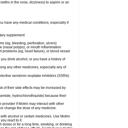
owths in the nose, dizziness) to aspirin or an
ou have any medical conditions, especially if
ietary supplement
ms (eg, bleeding, perforation, ulcers)
ose (nasal polyps), or mouth inflammation
t problems (eg, heart failure), or blood vessel
 you drink alcohol, or you have a history of
aking any other medicines, especially any of
selective serotonin reuptake inhibitors (SSRIs)
sk of their side effects may be increased by
osemide, hydrochlorothiazide) because their
e provider if Motrin may interact with other
, or change the dose of any medicine.
 with alcohol or certain medicines. Use Motrin
ou react to it.
h doses or for a long time, smoking, or drinking