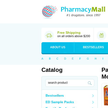
Free Shipping
on all orders above $200
ABOUT US
BESTSELLERS
A
B
C
D
E
F
G
H
I
Catalog
Pa
Mo
Bestsellers
ED Sample Packs