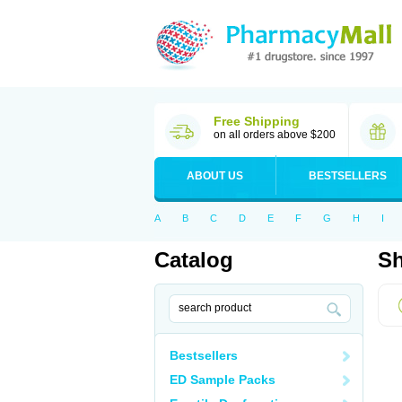
Free Shipping
on all orders above $200
ABOUT US
BESTSELLERS
A
B
C
D
E
F
G
H
I
Catalog
Sh
Bestsellers
ED Sample Packs