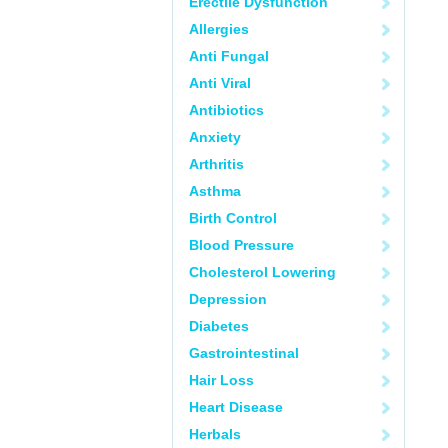
Erectile Dysfunction
Allergies
Anti Fungal
Anti Viral
Antibiotics
Anxiety
Arthritis
Asthma
Birth Control
Blood Pressure
Cholesterol Lowering
Depression
Diabetes
Gastrointestinal
Hair Loss
Heart Disease
Herbals