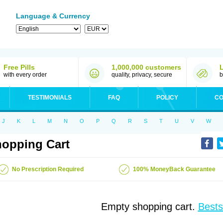
Language & Currency
Free Pills
1,000,000 customers
with every order
quality, privacy, secure
b
TESTIMONIALS
FAQ
POLICY
CO
J
K
L
M
N
O
P
Q
R
S
T
U
V
W
opping Cart
No Prescription Required
100% MoneyBack Guarantee
Empty shopping cart.
Bests