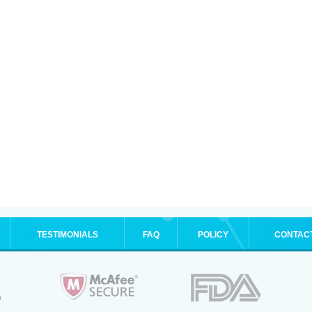
TESTIMONIALS
FAQ
POLICY
CONTAC