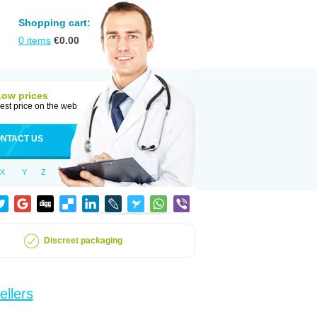
Shopping cart:
0
items
€
0.00
Low prices
est price on the web
NTACT US
X
Y
Z
Discreet packaging
ellers