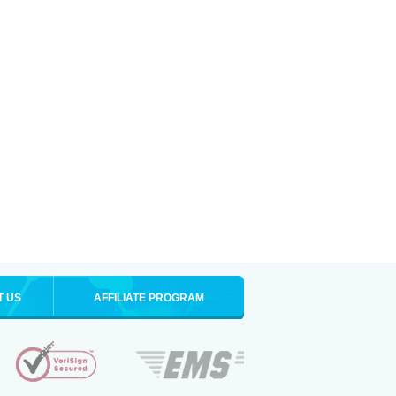
T US
AFFILIATE PROGRAM