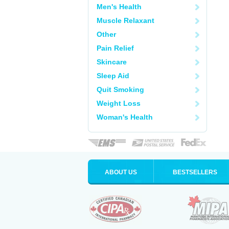
Men's Health
Muscle Relaxant
Other
Pain Relief
Skincare
Sleep Aid
Quit Smoking
Weight Loss
Woman's Health
ABOUT US
BESTSELLERS