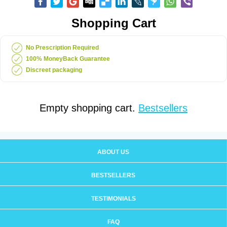
Shopping Cart
No Prescription Required
100% MoneyBack Guarantee
Discreet packaging
Empty shopping cart.
Bestsellers
ABOUT US
BESTSELLERS
TESTIMONIALS
FAQ