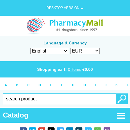
DESKTOP VERSION →
Language & Currency
Shopping cart:
0
items
€
0.00
A
B
C
D
E
F
G
H
I
J
K
L
Catalog