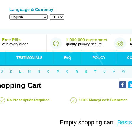
Language & Currency
Free Pills
1,000,000 customers
with every order
quality, privacy, secure
b
TESTIMONIALS
FAQ
POLICY
CO
J
K
L
M
N
O
P
Q
R
S
T
U
V
W
opping Cart
No Prescription Required
100% MoneyBack Guarantee
Empty shopping cart.
Bests