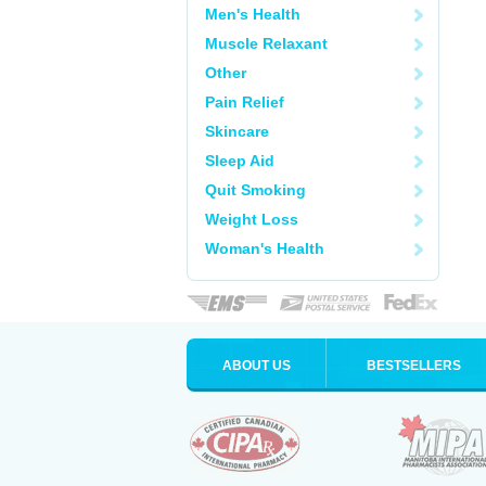
Men's Health
Muscle Relaxant
Other
Pain Relief
Skincare
Sleep Aid
Quit Smoking
Weight Loss
Woman's Health
ABOUT US
BESTSELLERS