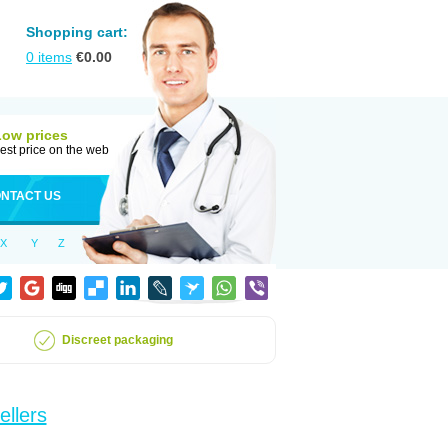
Shopping cart:
0
items
€
0.00
Low prices
est price on the web
NTACT US
X
Y
Z
Discreet packaging
ellers