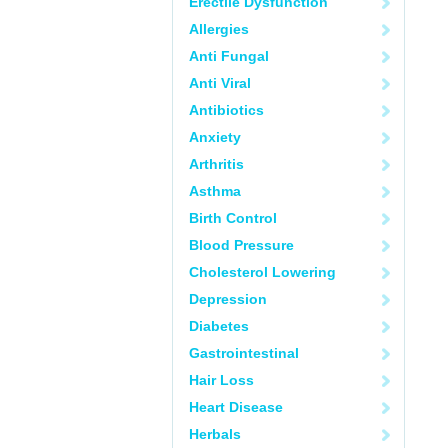
Erectile Dysfunction
Allergies
Anti Fungal
Anti Viral
Antibiotics
Anxiety
Arthritis
Asthma
Birth Control
Blood Pressure
Cholesterol Lowering
Depression
Diabetes
Gastrointestinal
Hair Loss
Heart Disease
Herbals