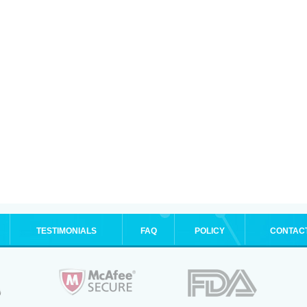
TESTIMONIALS
FAQ
POLICY
CONTAC