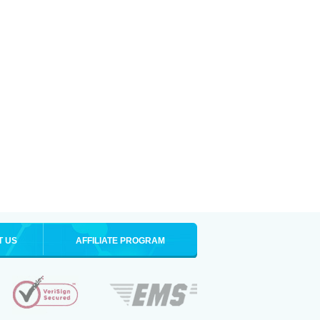
T US
AFFILIATE PROGRAM