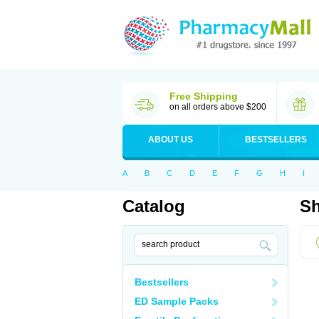
Free Shipping
on all orders above $200
ABOUT US
BESTSELLERS
A
B
C
D
E
F
G
H
I
Catalog
Sh
Bestsellers
ED Sample Packs