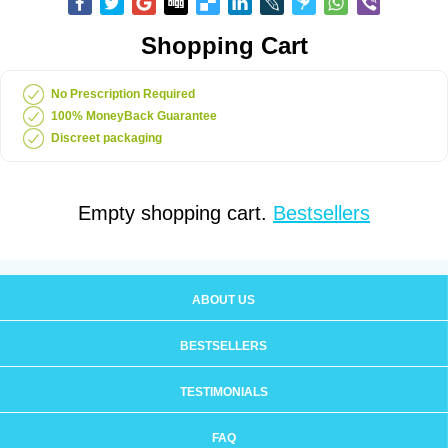
Shopping Cart
No Prescription Required
100% MoneyBack Guarantee
Discreet packaging
Empty shopping cart.
Bestsellers
ABOUT US
BESTSELLERS
TESTIMONIALS
FAQ