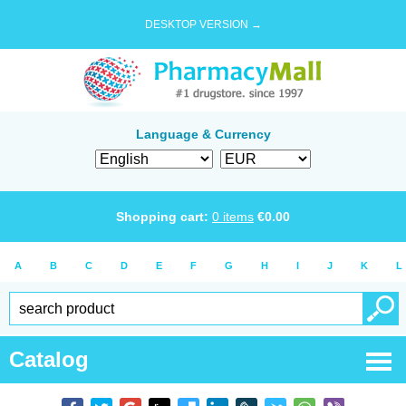
DESKTOP VERSION →
Language & Currency
Shopping cart:
0
items
€
0.00
A
B
C
D
E
F
G
H
I
J
K
L
Catalog